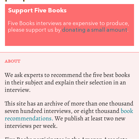
Support Five Books
Five Books interviews are expensive to produce,
please support us by
donating a small amount
.
ABOUT
We ask experts to recommend the five best books
in their subject and explain their selection in an
interview.
This site has an archive of more than one thousand
seven hundred interviews, or eight thousand
book
recommendations.
We publish at least two new
interviews per week.