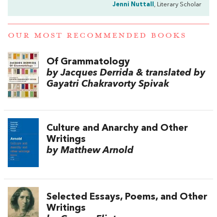
Jenni Nuttall
, Literary Scholar
OUR MOST RECOMMENDED BOOKS
Of Grammatology
by Jacques Derrida & translated by
Gayatri Chakravorty Spivak
Culture and Anarchy and Other
Writings
by Matthew Arnold
Selected Essays, Poems, and Other
Writings