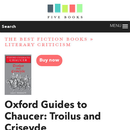
MENU
Search
THE BEST FICTION BOOKS
»
LITERARY CRITICISM
Buy now
Oxford Guides to
Chaucer: Troilus and
Criseyde