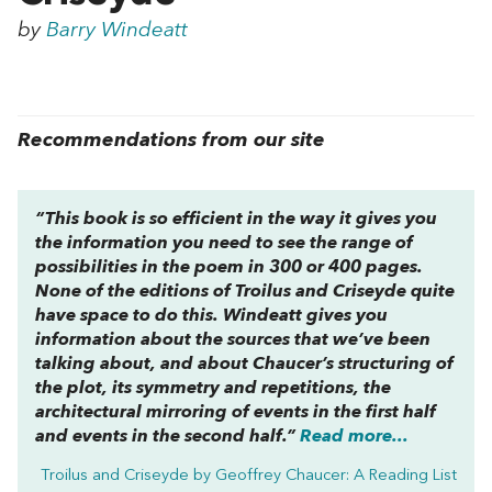
by
Barry Windeatt
Recommendations from our site
“This book is
so
efficient in the way it gives you
the information you need to see the range of
possibilities in the poem in 300 or 400 pages.
None of the editions of
Troilus and Criseyde
quite
have space to do this. Windeatt gives you
information about the sources that we’ve been
talking about, and about Chaucer’s structuring of
the plot, its symmetry and repetitions, the
architectural mirroring of events in the first half
and events in the second half.”
Read more...
Troilus and Criseyde by Geoffrey Chaucer: A Reading List