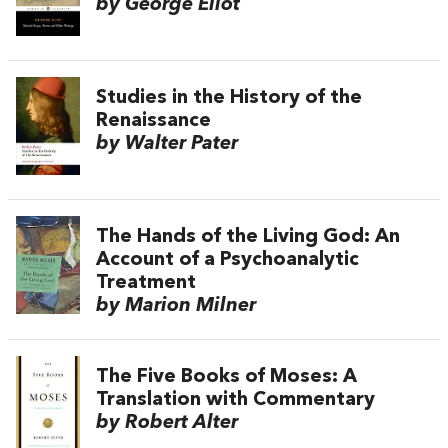
by George Eliot
Studies in the History of the
Renaissance
by Walter Pater
The Hands of the Living God: An
Account of a Psychoanalytic
Treatment
by Marion Milner
The Five Books of Moses: A
Translation with Commentary
by Robert Alter