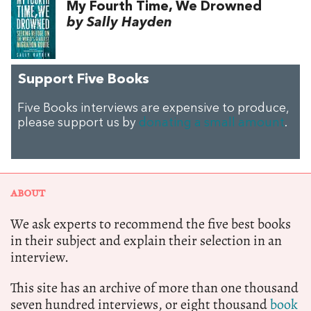
My Fourth Time, We Drowned
by Sally Hayden
Support Five Books
Five Books interviews are expensive to produce,
please support us by
donating a small amount
.
ABOUT
We ask experts to recommend the five best books
in their subject and explain their selection in an
interview.
This site has an archive of more than one thousand
seven hundred interviews, or eight thousand
book