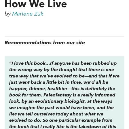
How We Live
by
Marlene Zuk
Recommendations from our site
“I love this book…If anyone has been rubbed up
the wrong way by the thought that there is one
true way that we’ve evolved to be—and that if we
just went back a little bit in time, we’d all be
happier, thinner, healthier—this is definitely the
book for them.
Paleofantasy
is a really informed
look, by an evolutionary biologist, at the ways
we imagine the past would have been, and the
lies we tell ourselves today about what we
evolved to do. So one particular example from
the book that I really like is the takedown of this