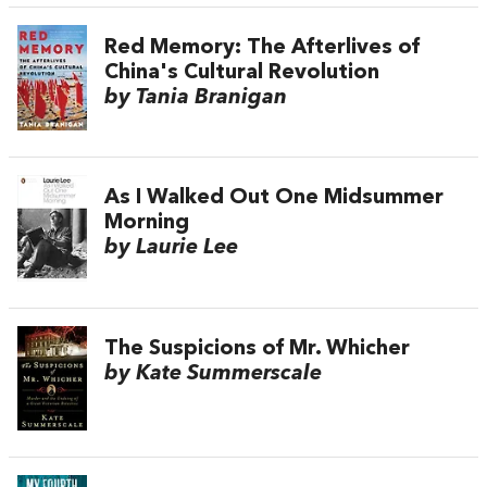
Red Memory: The Afterlives of
China's Cultural Revolution
by Tania Branigan
As I Walked Out One Midsummer
Morning
by Laurie Lee
The Suspicions of Mr. Whicher
by Kate Summerscale