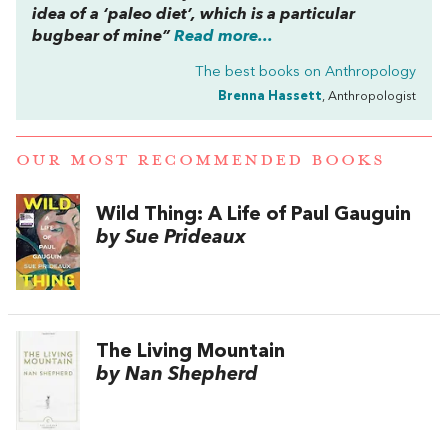
idea of a ‘paleo diet’, which is a particular
bugbear of mine”
Read more...
The best books on
Anthropology
Brenna Hassett
, Anthropologist
OUR MOST RECOMMENDED BOOKS
Wild Thing: A Life of Paul Gauguin
by Sue Prideaux
The Living Mountain
by Nan Shepherd