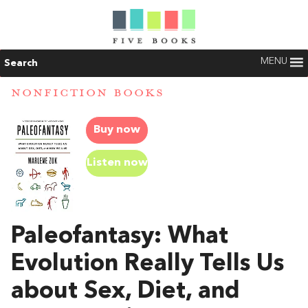
MENU
Search
NONFICTION BOOKS
Buy now
Listen now
Paleofantasy: What
Evolution Really Tells Us
about Sex, Diet, and