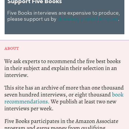
Support Five Books
Five Books interviews are expensive to produce,
please support us by
donating a small amount
.
ABOUT
We ask experts to recommend the five best books
in their subject and explain their selection in an
interview.
This site has an archive of more than one thousand
seven hundred interviews, or eight thousand
book
recommendations.
We publish at least two new
interviews per week.
Five Books participates in the Amazon Associate
program and earns money from qualifying