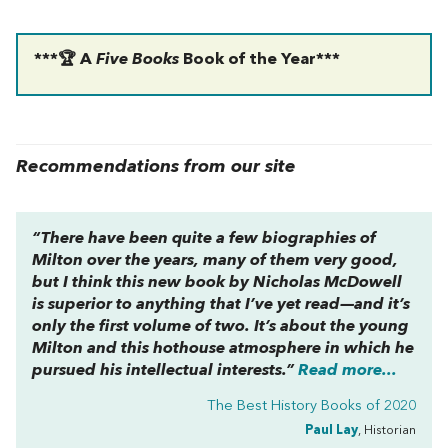
***🏆 A
Five Books
Book of the Year***
Recommendations from our site
“There have been quite a few biographies of
Milton over the years, many of them very good,
but I think this new book by Nicholas McDowell
is superior to anything that I’ve yet read—and it’s
only the first volume of two. It’s about the young
Milton and this hothouse atmosphere in which he
pursued his intellectual interests.”
Read more...
The Best History Books of 2020
Paul Lay
, Historian