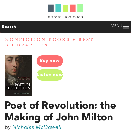
MENU
Search
NONFICTION BOOKS
»
BEST
BIOGRAPHIES
Buy now
Listen now
Poet of Revolution: the
Making of John Milton
by
Nicholas McDowell