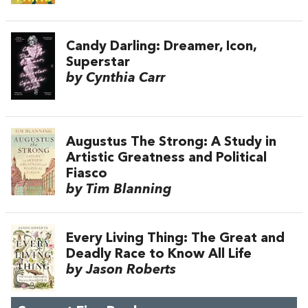
Candy Darling: Dreamer, Icon,
Superstar
by Cynthia Carr
Augustus The Strong: A Study in
Artistic Greatness and Political
Fiasco
by Tim Blanning
Every Living Thing: The Great and
Deadly Race to Know All Life
by Jason Roberts