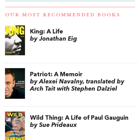
OUR MOST RECOMMENDED BOOKS
King: A Life
by Jonathan Eig
Patriot: A Memoir
by Alexei Navalny, translated by
Arch Tait with Stephen Dalziel
Wild Thing: A Life of Paul Gauguin
by Sue Prideaux