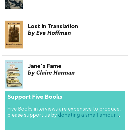
Lost in Translation
by Eva Hoffman
Jane's Fame
by Claire Harman
Support Five Books
Five Books interviews are expensive to produce,
please support us by
donating a small amount
.