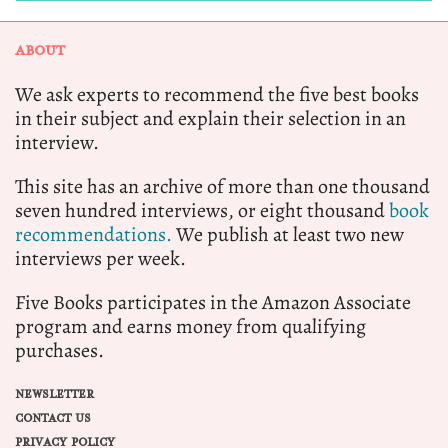
ABOUT
We ask experts to recommend the five best books
in their subject and explain their selection in an
interview.
This site has an archive of more than one thousand
seven hundred interviews, or eight thousand
book
recommendations.
We publish at least two new
interviews per week.
Five Books participates in the Amazon Associate
program and earns money from qualifying
purchases.
NEWSLETTER
CONTACT US
PRIVACY POLICY