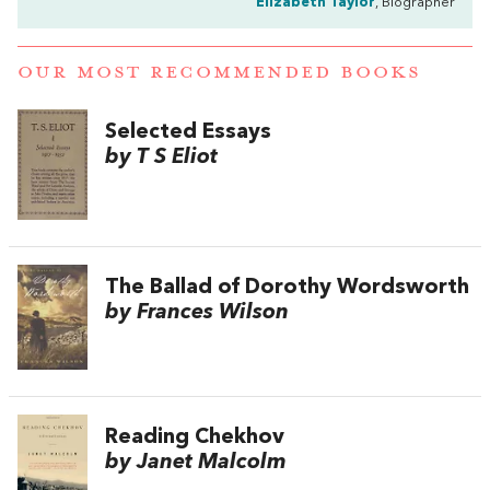
Elizabeth Taylor
, Biographer
OUR MOST RECOMMENDED BOOKS
Selected Essays
by T S Eliot
The Ballad of Dorothy Wordsworth
by Frances Wilson
Reading Chekhov
by Janet Malcolm