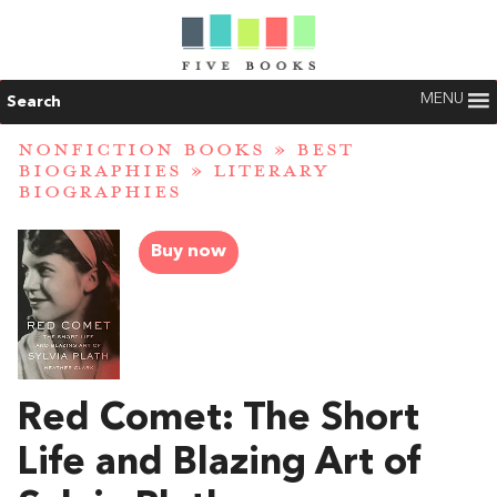
MENU
Search
NONFICTION BOOKS
»
BEST
BIOGRAPHIES
»
LITERARY
BIOGRAPHIES
Buy now
Red Comet: The Short
Life and Blazing Art of