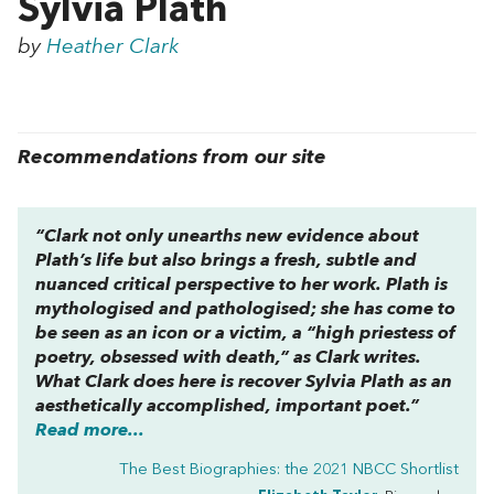
Sylvia Plath
by
Heather Clark
Recommendations from our site
“Clark not only unearths new evidence about
Plath’s life but also brings a fresh, subtle and
nuanced critical perspective to her work. Plath is
mythologised and pathologised; she has come to
be seen as an icon or a victim, a “high priestess of
poetry, obsessed with death,” as Clark writes.
What Clark does here is recover Sylvia Plath as an
aesthetically accomplished, important poet.”
Read more...
The Best Biographies: the 2021 NBCC Shortlist