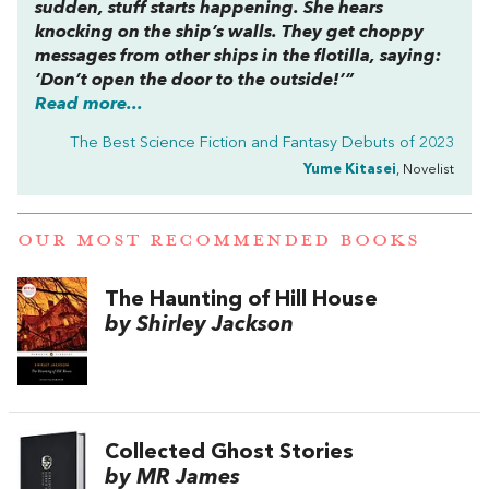
sudden, stuff starts happening. She hears
knocking on the ship’s walls. They get choppy
messages from other ships in the flotilla, saying:
‘Don’t open the door to the outside!’”
Read more...
The Best Science Fiction and Fantasy Debuts of 2023
Yume Kitasei
, Novelist
OUR MOST RECOMMENDED BOOKS
The Haunting of Hill House
by Shirley Jackson
Collected Ghost Stories
by MR James