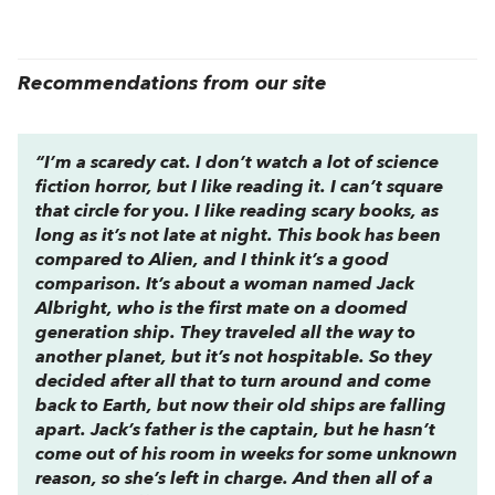
Recommendations from our site
“I’m a scaredy cat. I don’t watch a lot of science
fiction horror, but I like reading it. I can’t square
that circle for you. I like reading scary books, as
long as it’s not late at night. This book has been
compared to
Alien
, and I think it’s a good
comparison. It’s about a woman named Jack
Albright, who is the first mate on a doomed
generation ship. They traveled all the way to
another planet, but it’s not hospitable. So they
decided after all that to turn around and come
back to Earth, but now their old ships are falling
apart. Jack’s father is the captain, but he hasn’t
come out of his room in weeks for some unknown
reason, so she’s left in charge. And then all of a