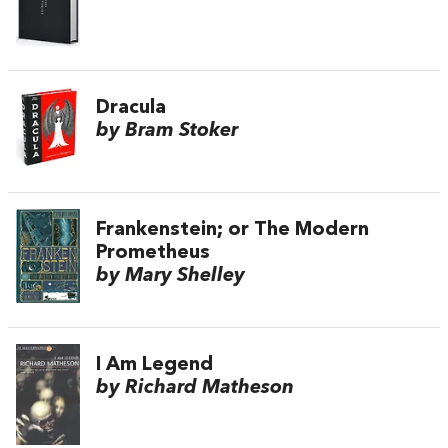
Dracula
by Bram Stoker
Frankenstein; or The Modern
Prometheus
by Mary Shelley
I Am Legend
by Richard Matheson