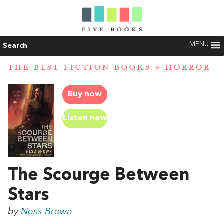
MENU
Search
THE BEST FICTION BOOKS
»
HORROR
Buy now
Listen now
The Scourge Between
Stars
by
Ness Brown