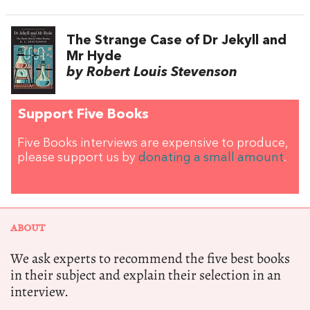
The Strange Case of Dr Jekyll and
Mr Hyde
by Robert Louis Stevenson
Support Five Books
Five Books interviews are expensive to produce,
please support us by
donating a small amount
.
ABOUT
We ask experts to recommend the five best books
in their subject and explain their selection in an
interview.