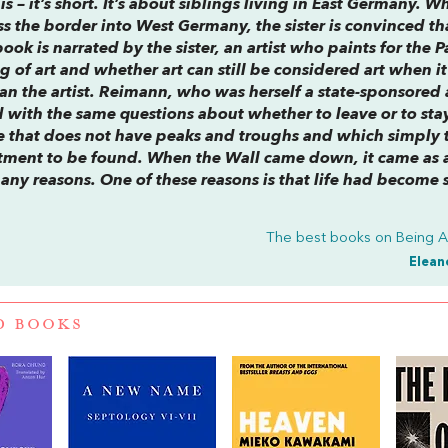
 – it’s short. It’s about siblings living in East Germany. Wh
ss the border into West Germany, the sister is convinced th
book is narrated by the sister, an artist who paints for the P
of art and whether art can still be considered art when it 
n the artist. Reimann, who was herself a state-sponsored a
 with the same questions about whether to leave or to sta
ife that does not have peaks and troughs and which simply 
entment to be found. When the Wall came down, it came as 
any reasons. One of these reasons is that life had become 
The best books on
Being 
Elean
D BOOKS