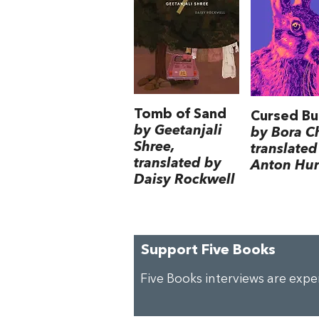
Tomb of Sand
Cursed Bu
by Geetanjali
by Bora C
Shree,
translated
translated by
Anton Hur
Daisy Rockwell
Support Five Books
Five Books interviews are exp