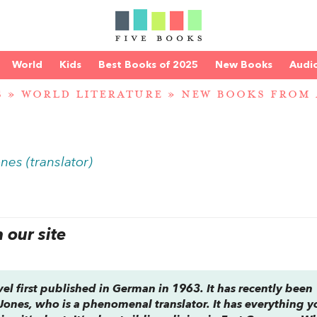
World
Kids
Best Books of 2025
New Books
Audi
S
»
WORLD LITERATURE
»
NEW BOOKS FROM
nes (translator)
our site
l first published in German in 1963. It has recently been
 Jones, who is a phenomenal translator. It has everything y