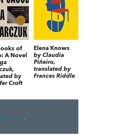
Elena Knows
ooks of
by Claudia
: A Novel
Piñeiro,
lga
translated by
czuk,
Frances Riddle
lated by
fer Croft
ll amount
.