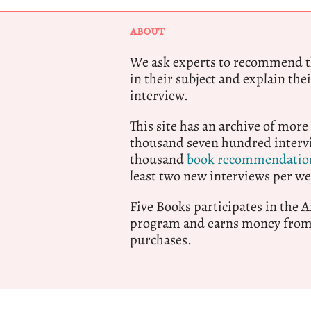
ABOUT
We ask experts to recommend th
in their subject and explain thei
interview.
This site has an archive of more
thousand seven hundred intervi
thousand
book recommendatio
least two new interviews per we
Five Books participates in the
program and earns money from 
purchases.