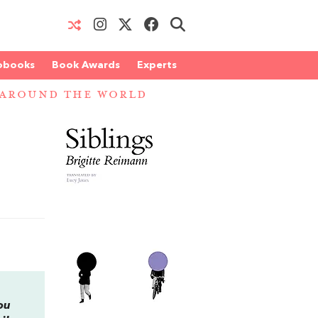
obooks
Book Awards
Experts
 AROUND THE WORLD
ou