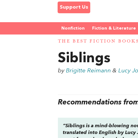
Support Us
Nonfiction
Fiction & Literature
THE BEST FICTION BOOK
Siblings
by
Brigitte Reimann
&
Lucy Jo
Recommendations from 
“
Siblings
is a mind-blowing nove
translated into English by Lucy