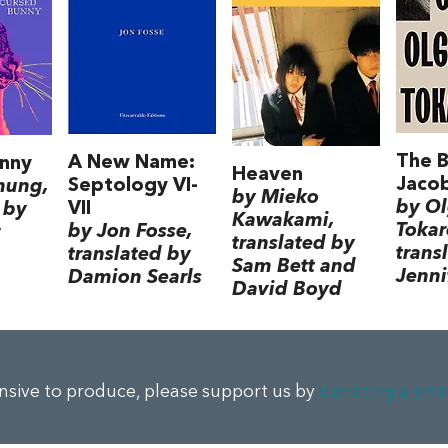
The B
A New Name:
nny
Heaven
Jacob
Septology VI-
hung,
by Mieko
by O
VII
 by
Kawakami,
Tokar
by Jon Fosse,
translated by
trans
translated by
Sam Bett and
Jenni
Damion Searls
David Boyd
ensive to produce, please support us by
donating a sma