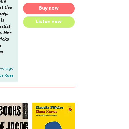
ile
at the
Buy now
arty.
is
Listen now
rtist
y. Her
ticks
a
so
Average
or Ross