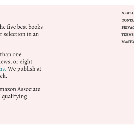
NEWSL
CONTA
e five best books
PRIVA
r selection in an
TERMS
MASTO
 than one
ews, or eight
ns.
We publish at
ek.
 Amazon Associate
qualifying