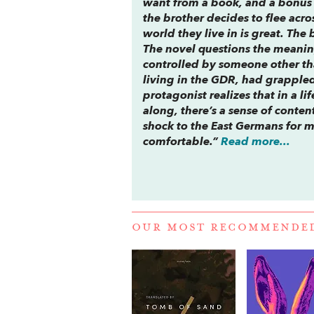
want from a book, and a bonus is
the brother decides to flee acro
world they live in is great. The 
The novel questions the meaning 
controlled by someone other tha
living in the GDR, had grappled
protagonist realizes that in a l
along, there’s a sense of cont
shock to the East Germans for m
comfortable.”
Read more...
OUR MOST RECOMMENDE