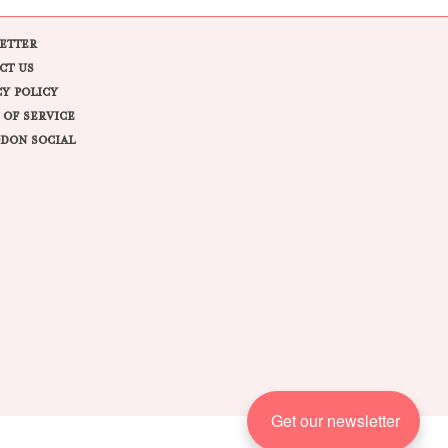
ETTER
CT US
CY POLICY
 OF SERVICE
DON SOCIAL
Get our newsletter