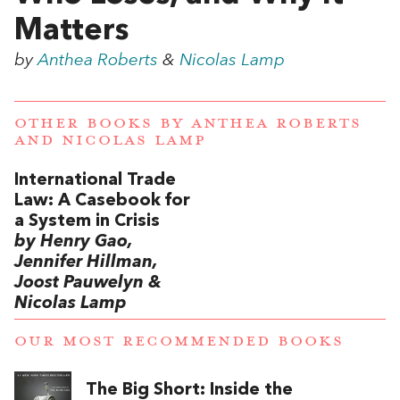
Matters
by
Anthea Roberts
&
Nicolas Lamp
OTHER BOOKS BY
ANTHEA ROBERTS
AND
NICOLAS LAMP
International Trade
Law: A Casebook for
a System in Crisis
by Henry Gao,
Jennifer Hillman,
Joost Pauwelyn &
Nicolas Lamp
OUR MOST RECOMMENDED BOOKS
The Big Short: Inside the