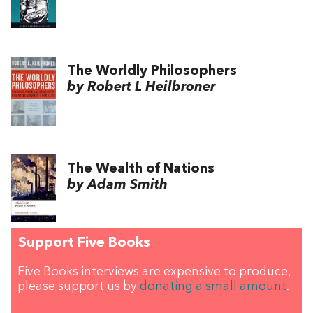
The Worldly Philosophers
by Robert L Heilbroner
The Wealth of Nations
by Adam Smith
Support Five Books
Five Books interviews are expensive to produce,
please support us by
donating a small amount
.