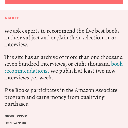
ABOUT
We ask experts to recommend the five best books
in their subject and explain their selection in an
interview.
This site has an archive of more than one thousand
seven hundred interviews, or eight thousand
book
recommendations.
We publish at least two new
interviews per week.
Five Books participates in the Amazon Associate
program and earns money from qualifying
purchases.
NEWSLETTER
CONTACT US