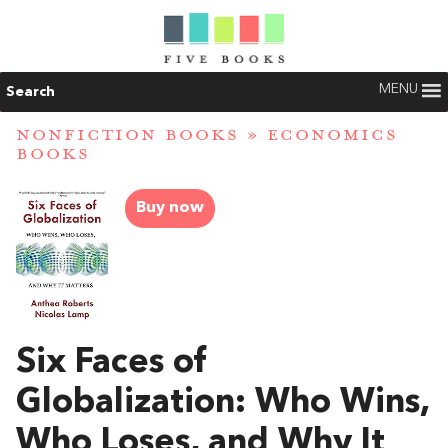
MENU
Search
NONFICTION BOOKS
»
ECONOMICS
BOOKS
Buy now
Six Faces of
Globalization: Who Wins,
Who Loses, and Why It