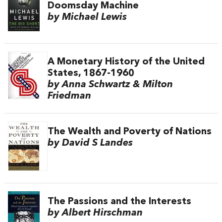
Doomsday Machine
by Michael Lewis
A Monetary History of the United
States, 1867-1960
by Anna Schwartz & Milton
Friedman
The Wealth and Poverty of Nations
by David S Landes
The Passions and the Interests
by Albert Hirschman