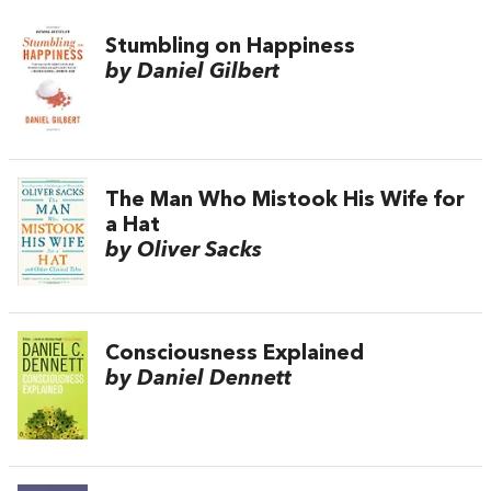
Stumbling on Happiness
by Daniel Gilbert
The Man Who Mistook His Wife for
a Hat
by Oliver Sacks
Consciousness Explained
by Daniel Dennett