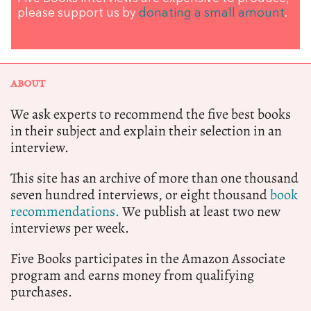
please support us by
donating a small amount
.
ABOUT
We ask experts to recommend the five best books
in their subject and explain their selection in an
interview.
This site has an archive of more than one thousand
seven hundred interviews, or eight thousand
book
recommendations.
We publish at least two new
interviews per week.
Five Books participates in the Amazon Associate
program and earns money from qualifying
purchases.