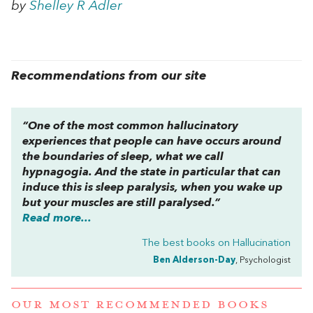
by
Shelley R Adler
Recommendations from our site
“One of the most common hallucinatory
experiences that people can have occurs around
the boundaries of sleep, what we call
hypnagogia. And the state in particular that can
induce this is sleep paralysis, when you wake up
but your muscles are still paralysed.”
Read more...
The best books on
Hallucination
Ben Alderson-Day
, Psychologist
OUR MOST RECOMMENDED BOOKS