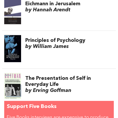
Eichmann in Jerusalem
by Hannah Arendt
Principles of Psychology
by William James
The Presentation of Self in
Everyday Life
by Erving Goffman
Support Five Books
Five Books interviews are expensive to produce,