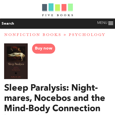
MENU
Search
NONFICTION BOOKS
»
PSYCHOLOGY
Buy now
Sleep Paralysis: Night-
mares, Nocebos and the
Mind-Body Connection