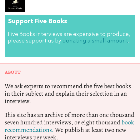
Support Five Books
Five Books interviews are expensive to produce,
please support us by
donating a small amount
.
ABOUT
We ask experts to recommend the five best books
in their subject and explain their selection in an
interview.
This site has an archive of more than one thousand
seven hundred interviews, or eight thousand
book
recommendations.
We publish at least two new
interviews per week.