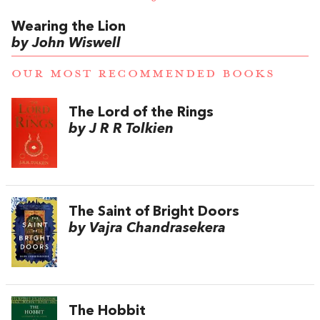
Wearing the Lion
by John Wiswell
OUR MOST RECOMMENDED BOOKS
The Lord of the Rings
by J R R Tolkien
The Saint of Bright Doors
by Vajra Chandrasekera
The Hobbit