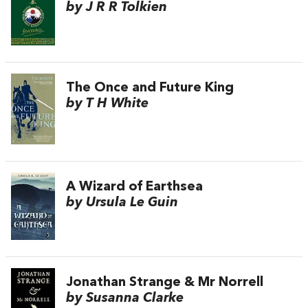
by J R R Tolkien
The Once and Future King
by T H White
A Wizard of Earthsea
by Ursula Le Guin
Jonathan Strange & Mr Norrell
by Susanna Clarke