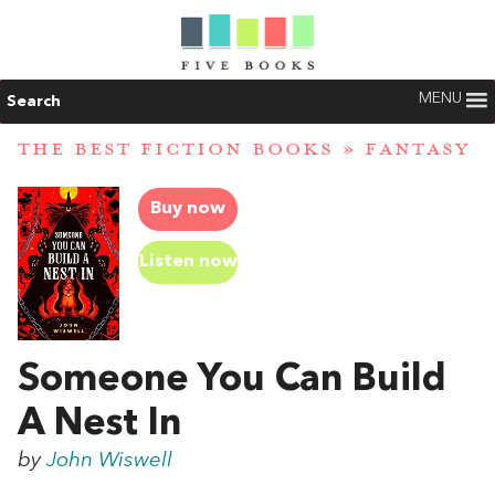
MENU
Search
THE BEST FICTION BOOKS
»
FANTASY
Buy now
Listen now
Someone You Can Build
A Nest In
by
John Wiswell