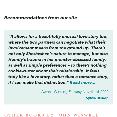
Recommendations from our site
“It allows for a beautifully unusual love story too,
where the two partners can negotiate what their
involvement means from the ground up. There’s
not only Shesheshen’s nature to manage, but also
Homily’s trauma in her monster-obsessed family,
as well as simple preferences – so there’s nothing
cookie-cutter about their relationship. It feels
truly like a love story, rather than a romance story,
if I can make that distinction.”
Read more...
Award-Winning Fantasy Novels of 2025
Sylvia Bishop
OTHER BOOKS BY
JOHN WISWELL