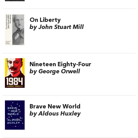
On Liberty
by John Stuart Mill
Nineteen Eighty-Four
by George Orwell
Brave New World
by Aldous Huxley