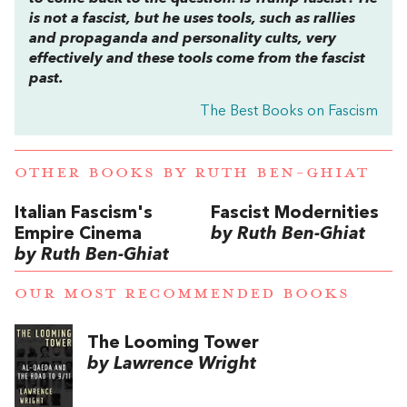
is not a fascist, but he uses tools, such as rallies
and propaganda and personality cults, very
effectively and these tools come from the fascist
past.
The Best Books on Fascism
OTHER BOOKS BY
RUTH BEN-GHIAT
Italian Fascism's
Fascist Modernities
Empire Cinema
by Ruth Ben-Ghiat
by Ruth Ben-Ghiat
OUR MOST RECOMMENDED BOOKS
The Looming Tower
by Lawrence Wright