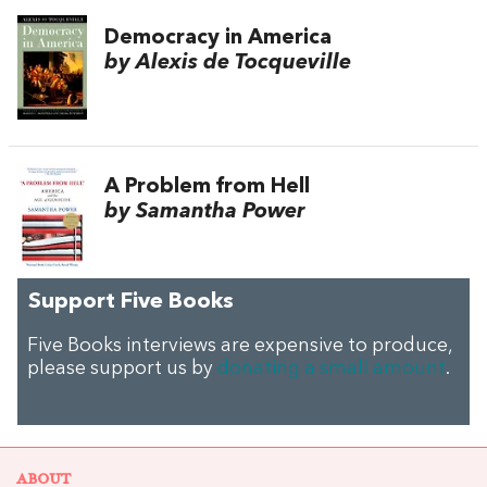
Democracy in America
by Alexis de Tocqueville
A Problem from Hell
by Samantha Power
Support Five Books
Five Books interviews are expensive to produce,
please support us by
donating a small amount
.
ABOUT