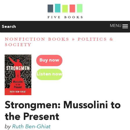
MENU
Search
NONFICTION BOOKS
»
POLITICS &
SOCIETY
Buy now
Listen now
Strongmen: Mussolini to
the Present
by
Ruth Ben-Ghiat