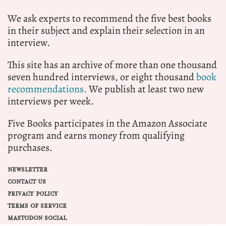
We ask experts to recommend the five best books
in their subject and explain their selection in an
interview.
This site has an archive of more than one thousand
seven hundred interviews, or eight thousand
book
recommendations.
We publish at least two new
interviews per week.
Five Books participates in the Amazon Associate
program and earns money from qualifying
purchases.
NEWSLETTER
CONTACT US
PRIVACY POLICY
TERMS OF SERVICE
MASTODON SOCIAL