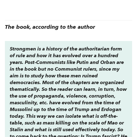
The book, according to the author
Strongmen
is a history of the authoritarian form
of rule and how it has evolved over a hundred
years. Post-Communists like Putin and Orban are
in the book but no Communist rulers, since my
aim is to study how these men ruined
democracies. Most of the chapters are organized
thematically. So the reader can learn, in turn, how
the use of propaganda, violence, corruption,
masculinity, etc. have evolved from the time of
Mussolini up to the time of Trump and Erdogan
today. This way we can isolate what is off-the-
table, such as mass killing on the scale of Mao or
Stalin and what is still used effectively today. So
to come back to the question: Is Trump fascist? He