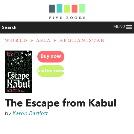
MENU
Search
WORLD
»
ASIA
»
AFGHANISTAN
Buy now
Listen now
The Escape from Kabul
by
Karen Bartlett