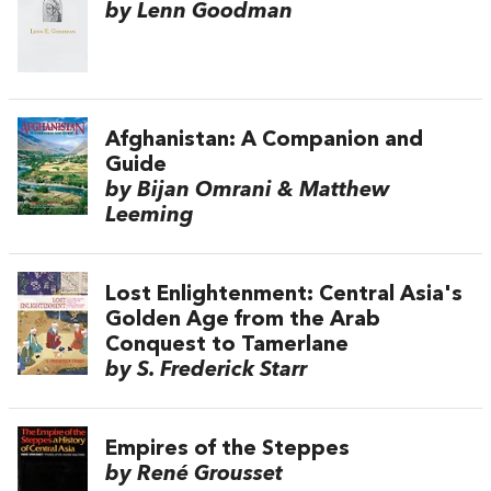
by Lenn Goodman
Afghanistan: A Companion and
Guide
by Bijan Omrani & Matthew
Leeming
Lost Enlightenment: Central Asia's
Golden Age from the Arab
Conquest to Tamerlane
by S. Frederick Starr
Empires of the Steppes
by René Grousset