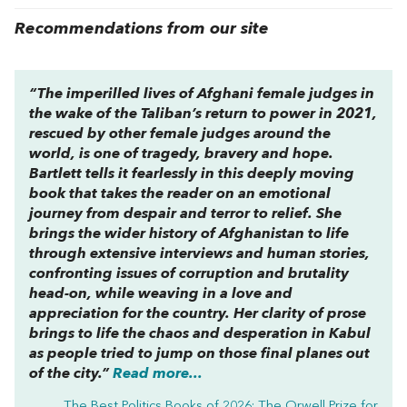
Recommendations from our site
“The imperilled lives of Afghani female judges in
the wake of the Taliban’s return to power in 2021,
rescued by other female judges around the
world, is one of tragedy, bravery and hope.
Bartlett tells it fearlessly in this deeply moving
book that takes the reader on an emotional
journey from despair and terror to relief. She
brings the wider history of Afghanistan to life
through extensive interviews and human stories,
confronting issues of corruption and brutality
head-on, while weaving in a love and
appreciation for the country. Her clarity of prose
brings to life the chaos and desperation in Kabul
as people tried to jump on those final planes out
of the city.”
Read more...
The Best Politics Books of 2026: The Orwell Prize for