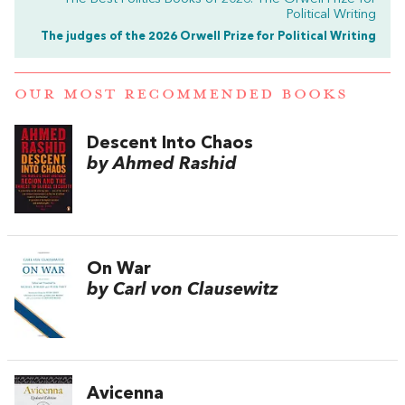
Political Writing
The judges of the 2026 Orwell Prize for Political Writing
OUR MOST RECOMMENDED BOOKS
Descent Into Chaos
by Ahmed Rashid
On War
by Carl von Clausewitz
Avicenna