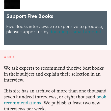
Support Five Books
Five Books interviews are expensive to produce,
please support us by
donating a small amount
.
ABOUT
We ask experts to recommend the five best books
in their subject and explain their selection in an
interview.
This site has an archive of more than one thousand
seven hundred interviews, or eight thousand
book
recommendations.
We publish at least two new
interviews per week.