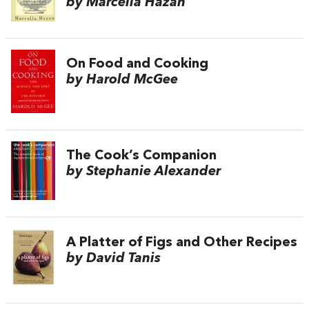
by Marcella Hazan
On Food and Cooking
by Harold McGee
The Cook’s Companion
by Stephanie Alexander
A Platter of Figs and Other Recipes
by David Tanis