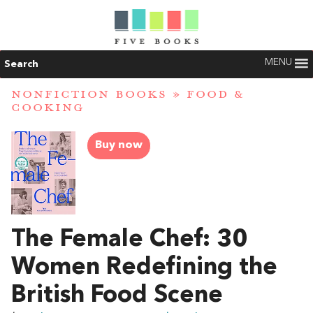
MENU
Search
NONFICTION BOOKS
»
FOOD &
COOKING
Buy now
The Female Chef: 30
Women Redefining the
British Food Scene