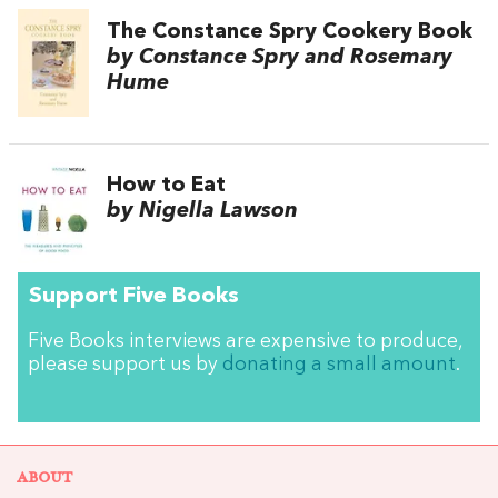
The Constance Spry Cookery Book
by Constance Spry and Rosemary
Hume
How to Eat
by Nigella Lawson
Support Five Books
Five Books interviews are expensive to produce,
please support us by
donating a small amount
.
ABOUT