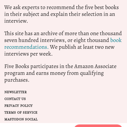
We ask experts to recommend the five best books
in their subject and explain their selection in an
interview.
This site has an archive of more than one thousand
seven hundred interviews, or eight thousand
book
recommendations.
We publish at least two new
interviews per week.
Five Books participates in the Amazon Associate
program and earns money from qualifying
purchases.
NEWSLETTER
CONTACT US
PRIVACY POLICY
TERMS OF SERVICE
MASTODON SOCIAL