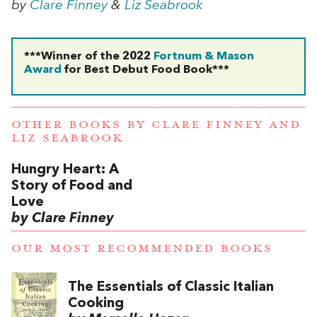
by
Clare Finney
&
Liz Seabrook
***Winner of the 2022
Fortnum & Mason
Award
for Best Debut Food Book***
OTHER BOOKS BY
CLARE FINNEY
AND
LIZ SEABROOK
Hungry Heart: A
Story of Food and
Love
by Clare Finney
OUR MOST RECOMMENDED BOOKS
The Essentials of Classic Italian
Cooking