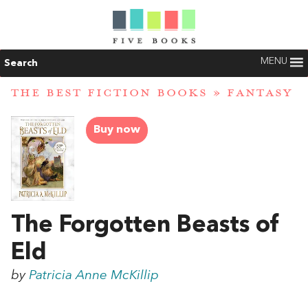
MENU
Search
THE BEST FICTION BOOKS
»
FANTASY
Buy now
The Forgotten Beasts of
Eld
by
Patricia Anne McKillip