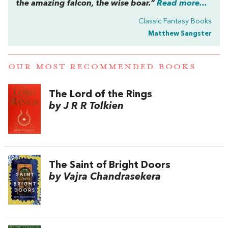
the amazing falcon, the wise boar.”
Read more...
Classic Fantasy Books
Matthew Sangster
OUR MOST RECOMMENDED BOOKS
The Lord of the Rings
by J R R Tolkien
The Saint of Bright Doors
by Vajra Chandrasekera