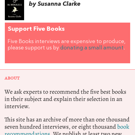
by Susanna Clarke
Support Five Books
Five Books interviews are expensive to produce,
please support us by
donating a small amount
.
ABOUT
We ask experts to recommend the five best books
in their subject and explain their selection in an
interview.
This site has an archive of more than one thousand
seven hundred interviews, or eight thousand
book
recommendations.
We publish at least two new