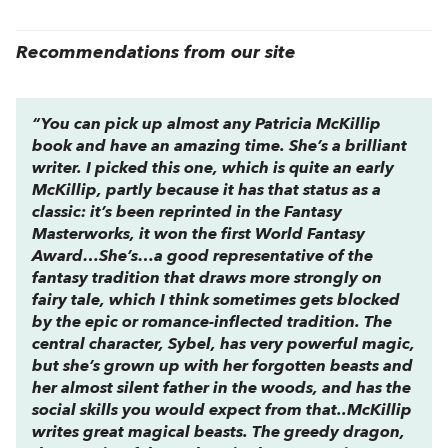
Recommendations from our site
“You can pick up almost any Patricia McKillip
book and have an amazing time. She’s a brilliant
writer. I picked this one, which is quite an early
McKillip, partly because it has that status as a
classic: it’s been reprinted in the Fantasy
Masterworks, it won the first World Fantasy
Award…She’s…a good representative of the
fantasy tradition that draws more strongly on
fairy tale, which I think sometimes gets blocked
by the epic or romance-inflected tradition. The
central character, Sybel, has very powerful magic,
but she’s grown up with her forgotten beasts and
her almost silent father in the woods, and has the
social skills you would expect from that..McKillip
writes
great
magical beasts. The greedy dragon,