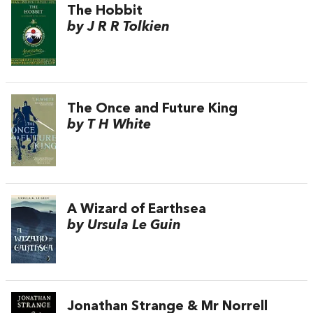
The Hobbit
by J R R Tolkien
The Once and Future King
by T H White
A Wizard of Earthsea
by Ursula Le Guin
Jonathan Strange & Mr Norrell