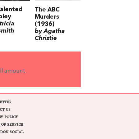
alented
The ABC
pley
Murders
tricia
(1936)
smith
by Agatha
Christie
ll amount
.
ETTER
CT US
CY POLICY
 OF SERVICE
DON SOCIAL