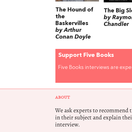
The Hound of
The Big S
the
by Raymo
Baskervilles
Chandler
by Arthur
Conan Doyle
Support Five Books
Five Books interviews are exp
ABOUT
We ask experts to recommend th
in their subject and explain thei
interview.