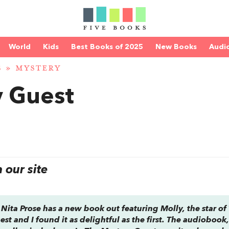
World
Kids
Best Books of 2025
New Books
Audi
S
»
MYSTERY
y Guest
our site
 Nita Prose has a new book out featuring Molly, the star of
uest
and I found it as delightful as the first. The audiobook