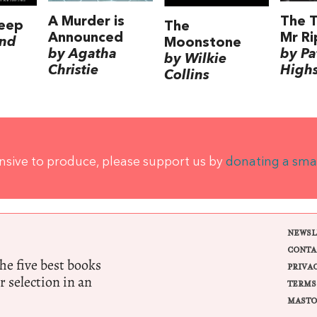
A Murder is
The T
leep
The
Announced
Mr Ri
nd
Moonstone
by Agatha
by Pa
by Wilkie
Christie
High
Collins
ensive to produce, please support us by
donating a sma
NEWSL
CONTA
e five best books
PRIVA
r selection in an
TERMS
MASTO