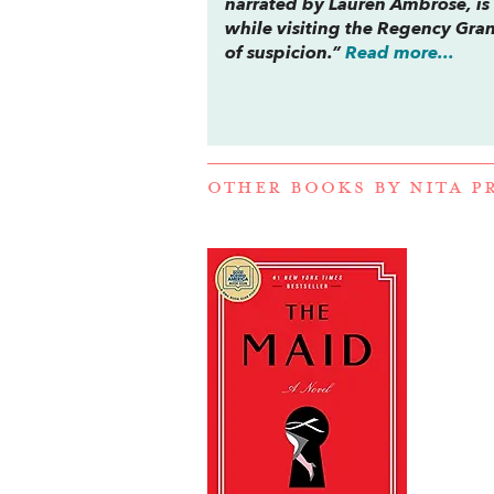
narrated by Lauren Ambrose, is 
while visiting the Regency Gra
of suspicion.”
Read more...
OTHER BOOKS BY
NITA P