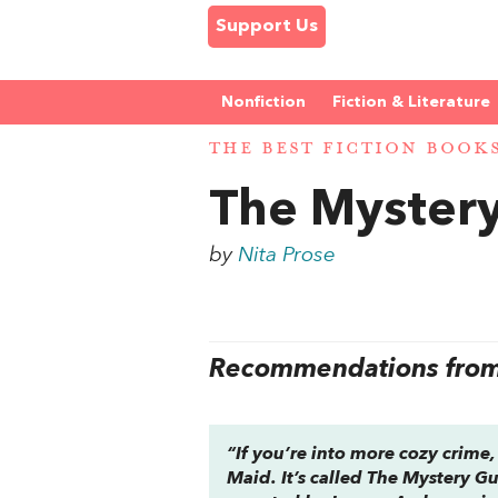
Support Us
Nonfiction
Fiction & Literature
THE BEST FICTION BOOK
The Myster
by
Nita Prose
Recommendations from 
“If you’re into more cozy crime,
Maid
. It’s called
The Mystery G