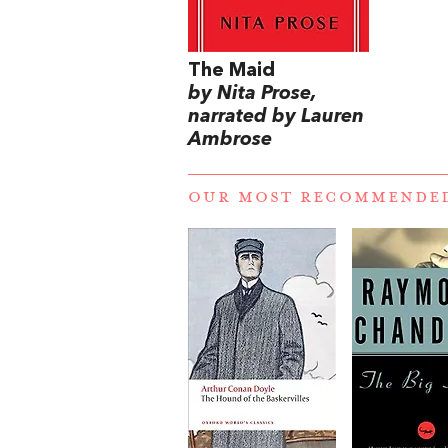
The Maid
by Nita Prose,
narrated by Lauren
Ambrose
OUR MOST RECOMMENDE