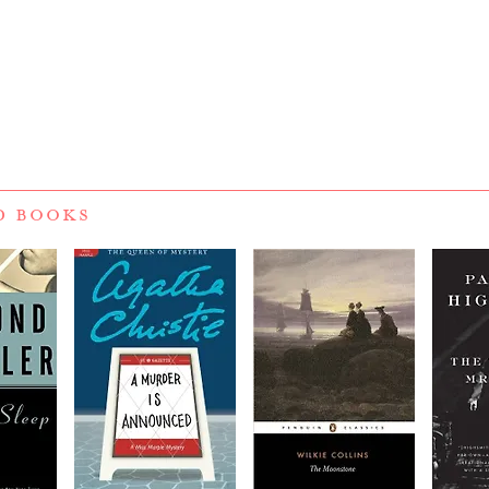
D BOOKS