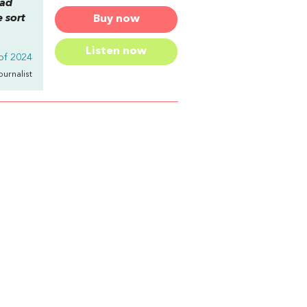
ead
 sort
Buy now
Listen now
of 2024
Journalist