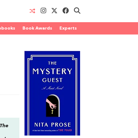
obooks
Book Awards
Experts
The
,