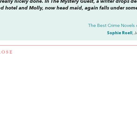
really nicely done. In
The Mystery Guest,
a writer drops d
nd hotel and Molly, now head maid, again falls under some
The Best Crime Novels 
Sophie Roell
, 
ROSE