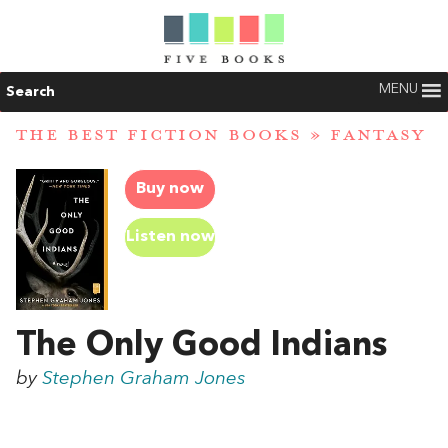
MENU
Search
THE BEST FICTION BOOKS
»
FANTASY
Buy now
Listen now
The Only Good Indians
by
Stephen Graham Jones