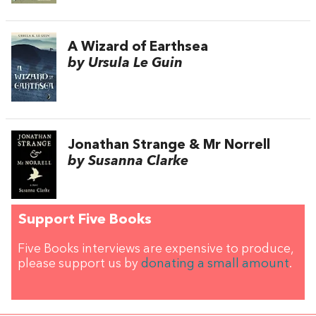
A Wizard of Earthsea
by Ursula Le Guin
Jonathan Strange & Mr Norrell
by Susanna Clarke
Support Five Books
Five Books interviews are expensive to produce,
please support us by
donating a small amount
.