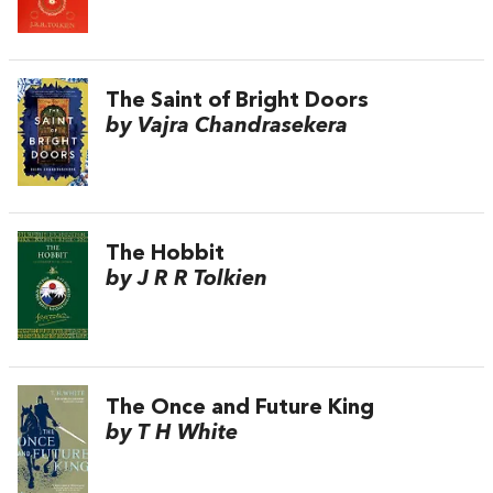
The Saint of Bright Doors
by Vajra Chandrasekera
The Hobbit
by J R R Tolkien
The Once and Future King
by T H White