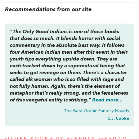
Recommendations from our site
“
The Only Good Indians
is one of those books
that does so much. It blends horror with social
commentary in the absolute best way. It follows
four American Indian men after this event in their
youth tips everything upside down. They are
each tracked down by a supernatural being that
seeks to get revenge on them. There’s a character
called elk woman who is so filled with rage and
not fully human. Again, there’s the element of
metaphor that’s really strong, and the femaleness
of this vengeful entity is striking.”
Read more...
The Best Gothic Fantasy Novels
C.J. Cooke
OTHER BOOKS BY
STEPHEN GRAHAM