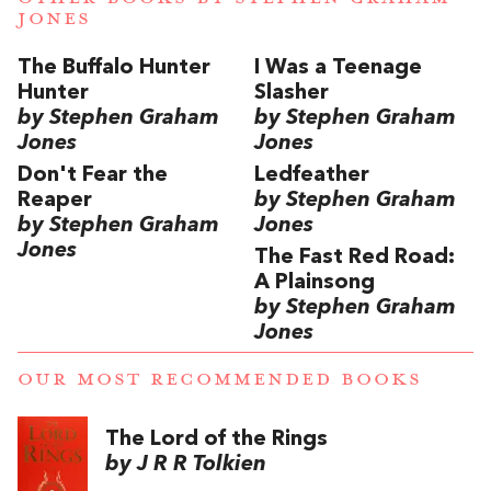
JONES
The Buffalo Hunter
I Was a Teenage
Hunter
Slasher
by Stephen Graham
by Stephen Graham
Jones
Jones
Don't Fear the
Ledfeather
Reaper
by Stephen Graham
by Stephen Graham
Jones
Jones
The Fast Red Road:
A Plainsong
by Stephen Graham
Jones
OUR MOST RECOMMENDED BOOKS
The Lord of the Rings
by J R R Tolkien