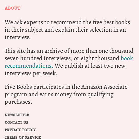
ABOUT
We ask experts to recommend the five best books
in their subject and explain their selection in an
interview.
This site has an archive of more than one thousand
seven hundred interviews, or eight thousand
book
recommendations.
We publish at least two new
interviews per week.
Five Books participates in the Amazon Associate
program and earns money from qualifying
purchases.
NEWSLETTER
CONTACT US
PRIVACY POLICY
TERMS OF SERVICE