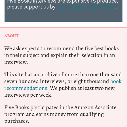
Five Books interviews are expensive to produce,
please support us by
donating a small amount
.
ABOUT
We ask experts to recommend the five best books
in their subject and explain their selection in an
interview.
This site has an archive of more than one thousand
seven hundred interviews, or eight thousand
book
recommendations.
We publish at least two new
interviews per week.
Five Books participates in the Amazon Associate
program and earns money from qualifying
purchases.