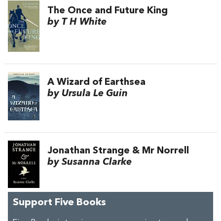
The Once and Future King
by T H White
A Wizard of Earthsea
by Ursula Le Guin
Jonathan Strange & Mr Norrell
by Susanna Clarke
Support Five Books