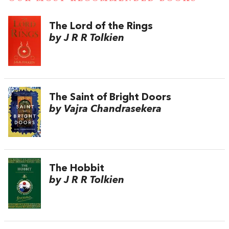
The Lord of the Rings
by J R R Tolkien
The Saint of Bright Doors
by Vajra Chandrasekera
The Hobbit
by J R R Tolkien