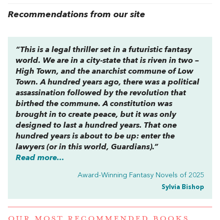
Recommendations from our site
“This is a legal thriller set in a futuristic fantasy
world. We are in a city-state that is riven in two –
High Town, and the anarchist commune of Low
Town. A hundred years ago, there was a political
assassination followed by the revolution that
birthed the commune. A constitution was
brought in to create peace, but it was only
designed to last a hundred years. That one
hundred years is about to be up: enter the
lawyers (or in this world, Guardians).”
Read more...
Award-Winning Fantasy Novels of 2025
Sylvia Bishop
OUR MOST RECOMMENDED BOOKS