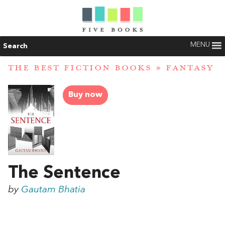
MENU
Search
THE BEST FICTION BOOKS
»
FANTASY
Buy now
The Sentence
by
Gautam Bhatia