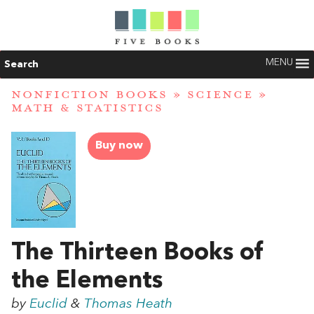
MENU
Search
NONFICTION BOOKS
»
SCIENCE
»
MATH & STATISTICS
Buy now
The Thirteen Books of
the Elements
by
Euclid
&
Thomas Heath