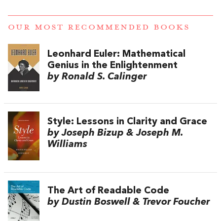
OUR MOST RECOMMENDED BOOKS
Leonhard Euler: Mathematical
Genius in the Enlightenment
by Ronald S. Calinger
Style: Lessons in Clarity and Grace
by Joseph Bizup & Joseph M.
Williams
The Art of Readable Code
by Dustin Boswell & Trevor Foucher