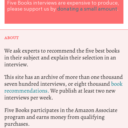
Five Books interviews are expensive to produce,
please support us by
donating a small amount
.
ABOUT
We ask experts to recommend the five best books
in their subject and explain their selection in an
interview.
This site has an archive of more than one thousand
seven hundred interviews, or eight thousand
book
recommendations.
We publish at least two new
interviews per week.
Five Books participates in the Amazon Associate
program and earns money from qualifying
purchases.