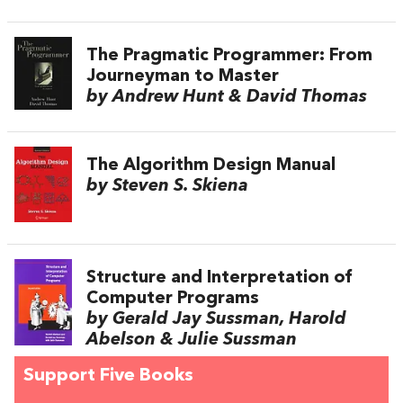
The Pragmatic Programmer: From
Journeyman to Master
by Andrew Hunt & David Thomas
The Algorithm Design Manual
by Steven S. Skiena
Structure and Interpretation of
Computer Programs
by Gerald Jay Sussman, Harold
Abelson & Julie Sussman
Support Five Books