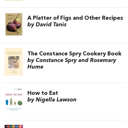
A Platter of Figs and Other Recipes
by David Tanis
The Constance Spry Cookery Book
by Constance Spry and Rosemary
Hume
How to Eat
by Nigella Lawson