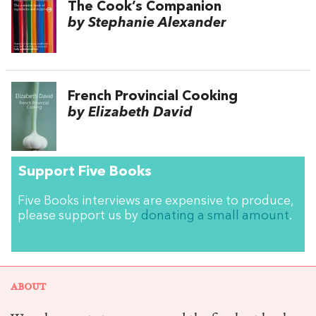
The Cook’s Companion
by Stephanie Alexander
French Provincial Cooking
by Elizabeth David
Support Five Books
Five Books interviews are expensive to produce,
please support us by
donating a small amount
.
ABOUT