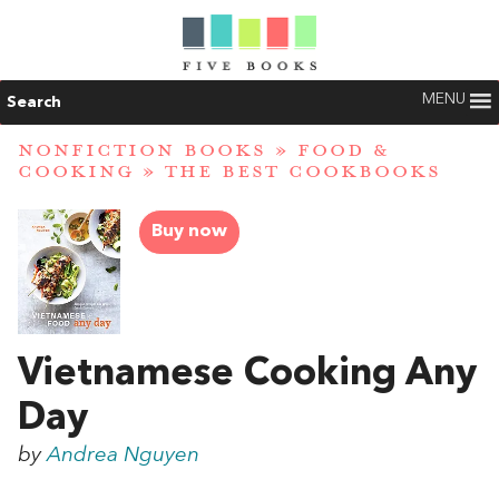
MENU
Search
NONFICTION BOOKS
»
FOOD &
COOKING
»
THE BEST COOKBOOKS
Buy now
Vietnamese Cooking Any
Day
by
Andrea Nguyen