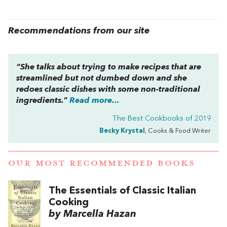
Recommendations from our site
“She talks about trying to make recipes that are
streamlined but not dumbed down and she
redoes classic dishes with some non-traditional
ingredients.”
Read more...
The Best Cookbooks of 2019
Becky Krystal
, Cooks & Food Writer
OUR MOST RECOMMENDED BOOKS
The Essentials of Classic Italian
Cooking
by Marcella Hazan