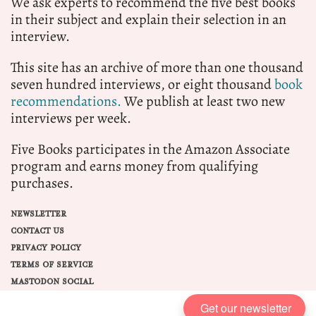
We ask experts to recommend the five best books
in their subject and explain their selection in an
interview.
This site has an archive of more than one thousand
seven hundred interviews, or eight thousand
book
recommendations.
We publish at least two new
interviews per week.
Five Books participates in the Amazon Associate
program and earns money from qualifying
purchases.
NEWSLETTER
CONTACT US
PRIVACY POLICY
TERMS OF SERVICE
MASTODON SOCIAL
Get our newsletter