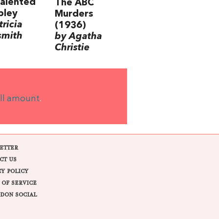
alented
The ABC
pley
Murders
tricia
(1936)
smith
by Agatha
Christie
ll amount
.
ETTER
CT US
CY POLICY
 OF SERVICE
DON SOCIAL