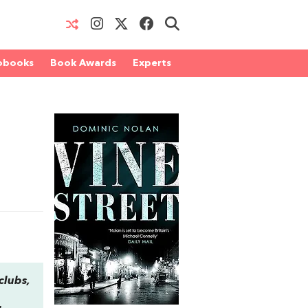
obooks
Book Awards
Experts
clubs,