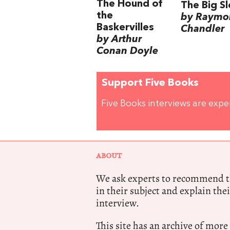
The Hound of
The Big S
the
by Raymo
Baskervilles
Chandler
by Arthur
Conan Doyle
Support Five Books
Five Books interviews are exp
ABOUT
We ask experts to recommend th
in their subject and explain thei
interview.
This site has an archive of more