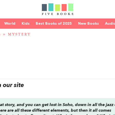
World
Kids
Best Books of 2025
New Books
Audi
S
»
MYSTERY
our site
at story, and you can get lost in Soho, down in all the jazz 
re are all these different elements, but then it all comes