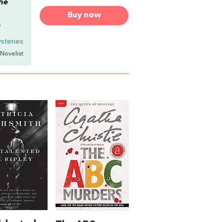
the
Buy now
.
steries
 Novelist