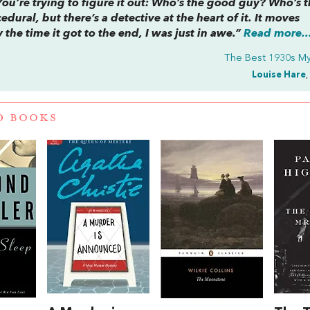
You’re trying to figure it out: Who’s the good guy? Who’s 
dural, but there’s a detective at the heart of it. It moves
he time it got to the end, I was just in awe.”
Read more..
The Best 1930s My
Louise Hare
,
D BOOKS