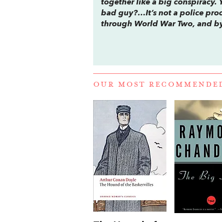
together like a big conspiracy. 
bad guy?…It’s not a police proce
through World War Two, and by t
OUR MOST RECOMMENDE