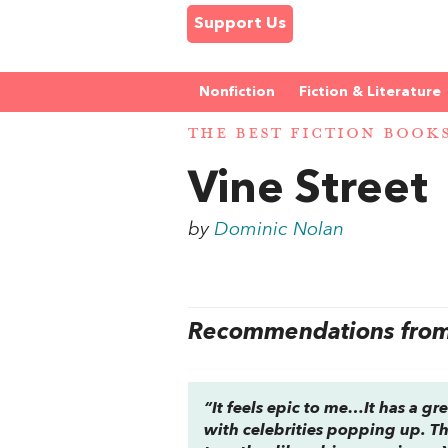
Support Us
Nonfiction
Fiction & Literature
THE BEST FICTION BOOK
Vine Street
by
Dominic Nolan
Recommendations from 
“It feels epic to me…It has a gre
with celebrities popping up. The