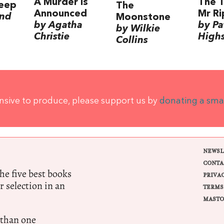
A Murder is
The T
leep
The
Announced
Mr Ri
nd
Moonstone
by Agatha
by Pa
by Wilkie
Christie
High
Collins
ensive to produce, please support us by
donating a sma
NEWSL
CONTA
e five best books
PRIVA
r selection in an
TERMS
MASTO
 than one