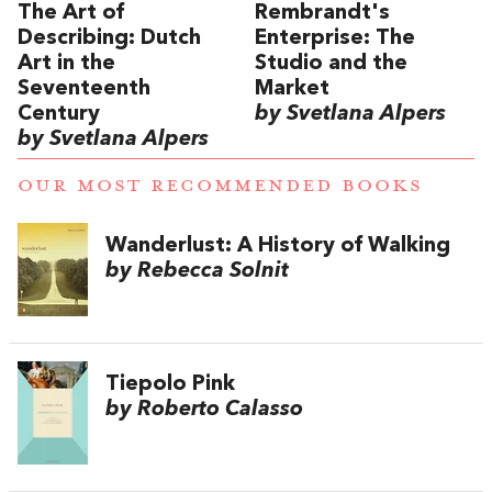
The Art of
Rembrandt's
Describing: Dutch
Enterprise: The
Art in the
Studio and the
Seventeenth
Market
Century
by Svetlana Alpers
by Svetlana Alpers
OUR MOST RECOMMENDED BOOKS
Wanderlust: A History of Walking
by Rebecca Solnit
Tiepolo Pink
by Roberto Calasso