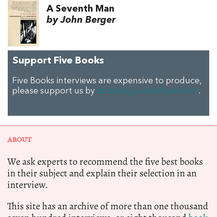
A Seventh Man
by John Berger
Support Five Books
Five Books interviews are expensive to produce,
please support us by
donating a small amount
.
ABOUT
We ask experts to recommend the five best books
in their subject and explain their selection in an
interview.
This site has an archive of more than one thousand