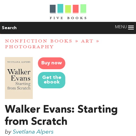
MENU
Search
NONFICTION BOOKS
»
ART
»
PHOTOGRAPHY
Buy now
Get the
ebook
Walker Evans: Starting
from Scratch
by
Svetlana Alpers