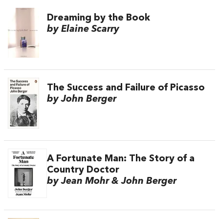
Dreaming by the Book
by Elaine Scarry
The Success and Failure of Picasso
by John Berger
A Fortunate Man: The Story of a
Country Doctor
by Jean Mohr & John Berger