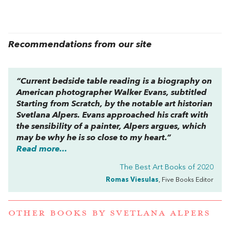
Recommendations from our site
“Current bedside table reading is a biography on
American photographer Walker Evans, subtitled
Starting from Scratch, by the notable art historian
Svetlana Alpers. Evans approached his craft with
the sensibility of a painter, Alpers argues, which
may be why he is so close to my heart.”
Read more...
The Best Art Books of 2020
Romas Viesulas
, Five Books Editor
OTHER BOOKS BY
SVETLANA ALPERS