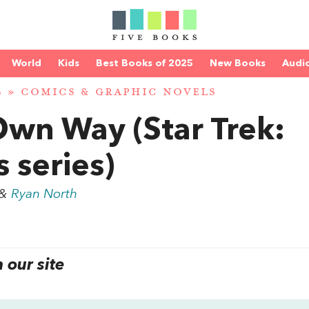
World
Kids
Best Books of 2025
New Books
Audi
S
»
COMICS & GRAPHIC NOVELS
wn Way (Star Trek:
 series)
&
Ryan North
our site