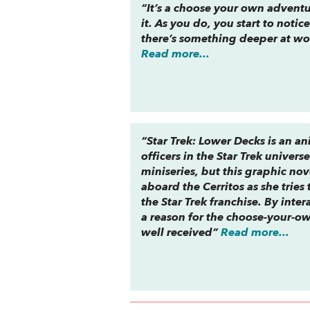
“It’s a choose your own adventu
it. As you do, you start to not
there’s something deeper at wor
Read more...
“
Star Trek: Lower Decks
is an a
officers in the
Star Trek
univers
miniseries, but this graphic nov
aboard the
Cerritos
as she tries
the
Star Trek
franchise. By inte
a
reason
for the choose-your-own
well received”
Read more...