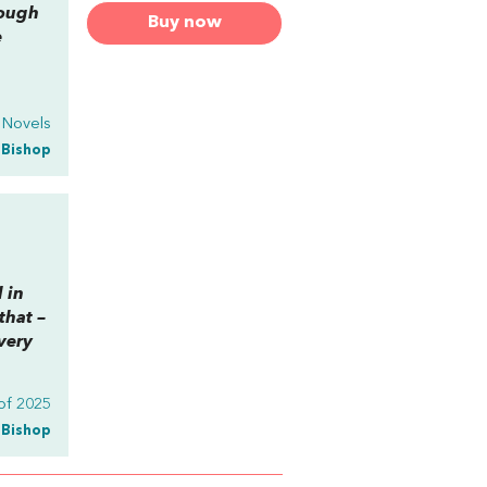
rough
Buy now
e
y Novels
a Bishop
l in
that –
very
of 2025
a Bishop