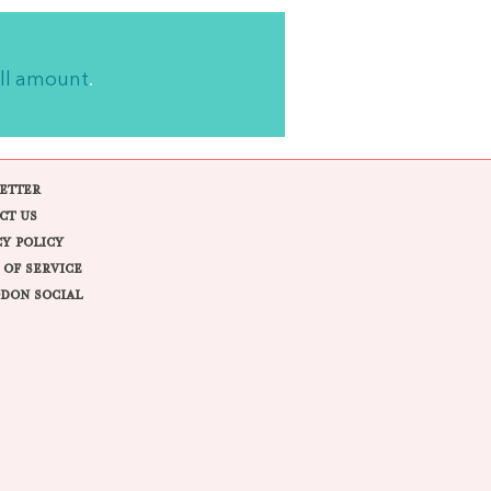
ll amount
.
ETTER
CT US
CY POLICY
 OF SERVICE
DON SOCIAL