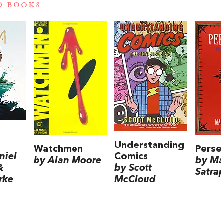
D BOOKS
Understanding
Watchmen
Perse
Comics
niel
by Alan Moore
by M
by Scott
&
Satra
McCloud
rke