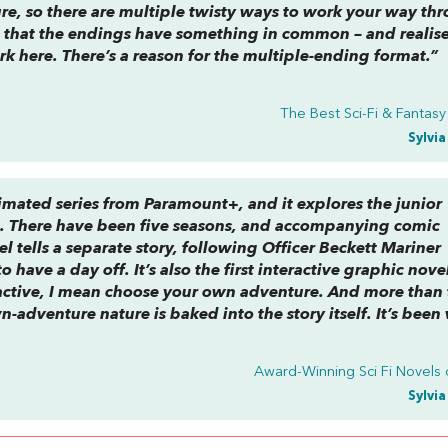
re, so there are multiple twisty ways to work your way th
ice that the endings have something in common – and realis
k here. There’s a
reason
for the multiple-ending format.”
The Best Sci-Fi & Fantas
Sylvi
nimated series from Paramount+, and it explores the junior
e. There have been five seasons, and accompanying comic
el tells a separate story, following Officer Beckett Mariner
 to have a day off. It’s also the first interactive graphic nove
ractive, I mean choose your own adventure. And more than 
-adventure nature is baked into the story itself. It’s been 
Award-Winning Sci Fi Novels 
Sylvi