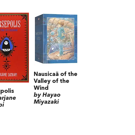
Nausicaä of the
Valley of the
Wind
polis
by Hayao
arjane
Miyazaki
pi