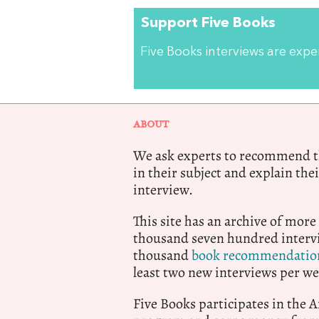
Support Five Books
Five Books interviews are exp
ABOUT
We ask experts to recommend th
in their subject and explain thei
interview.
This site has an archive of more
thousand seven hundred intervi
thousand
book recommendatio
least two new interviews per we
Five Books participates in the