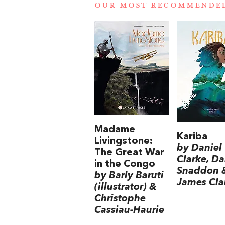
OUR MOST RECOMMENDE
Madame
Kariba
Livingstone:
by Daniel
The Great War
Clarke, Da
in the Congo
Snaddon 
by Barly Baruti
James Cla
(illustrator) &
Christophe
Cassiau-Haurie