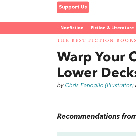
Support Us
Nonfiction
Fiction & Literature
THE BEST FICTION BOOK
Warp Your O
Lower Decks
by
Chris Fenoglio (illustrator)
Recommendations from 