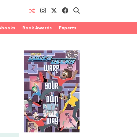
obooks
Book Awards
Experts