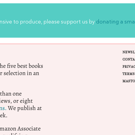
ensive to produce, please support us by
donating a sma
NEWSL
CONTA
e five best books
PRIVA
r selection in an
TERMS
MASTO
 than one
ews, or eight
ns.
We publish at
ek.
 Amazon Associate