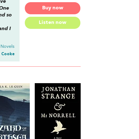
ive
Buy now
 One
nd so
Listen now
and I
 Novels
. Cooke