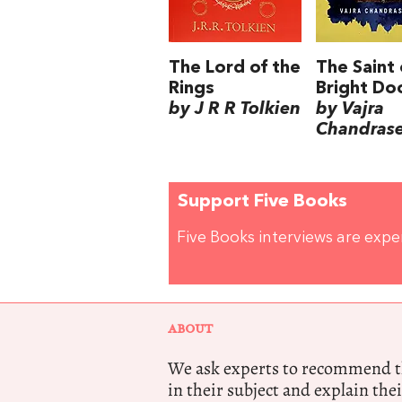
The Lord of the
The Saint 
Rings
Bright Do
by J R R Tolkien
by Vajra
Chandras
Support Five Books
Five Books interviews are exp
ABOUT
We ask experts to recommend th
in their subject and explain thei