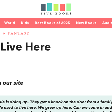
World
Kids
Best Books of 2025
New Books
Audi
S
»
FANTASY
Live Here
our site
uple is doing up. They get a knock on the door from a family
We used to live here. We grew up here. Can we come in an