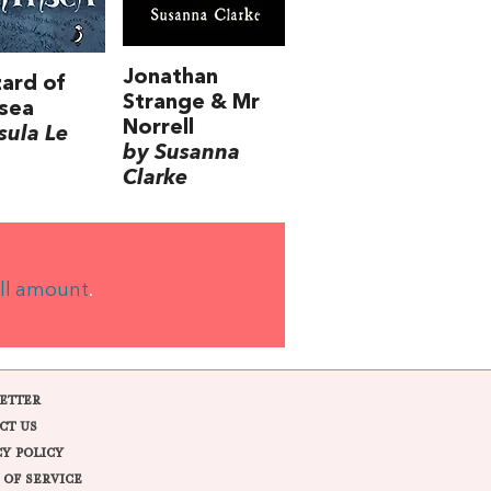
Jonathan
ard of
Strange & Mr
sea
Norrell
sula Le
by Susanna
Clarke
ll amount
.
ETTER
CT US
CY POLICY
 OF SERVICE