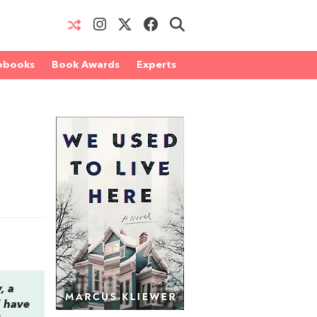
obooks
Book Awards
Experts
, a
d have