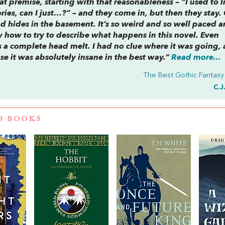
eat premise, starting with that reasonableness – “I used to l
ies, can I just…?” – and they come in, but then they stay.
nd hides in the basement. It’s so weird and so well paced a
w how to try to describe what happens in this novel. Even
t’s a complete head melt. I had no clue where it was going, 
se it was absolutely insane in the best way.”
Read more...
The Best Gothic Fantasy
C.J
D BOOKS