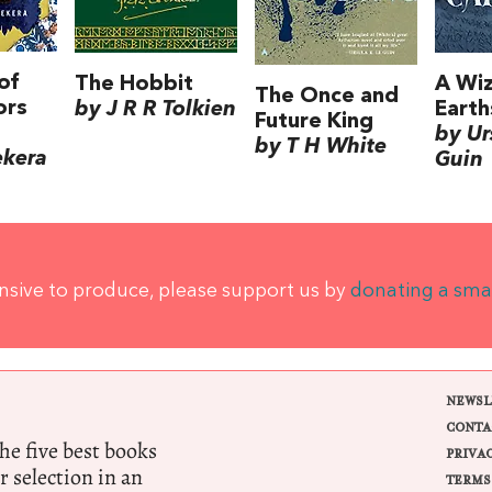
of
The Hobbit
A Wiz
The Once and
ors
by J R R Tolkien
Earth
Future King
by Ur
by T H White
ekera
Guin
ensive to produce, please support us by
donating a sma
NEWSL
CONTA
e five best books
PRIVA
r selection in an
TERMS