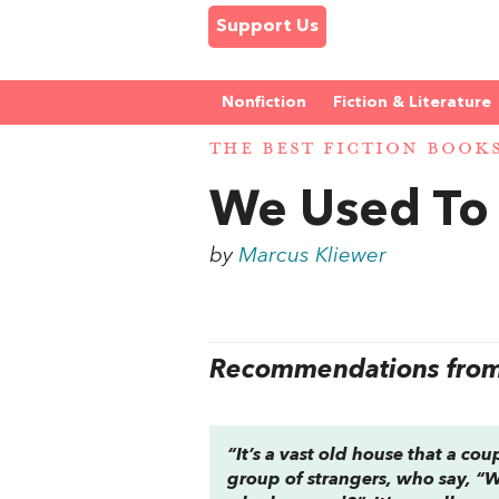
Support Us
Nonfiction
Fiction & Literature
THE BEST FICTION BOOK
We Used To 
by
Marcus Kliewer
Recommendations from 
“It’s a vast old house that a co
group of strangers, who say, “