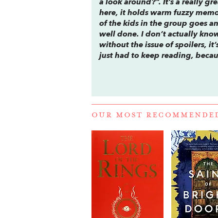
a look around?”. It’s a really gr
here, it holds warm fuzzy memor
of the kids in the group goes a
well done. I don’t actually kno
without the issue of spoilers, i
just had to keep reading, becau
OUR MOST RECOMMENDE