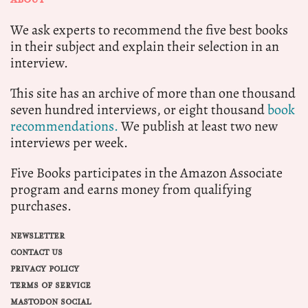
We ask experts to recommend the five best books
in their subject and explain their selection in an
interview.
This site has an archive of more than one thousand
seven hundred interviews, or eight thousand
book
recommendations.
We publish at least two new
interviews per week.
Five Books participates in the Amazon Associate
program and earns money from qualifying
purchases.
NEWSLETTER
CONTACT US
PRIVACY POLICY
TERMS OF SERVICE
MASTODON SOCIAL