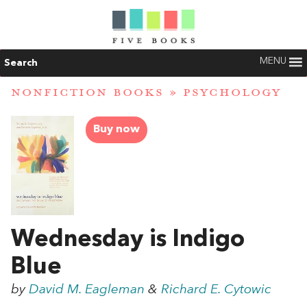
MENU
Search
NONFICTION BOOKS
»
PSYCHOLOGY
Buy now
Wednesday is Indigo
Blue
by
David M. Eagleman
&
Richard E. Cytowic