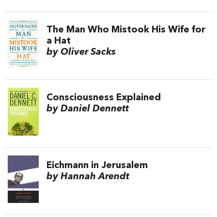
The Man Who Mistook His Wife for
a Hat
by Oliver Sacks
Consciousness Explained
by Daniel Dennett
Eichmann in Jerusalem
by Hannah Arendt