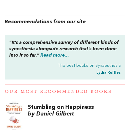
Recommendations from our site
“It’s a comprehensive survey of different kinds of
synesthesia alongside research that’s been done
into it so far.”
Read more...
The best books on
Synaesthesia
Lydia Ruffles
OUR MOST RECOMMENDED BOOKS
Stumbling on Happiness
by Daniel Gilbert