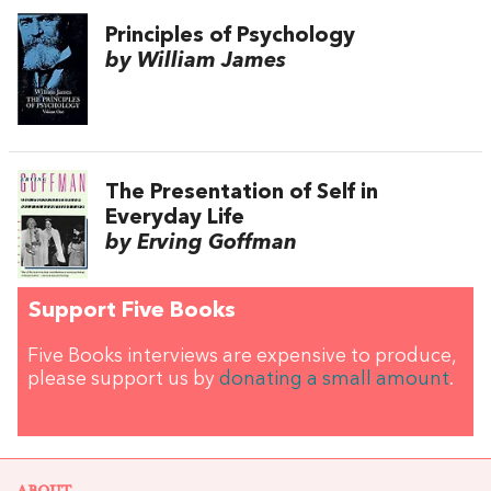
Principles of Psychology
by William James
The Presentation of Self in
Everyday Life
by Erving Goffman
Support Five Books
Five Books interviews are expensive to produce,
please support us by
donating a small amount
.
ABOUT