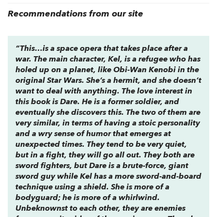
Recommendations from our site
“This…is a space opera that takes place after a
war. The main character, Kel, is a refugee who has
holed up on a planet, like Obi-Wan Kenobi in the
original
Star Wars
. She’s a hermit, and she doesn’t
want to deal with anything. The love interest in
this book is Dare. He is a former soldier, and
eventually she discovers this. The two of them are
very similar, in terms of having a stoic personality
and a wry sense of humor that emerges at
unexpected times. They tend to be very quiet,
but in a fight, they will go all out. They both are
sword fighters, but Dare is a brute-force, giant
sword guy while Kel has a more sword-and-board
technique using a shield. She is more of a
bodyguard; he is more of a whirlwind.
Unbeknownst to each other, they are enemies