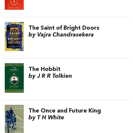
The Saint of Bright Doors
by Vajra Chandrasekera
The Hobbit
by J R R Tolkien
The Once and Future King
by T H White