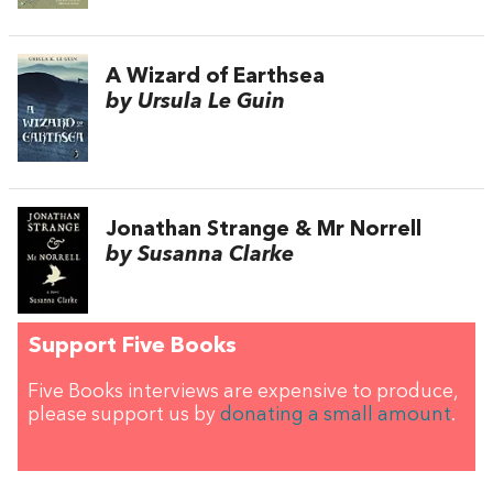
A Wizard of Earthsea
by Ursula Le Guin
Jonathan Strange & Mr Norrell
by Susanna Clarke
Support Five Books
Five Books interviews are expensive to produce,
please support us by
donating a small amount
.