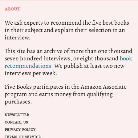
ABOUT
We ask experts to recommend the five best books
in their subject and explain their selection in an
interview.
This site has an archive of more than one thousand
seven hundred interviews, or eight thousand
book
recommendations.
We publish at least two new
interviews per week.
Five Books participates in the Amazon Associate
program and earns money from qualifying
purchases.
NEWSLETTER
CONTACT US
PRIVACY POLICY
TERMS OF SERVICE