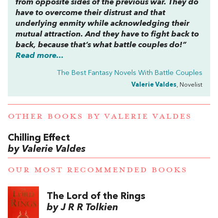
from opposite sides of the previous war. They do
have to overcome their distrust and that
underlying enmity while acknowledging their
mutual attraction. And they have to fight back to
back, because that’s what battle couples do!”
Read more...
The Best Fantasy Novels With Battle Couples
Valerie Valdes
, Novelist
OTHER BOOKS BY
VALERIE VALDES
Chilling Effect
by Valerie Valdes
OUR MOST RECOMMENDED BOOKS
The Lord of the Rings
by J R R Tolkien