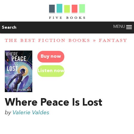
MENU
Search
THE BEST FICTION BOOKS
»
FANTASY
Buy now
Listen now
Where Peace Is Lost
by
Valerie Valdes