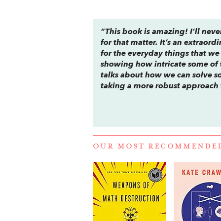
“This book is amazing! I’ll never
for that matter. It’s an extra
for the everyday things that we
showing how intricate some of t
talks about how we can solve s
taking a more robust approach
OUR MOST RECOMMENDE