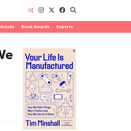
obooks
Book Awards
Experts
We