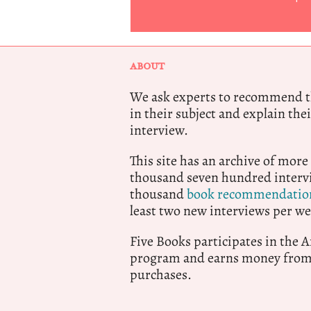
ABOUT
We ask experts to recommend th
in their subject and explain thei
interview.
This site has an archive of more
thousand seven hundred intervi
thousand
book recommendatio
least two new interviews per we
Five Books participates in the
program and earns money from 
purchases.