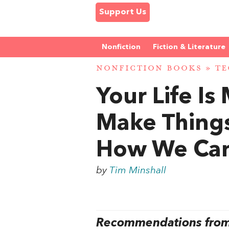
Support Us
Nonfiction
Fiction & Literature
NONFICTION BOOKS
»
T
Your Life I
Make Things
How We Can 
by
Tim Minshall
Recommendations from 