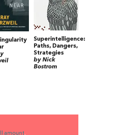
Superintelligence:
ingularity
Paths, Dangers,
ar
Strategies
ay
by Nick
eil
Bostrom
ll amount
.