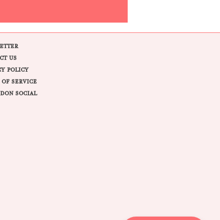
ETTER
CT US
CY POLICY
 OF SERVICE
DON SOCIAL