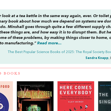
 look at a tea kettle in the same way again, ever. Or toilet
ordinary book about how much we depend on systems we don
 do. Minshall goes through quite a few different supply ch
hese things are, and how easy it is to disrupt them. But he
ome of these problems, by making things closer to home, 
 to manufacturing.”
Read more...
The Best Popular Science Books of 2025: The Royal Society Boo
Sandra Knapp
,
D BOOKS