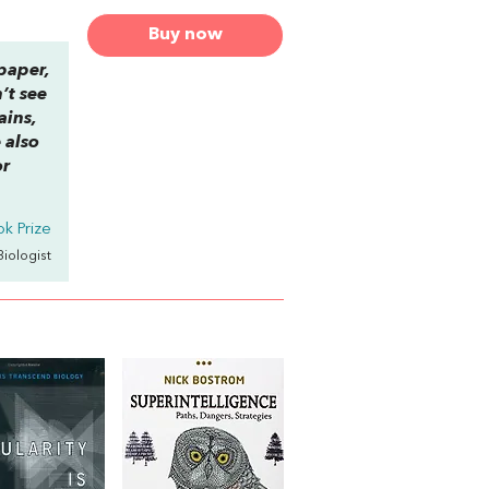
Buy now
 paper,
’t see
ains,
 also
or
k Prize
 Biologist