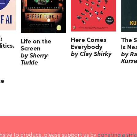
:
Here Comes
The S
Life on the
itics,
Everybody
Is Ne
Screen
by Clay Shirky
by R
by Sherry
Kurzw
Turkle
ce
ensive to produce, please support us by
donating a sma