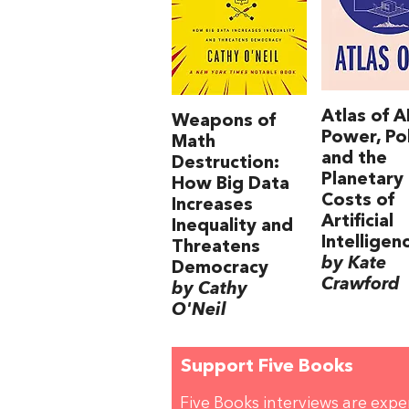
Atlas of AI
Weapons of
Power, Pol
Math
and the
Destruction:
Planetary
How Big Data
Costs of
Increases
Artificial
Inequality and
Intelligen
Threatens
by Kate
Democracy
Crawford
by Cathy
O'Neil
Support Five Books
Five Books interviews are exp