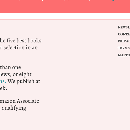
NEWSL
CONTA
e five best books
PRIVA
r selection in an
TERMS
MASTO
 than one
ews, or eight
ns.
We publish at
ek.
 Amazon Associate
qualifying