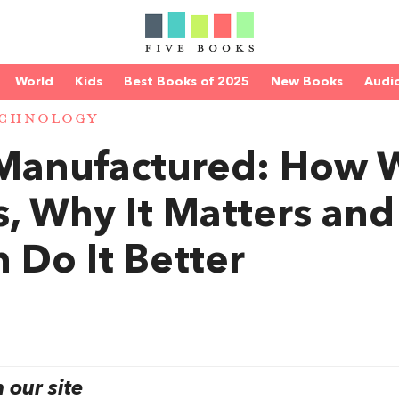
World
Kids
Best Books of 2025
New Books
Audi
ECHNOLOGY
s Manufactured: How 
, Why It Matters and
Do It Better
our site