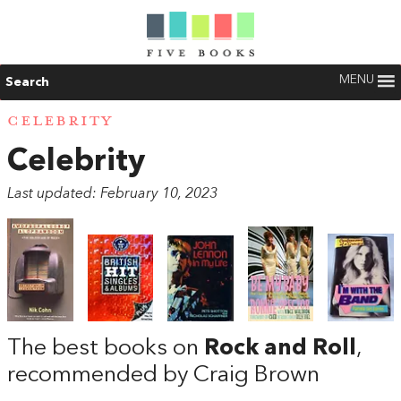
MENU
Search
CELEBRITY
Celebrity
Last updated: February 10, 2023
The best books on
Rock and Roll
,
recommended by Craig Brown