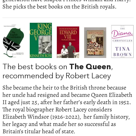
She picks the best books on the British royals.
The best books on
The Queen
,
recommended by Robert Lacey
She became the heir to the British throne because
her uncle had resigned and became Queen Elizabeth
II aged just 25, after her father’s early death in 1952.
The royal biographer Robert Lacey considers
Elizabeth Windsor (1926-2022), her family history,
her legacy and what made her so successful as
Britain’s titular head of state.