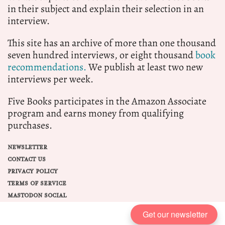
in their subject and explain their selection in an
interview.
This site has an archive of more than one thousand
seven hundred interviews, or eight thousand
book
recommendations.
We publish at least two new
interviews per week.
Five Books participates in the Amazon Associate
program and earns money from qualifying
purchases.
NEWSLETTER
CONTACT US
PRIVACY POLICY
TERMS OF SERVICE
MASTODON SOCIAL
Get our newsletter