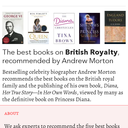
The best books on
British Royalty
,
recommended by Andrew Morton
Bestselling celebrity biographer Andrew Morton
recommends the best books on the British royal
family and the publishing of his own book,
Diana,
Her True Story—In Her Own Words
, viewed by many as
the definitive book on Princess Diana.
ABOUT
We ask experts to recommend the five best books