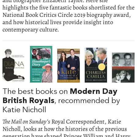
and biographer Elizabeth Taylor. Here she
highlights the five fantastic books shortlisted for the
National Book Critics Circle 2019 biography award,
and how historical lives provide insight into
contemporary culture.
The best books on
Modern Day
British Royals
, recommended by
Katie Nicholl
The Mail on Sunday’s
Royal Correspondent, Katie
Nicholl, looks at how the histories of the previous
generation have shaped Princes William and Harry.