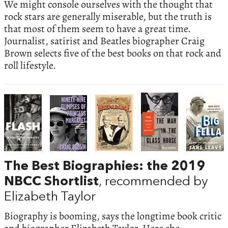
We might console ourselves with the thought that
rock stars are generally miserable, but the truth is
that most of them seem to have a great time.
Journalist, satirist and Beatles biographer Craig
Brown selects five of the best books on that rock and
roll lifestyle.
The Best Biographies: the 2019
NBCC Shortlist
, recommended by
Elizabeth Taylor
Biography is booming, says the longtime book critic