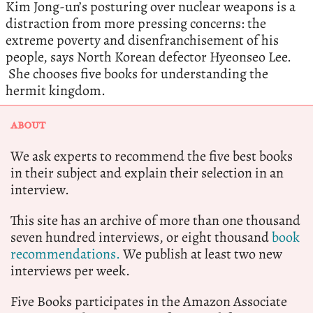
Kim Jong-un’s posturing over nuclear weapons is a
distraction from more pressing concerns: the
extreme poverty and disenfranchisement of his
people, says North Korean defector Hyeonseo Lee.
She chooses five books for understanding the
hermit kingdom.
ABOUT
We ask experts to recommend the five best books
in their subject and explain their selection in an
interview.
This site has an archive of more than one thousand
seven hundred interviews, or eight thousand
book
recommendations.
We publish at least two new
interviews per week.
Five Books participates in the Amazon Associate