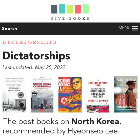
MENU
Search
DICTATORSHIPS
Dictatorships
Last updated: May 25, 2022
The best books on
North Korea
,
recommended by Hyeonseo Lee