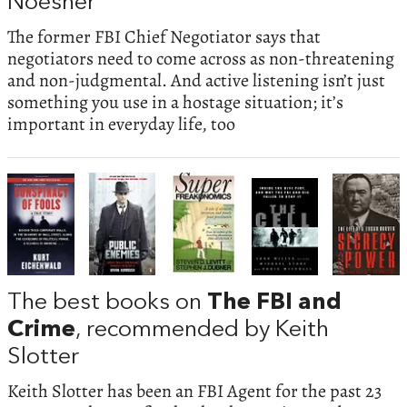
Noesner
The former FBI Chief Negotiator says that
negotiators need to come across as non-threatening
and non-judgmental. And active listening isn’t just
something you use in a hostage situation; it’s
important in everyday life, too
The best books on
The FBI and
Crime
, recommended by Keith
Slotter
Keith Slotter has been an FBI Agent for the past 23