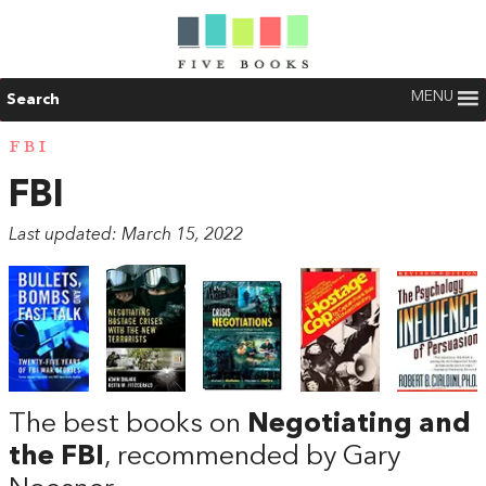
MENU
Search
FBI
FBI
Last updated: March 15, 2022
The best books on
Negotiating and
the FBI
, recommended by Gary