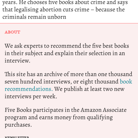
years. He chooses five books about crime and says
that legalising abortion cuts crime – because the
criminals remain unborn
ABOUT
We ask experts to recommend the five best books
in their subject and explain their selection in an
interview.
This site has an archive of more than one thousand
seven hundred interviews, or eight thousand
book
recommendations.
We publish at least two new
interviews per week.
Five Books participates in the Amazon Associate
program and earns money from qualifying
purchases.