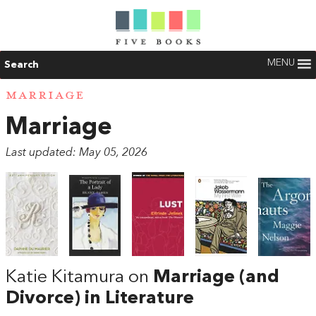
MENU
Search
MARRIAGE
Marriage
Last updated: May 05, 2026
Katie Kitamura on
Marriage (and
Divorce) in Literature