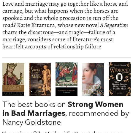
Love and marriage may go together like a horse and
carriage, but what happens when the horses are
spooked and the whole procession is run off the
road? Katie Kitamura, whose new novel
A Separation
charts the disastrous—and tragic—failure of a
marriage, considers some of literature’s most
heartfelt accounts of relationship failure
The best books on
Strong Women
in Bad Marriages
, recommended by
Nancy Goldstone