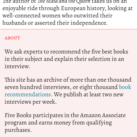
The author of
The Maid and the Queen
takes us on an
enjoyable ride through European history, looking at
well-connected women who outwitted their
husbands or asserted their independence.
ABOUT
We ask experts to recommend the five best books
in their subject and explain their selection in an
interview.
This site has an archive of more than one thousand
seven hundred interviews, or eight thousand
book
recommendations.
We publish at least two new
interviews per week.
Five Books participates in the Amazon Associate
program and earns money from qualifying
purchases.