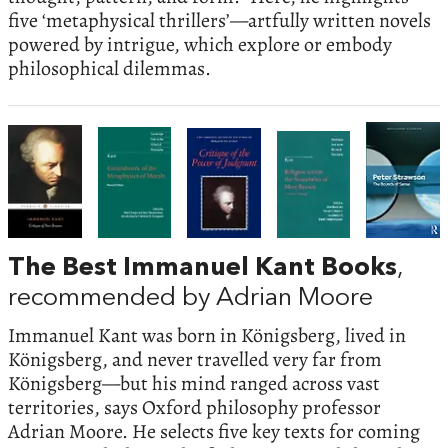
five ‘metaphysical thrillers’—artfully written novels
powered by intrigue, which explore or embody
philosophical dilemmas.
The Best Immanuel Kant Books
,
recommended by Adrian Moore
Immanuel Kant was born in Königsberg, lived in
Königsberg, and never travelled very far from
Königsberg—but his mind ranged across vast
territories, says Oxford philosophy professor
Adrian Moore. He selects five key texts for coming