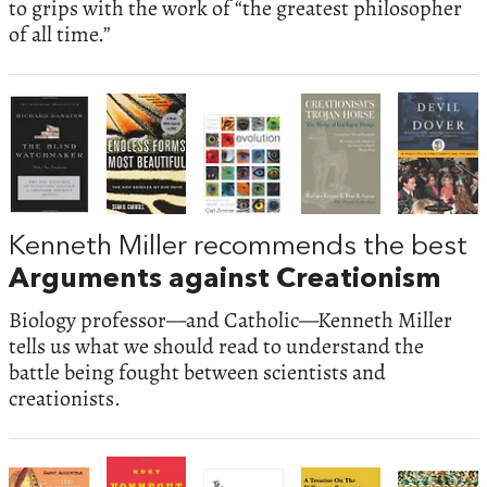
to grips with the work of “the greatest philosopher
of all time.”
Kenneth Miller recommends the best
Arguments against Creationism
Biology professor—and Catholic—Kenneth Miller
tells us what we should read to understand the
battle being fought between scientists and
creationists.