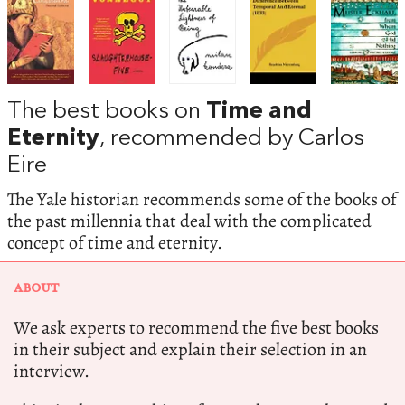
The best books on
Time and
Eternity
, recommended by Carlos
Eire
The Yale historian recommends some of the books of
the past millennia that deal with the complicated
concept of time and eternity.
ABOUT
We ask experts to recommend the five best books
in their subject and explain their selection in an
interview.