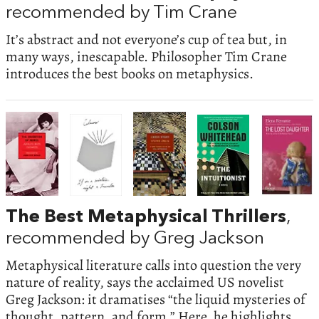
recommended by Tim Crane
It’s abstract and not everyone’s cup of tea but, in
many ways, inescapable. Philosopher Tim Crane
introduces the best books on metaphysics.
The Best Metaphysical Thrillers
,
recommended by Greg Jackson
Metaphysical literature calls into question the very
nature of reality, says the acclaimed US novelist
Greg Jackson: it dramatises “the liquid mysteries of
thought, pattern, and form.” Here, he highlights