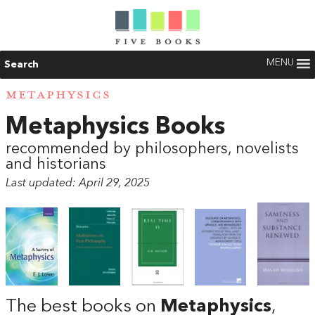
MENU
Search
METAPHYSICS
Metaphysics Books
recommended by philosophers, novelists
and historians
Last updated: April 29, 2025
The best books on
Metaphysics
,