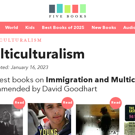
World
Kids
Best Books of 2025
New Books
Audi
CULTURALISM
ticulturalism
ated: January 16, 2023
est books on
Immigration and Multicu
mended by David Goodhart
Read
Read
Read