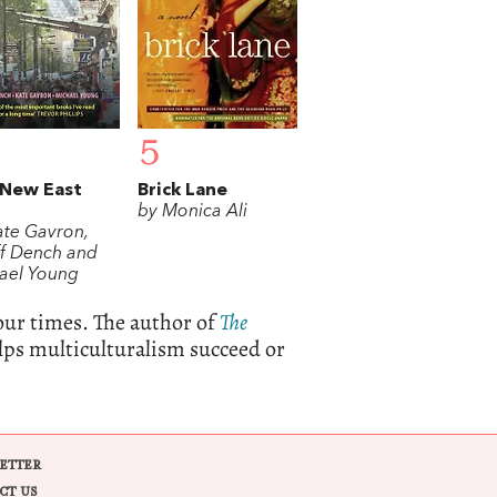
5
 New East
Brick Lane
by Monica Ali
ate Gavron,
f Dench and
ael Young
our times. The author of
The
elps multiculturalism succeed or
ETTER
CT US