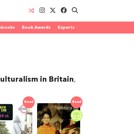
obooks
Book Awards
Experts
lturalism in Britain
,
Read
Read