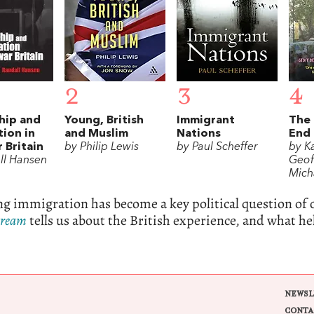
2
3
4
hip and
Young, British
Immigrant
The
ion in
and Muslim
Nations
End
 Britain
by Philip Lewis
by Paul Scheffer
by K
ll Hansen
Geof
Mich
 immigration has become a key political question of 
Dream
tells us about the British experience, and what h
NEWSL
CONTA