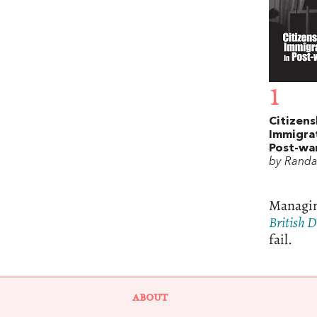
1
Citizens
Immigrat
Post-war
by Randa
Managing
British 
fail.
ABOUT