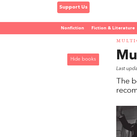
Support Us
Nonfiction
Fiction & Literature
MULTI
Mul
Hide books
Last upd
The b
recom