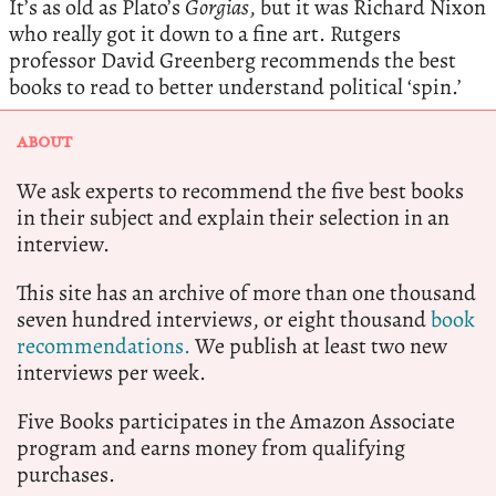
It’s as old as Plato’s
Gorgias
, but it was Richard Nixon
who really got it down to a fine art. Rutgers
professor David Greenberg recommends the best
books to read to better understand political ‘spin.’
ABOUT
We ask experts to recommend the five best books
in their subject and explain their selection in an
interview.
This site has an archive of more than one thousand
seven hundred interviews, or eight thousand
book
recommendations.
We publish at least two new
interviews per week.
Five Books participates in the Amazon Associate
program and earns money from qualifying
purchases.