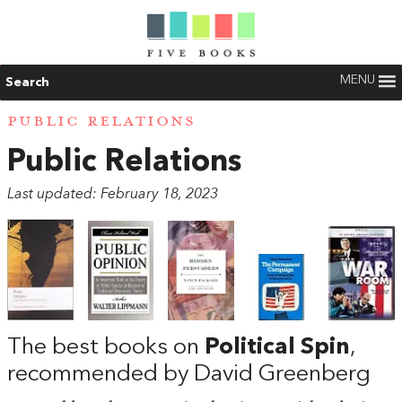
MENU
Search
PUBLIC RELATIONS
Public Relations
Last updated: February 18, 2023
The best books on
Political Spin
,
recommended by David Greenberg