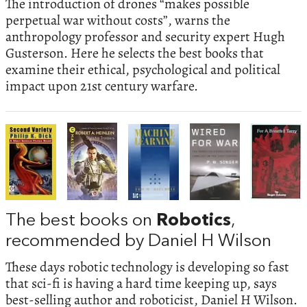
The introduction of drones “makes possible
perpetual war without costs”, warns the
anthropology professor and security expert Hugh
Gusterson. Here he selects the best books that
examine their ethical, psychological and political
impact upon 21st century warfare.
The best books on
Robotics
,
recommended by Daniel H Wilson
These days robotic technology is developing so fast
that sci-fi is having a hard time keeping up, says
best-selling author and roboticist, Daniel H Wilson.