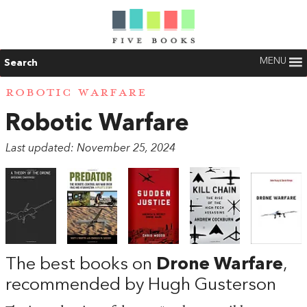
MENU
Search
ROBOTIC WARFARE
Robotic Warfare
Last updated: November 25, 2024
The best books on
Drone Warfare
,
recommended by Hugh Gusterson