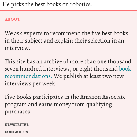
He picks the best books on robotics.
ABOUT
We ask experts to recommend the five best books
in their subject and explain their selection in an
interview.
This site has an archive of more than one thousand
seven hundred interviews, or eight thousand
book
recommendations.
We publish at least two new
interviews per week.
Five Books participates in the Amazon Associate
program and earns money from qualifying
purchases.
NEWSLETTER
CONTACT US