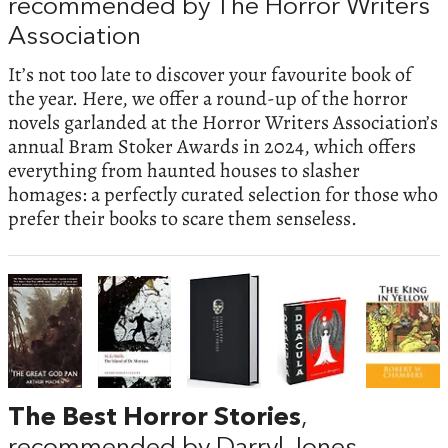
recommended by The Horror Writers
Association
It’s not too late to discover your favourite book of
the year. Here, we offer a round-up of the horror
novels garlanded at the Horror Writers Association’s
annual Bram Stoker Awards in 2024, which offers
everything from haunted houses to slasher
homages: a perfectly curated selection for those who
prefer their books to scare them senseless.
The Best Horror Stories
,