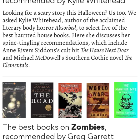
recommended by Kylie Whitehead
Looking for a scary story this Halloween? Us too. We
asked Kylie Whitehead, author of the acclaimed
literary body horror
Absorbed
, to select five of the
best haunted house books. Here she discusses her
spine-tingling recommendations, which include
Anne Rivers Siddons’s cult hit
The House Next Door
and Michael McDowell’s Southern Gothic novel
The
Elementals
.
The best books on
Zombies
,
recommended by Greg Garrett