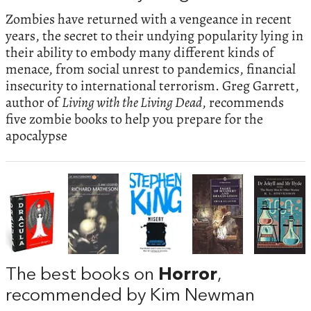
Zombies have returned with a vengeance in recent
years, the secret to their undying popularity lying in
their ability to embody many different kinds of
menace, from social unrest to pandemics, financial
insecurity to international terrorism. Greg Garrett,
author of
Living with the Living Dead
, recommends
five zombie books to help you prepare for the
apocalypse
The best books on
Horror
,
recommended by Kim Newman