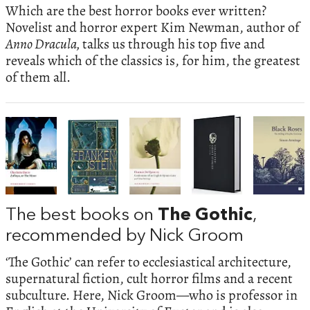
Which are the best horror books ever written?
Novelist and horror expert Kim Newman, author of
Anno Dracula,
talks us through his top five and
reveals which of the classics is, for him, the greatest
of them all.
The best books on
The Gothic
,
recommended by Nick Groom
‘The Gothic’ can refer to ecclesiastical architecture,
supernatural fiction, cult horror films and a recent
subculture. Here, Nick Groom—who is professor in