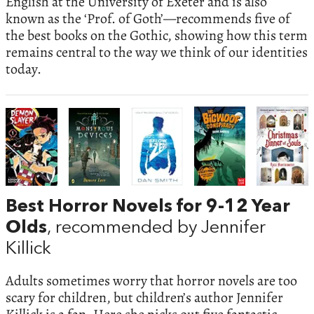
English at the University of Exeter and is also
known as the ‘Prof. of Goth’—recommends five of
the best books on the Gothic, showing how this term
remains central to the way we think of our identities
today.
Best Horror Novels for 9-12 Year
Olds
, recommended by Jennifer
Killick
Adults sometimes worry that horror novels are too
scary for children, but children’s author Jennifer