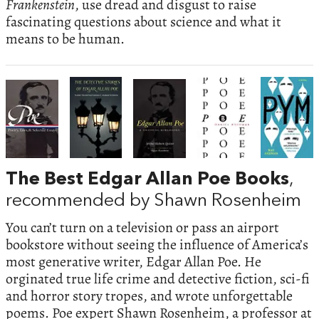
Frankenstein
, use dread and disgust to raise
fascinating questions about science and what it
means to be human.
The Best Edgar Allan Poe Books
,
recommended by Shawn Rosenheim
You can’t turn on a television or pass an airport
bookstore without seeing the influence of America’s
most generative writer, Edgar Allan Poe. He
orginated true life crime and detective fiction, sci-fi
and horror story tropes, and wrote unforgettable
poems. Poe expert Shawn Rosenheim, a professor at