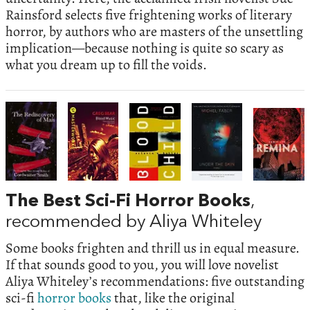
Rainsford selects five frightening works of literary
horror, by authors who are masters of the unsettling
implication—because nothing is quite so scary as
what you dream up to fill the voids.
The Best Sci-Fi Horror Books
,
recommended by Aliya Whiteley
Some books frighten and thrill us in equal measure.
If that sounds good to you, you will love novelist
Aliya Whiteley’s recommendations: five outstanding
sci-fi
horror
books
that, like the original