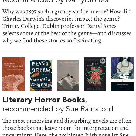
recommended by Darryl Jones
Why was 1897 such a great year for horror? How did
Charles Darwin’s discoveries impact the genre?
Trinity College, Dublin professor Darryl Jones
selects some of the best of the genre—and discusses
why we find these stories so fascinating.
Literary Horror Books
,
recommended by Sue Rainsford
The most unnerving and disturbing novels are often
those books that leave room for interpretation and
uncertainty. Here, the acclaimed Irish novelist Sue