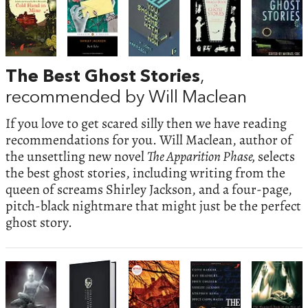
The Best Ghost Stories
,
recommended by Will Maclean
If you love to get scared silly then we have reading
recommendations for you. Will Maclean, author of
the unsettling new novel
The Apparition Phase,
selects
the best ghost stories, including writing from the
queen of screams Shirley Jackson, and a four-page,
pitch-black nightmare that might just be the perfect
ghost story.