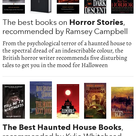
The best books on
Horror Stories
,
recommended by Ramsey Campbell
From the psychological terror of a haunted house to
the spectral dread of an indescribable colour, the
British horror writer recommends five disturbing
tales to get you in the mood for Halloween
The Best Haunted House Books
,