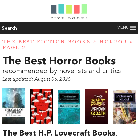
MENU
Search
THE BEST FICTION BOOKS
»
HORROR
»
PAGE 2
The Best Horror Books
recommended by novelists and critics
Last updated: August 05, 2026
The Best H.P. Lovecraft Books
,