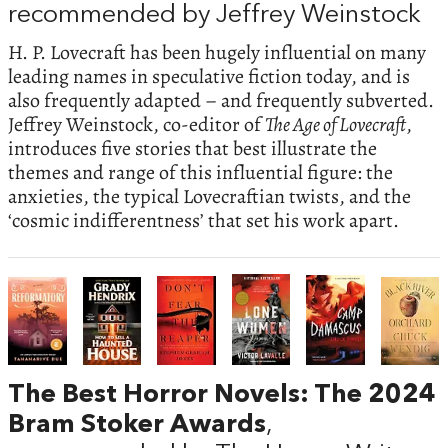
recommended by Jeffrey Weinstock
H. P. Lovecraft has been hugely influential on many
leading names in speculative fiction today, and is
also frequently adapted – and frequently subverted.
Jeffrey Weinstock, co-editor of
The Age of Lovecraft
,
introduces five stories that best illustrate the
themes and range of this influential figure: the
anxieties, the typical Lovecraftian twists, and the
‘cosmic indifferentness’ that set his work apart.
The Best Horror Novels: The 2024
Bram Stoker Awards
,