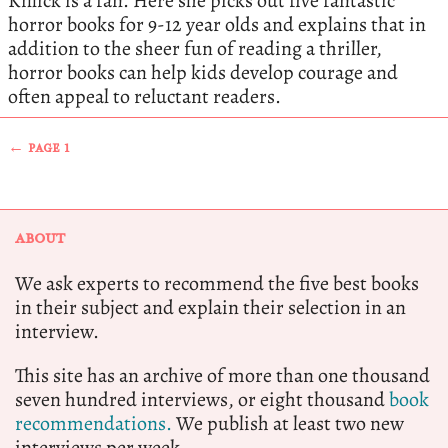
Killick is a fan. Here she picks out five fantastic
horror books for 9-12 year olds and explains that in
addition to the sheer fun of reading a thriller,
horror books can help kids develop courage and
often appeal to reluctant readers.
← PAGE 1
ABOUT
We ask experts to recommend the five best books
in their subject and explain their selection in an
interview.
This site has an archive of more than one thousand
seven hundred interviews, or eight thousand
book
recommendations.
We publish at least two new
interviews per week.