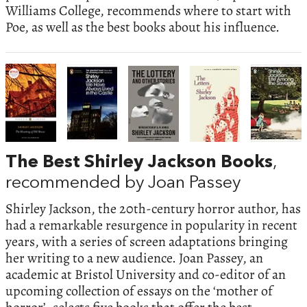
Williams College, recommends where to start with
Poe, as well as the best books about his influence.
The Best Shirley Jackson Books
,
recommended by Joan Passey
Shirley Jackson, the 20th-century horror author, has
had a remarkable resurgence in popularity in recent
years, with a series of screen adaptations bringing
her writing to a new audience. Joan Passey, an
academic at Bristol University and co-editor of an
upcoming collection of essays on the ‘mother of