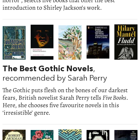
horror’, selects five books that offer the best
introduction to Shirley Jackson’s work.
The Best Gothic Novels
,
recommended by Sarah Perry
The Gothic puts flesh on the bones of our darkest
fears, British novelist Sarah Perry tells
Five Books
.
Here, she chooses five favourite novels in this
‘irresistible’ genre.