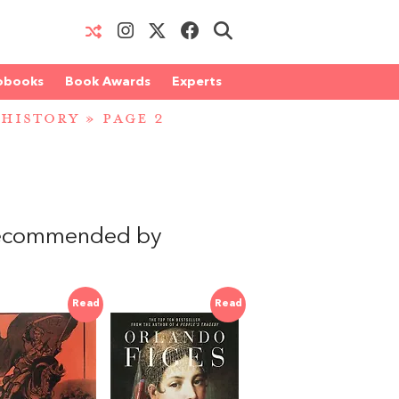
obooks
Book Awards
Experts
 HISTORY
» PAGE 2
recommended by
Read
Read