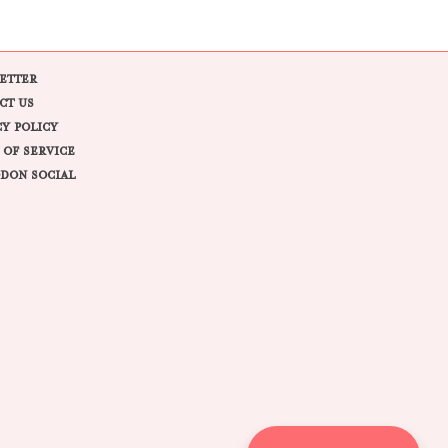
ETTER
CT US
CY POLICY
 OF SERVICE
DON SOCIAL