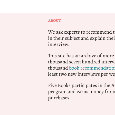
ABOUT
We ask experts to recommend th
in their subject and explain thei
interview.
This site has an archive of more
thousand seven hundred intervi
thousand
book recommendatio
least two new interviews per we
Five Books participates in the
program and earns money from 
purchases.