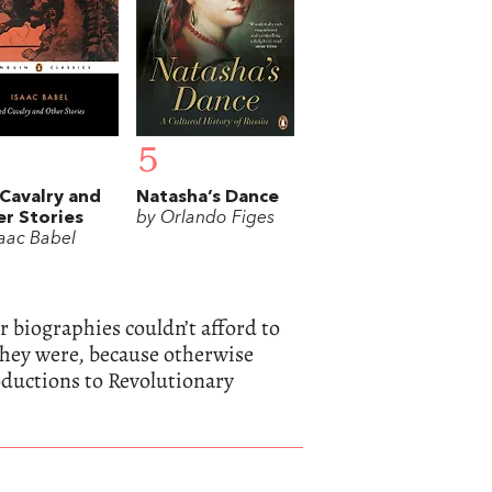
5
Cavalry and
Natasha’s Dance
r Stories
by Orlando Figes
saac Babel
 biographies couldn’t afford to
 they were, because otherwise
oductions to Revolutionary