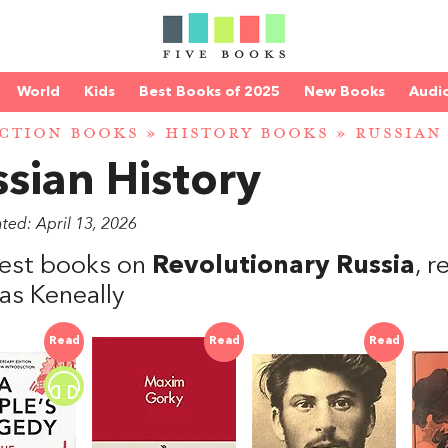
World
Kids
Best Books of 2025
New Books
Audi
CTION BOOKS
»
HISTORY BOOKS
»
RUSSIAN
sian History
ted: April 13, 2026
est books on
Revolutionary Russia
, 
s Keneally
Read
Read
Read