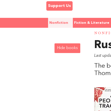
Support Us
Nonfiction
Fiction & Literature
NONFI
Rus
Hide books
Last upda
The b
Thoma