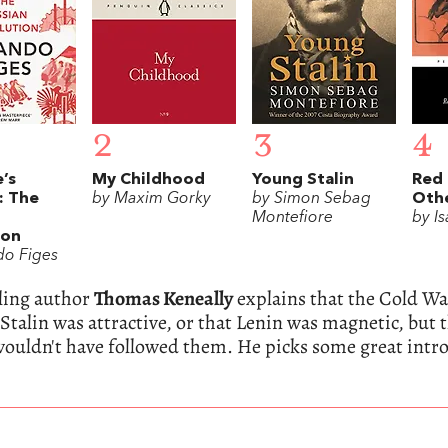
2
3
4
’s
My Childhood
Young Stalin
Red 
: The
by Maxim Gorky
by Simon Sebag
Othe
Montefiore
by I
ion
do Figes
lling author
Thomas Keneally
explains that the Cold War
 Stalin was attractive, or that Lenin was magnetic, but
ouldn't have followed them. He picks some great intr