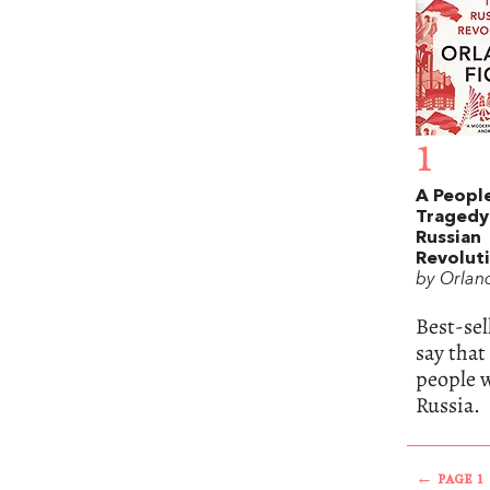
1
A People
Tragedy
Russian
Revolut
by Orlan
Best-se
say that
people w
Russia.
← PAGE 1