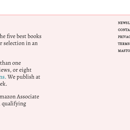
NEWSL
CONTA
e five best books
PRIVA
r selection in an
TERMS
MASTO
 than one
ews, or eight
ns.
We publish at
ek.
 Amazon Associate
qualifying