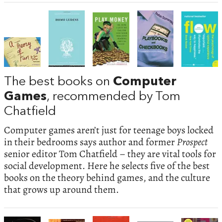
The best books on
Computer
Games
, recommended by Tom
Chatfield
Computer games aren’t just for teenage boys locked
in their bedrooms says author and former
Prospect
senior editor Tom Chatfield – they are vital tools for
social development. Here he selects five of the best
books on the theory behind games, and the culture
that grows up around them.