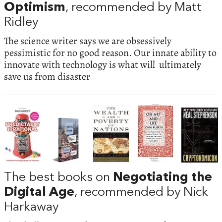
Optimism
, recommended by Matt
Ridley
The science writer says we are obsessively
pessimistic for no good reason. Our innate ability to
innovate with technology is what will ultimately
save us from disaster
The best books on
Negotiating the
Digital Age
, recommended by Nick
Harkaway