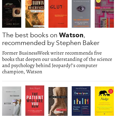
The best books on
Watson
,
recommended by Stephen Baker
Former BusinessWeek writer recommends five
books that deepen our understanding of the science
and psychology behind Jeopardy!’s computer
champion, Watson