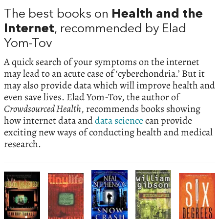
The best books on
Health and the
Internet
, recommended by Elad
Yom-Tov
A quick search of your symptoms on the internet
may lead to an acute case of ‘cyberchondria.’ But it
may also provide data which will improve health and
even save lives. Elad Yom-Tov, the author of
Crowdsourced Health
, recommends books showing
how internet data and
data science
can provide
exciting new ways of conducting health and medical
research.