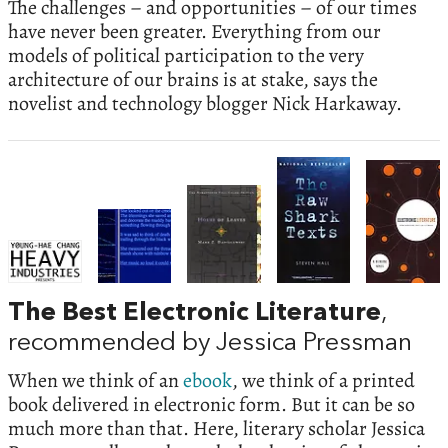
The challenges – and opportunities – of our times
have never been greater. Everything from our
models of political participation to the very
architecture of our brains is at stake, says the
novelist and technology blogger Nick Harkaway.
The Best Electronic Literature
,
recommended by Jessica Pressman
When we think of an
ebook
, we think of a printed
book delivered in electronic form. But it can be so
much more than that. Here, literary scholar Jessica