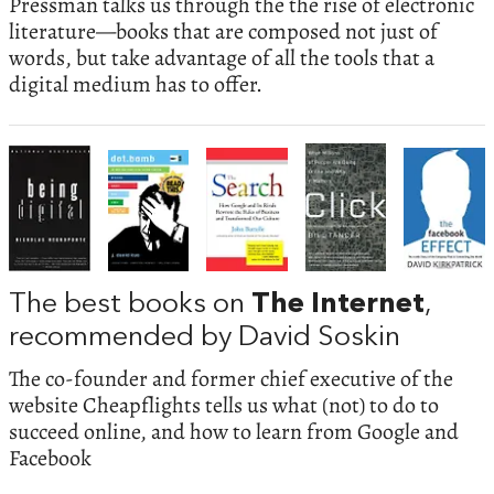
Pressman talks us through the the rise of electronic
literature—books that are composed not just of
words, but take advantage of all the tools that a
digital medium has to offer.
The best books on
The Internet
,
recommended by David Soskin
The co-founder and former chief executive of the
website Cheapflights tells us what (not) to do to
succeed online, and how to learn from Google and
Facebook