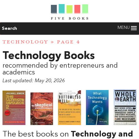
MENU
Search
TECHNOLOGY
» PAGE 4
Technology Books
recommended by entrepreneurs and
academics
Last updated: May 20, 2026
The best books on
Technology and