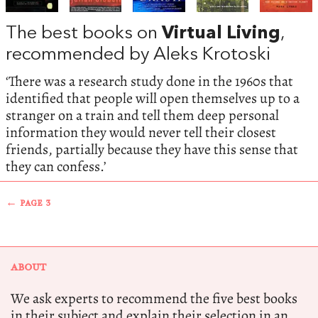
The best books on
Virtual Living
,
recommended by Aleks Krotoski
‘There was a research study done in the 1960s that
identified that people will open themselves up to a
stranger on a train and tell them deep personal
information they would never tell their closest
friends, partially because they have this sense that
they can confess.’
← PAGE 3
ABOUT
We ask experts to recommend the five best books
in their subject and explain their selection in an