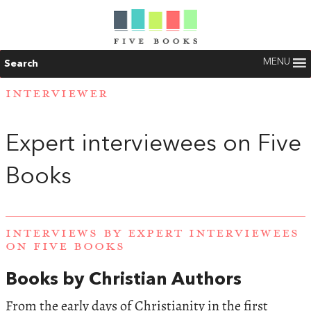
MENU
Search
INTERVIEWER
Expert interviewees on Five
Books
INTERVIEWS BY EXPERT INTERVIEWEES
ON FIVE BOOKS
Books by Christian Authors
From the early days of Christianity in the first