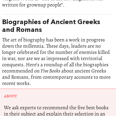
written for grownup people”.
Biographies of Ancient Greeks
and Romans
The art of biography has been a work in progress
down the millennia. These days, leaders are no
longer celebrated for the number of enemies killed
in war, nor are we as impressed with territorial
conquests. Here’s a roundup of all the biographies
recommended on
Five Books
about ancient Greeks
and Romans, from contemporary accounts to more
recent works.
ABOUT
We ask experts to recommend the five best books
in their subject and explain their selection in an