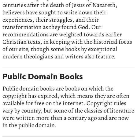
centuries after the death of Jesus of Nazareth,
believers have sought to write down their
experiences, their struggles, and their
transformation as they found God. Our
recommendations are weighted towards earlier
Christian texts, in keeping with the historical focus
of our site, though some books by exceptional
modern theologians and writers also feature.
Public Domain Books
Public domain books are books on which the
copyright has expired, which means they are often
available for free on the internet. Copyright rules
vary by country, but some of the classics of literature
were written more than a century ago and are now
in the public domain.