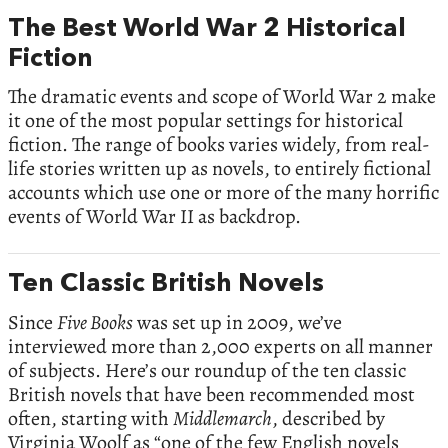
The Best World War 2 Historical
Fiction
The dramatic events and scope of World War 2 make
it one of the most popular settings for historical
fiction. The range of books varies widely, from real-
life stories written up as novels, to entirely fictional
accounts which use one or more of the many horrific
events of World War II as backdrop.
Ten Classic British Novels
Since
Five Books
was set up in 2009, we’ve
interviewed more than 2,000 experts on all manner
of subjects. Here’s our roundup of the ten classic
British novels that have been recommended most
often, starting with
Middlemarch
, described by
Virginia Woolf as “one of the few English novels