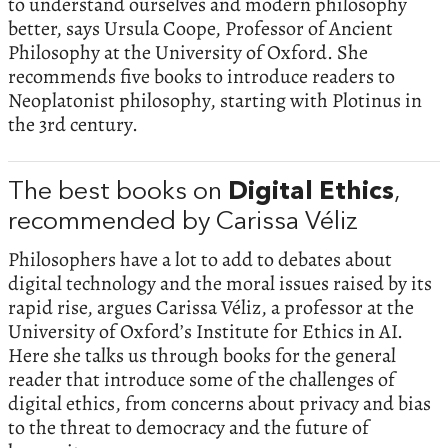
to understand ourselves and modern philosophy
better, says Ursula Coope, Professor of Ancient
Philosophy at the University of Oxford. She
recommends five books to introduce readers to
Neoplatonist philosophy, starting with Plotinus in
the 3rd century.
The best books on
Digital Ethics
,
recommended by Carissa Véliz
Philosophers have a lot to add to debates about
digital technology and the moral issues raised by its
rapid rise, argues Carissa Véliz, a professor at the
University of Oxford’s Institute for Ethics in AI.
Here she talks us through books for the general
reader that introduce some of the challenges of
digital ethics, from concerns about privacy and bias
to the threat to democracy and the future of