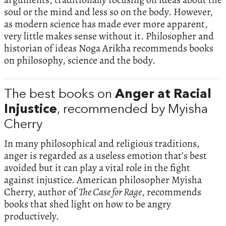
soul or the mind and less so on the body. However,
as modern science has made ever more apparent,
very little makes sense without it. Philosopher and
historian of ideas Noga Arikha recommends books
on philosophy, science and the body.
The best books on
Anger at Racial
Injustice
, recommended by Myisha
Cherry
In many philosophical and religious traditions,
anger is regarded as a useless emotion that’s best
avoided but it can play a vital role in the fight
against injustice. American philosopher Myisha
Cherry, author of
The Case for Rage
, recommends
books that shed light on how to be angry
productively.