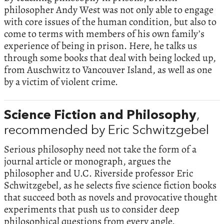
philosopher Andy West was not only able to engage
with core issues of the human condition, but also to
come to terms with members of his own family’s
experience of being in prison. Here, he talks us
through some books that deal with being locked up,
from Auschwitz to Vancouver Island, as well as one
by a victim of violent crime.
Science Fiction and Philosophy
,
recommended by Eric Schwitzgebel
Serious philosophy need not take the form of a
journal article or monograph, argues the
philosopher and U.C. Riverside professor Eric
Schwitzgebel, as he selects five science fiction books
that succeed both as novels and provocative thought
experiments that push us to consider deep
philosophical questions from every angle.