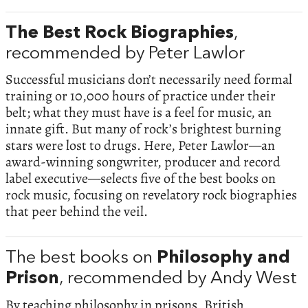
The Best Rock Biographies
,
recommended by Peter Lawlor
Successful musicians don’t necessarily need formal
training or 10,000 hours of practice under their
belt; what they must have is a feel for music, an
innate gift. But many of rock’s brightest burning
stars were lost to drugs. Here, Peter Lawlor—an
award-winning songwriter, producer and record
label executive—selects five of the best books on
rock music, focusing on revelatory rock biographies
that peer behind the veil.
The best books on
Philosophy and
Prison
, recommended by Andy West
By teaching philosophy in prisons, British