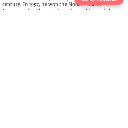
century. In 1957, he won the Nobel Prize in
Literature for illuminating “the problems of the
human conscience in our times.” Here, Camus
expert Jamie Lombardi talks us through the books
that best capture his work and the moral dilemmas
he sought to explore.
Favourite Books
, recommended by
Philip Pullman
The author Philip Pullman—creator of the beloved
His Dark Materials
trilogy
, and one of the world’s
great storytellers—recommends five of his favourite
books: from a fragmentary masterpiece by Fernando
Pessoa to P. G. Wodehouse’s comic triumphs.
The Best Thomas Hobbes Books
,