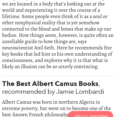
we are located in a body that’s looking out at the
world and experiencing it over the course of a
lifetime. Some people even think of it as a soul or
other nonphysical reality that is yet somehow
connected to the blood and bones that make up our
bodies. How things seem, however, is quite often an
unreliable guide to how things are, says
neuroscientist Anil Seth. Here he recommends five
key books that led him to his own understanding of
consciousness, and explores why it is that what is
likely an illusion can be so utterly convincing.
The Best Albert Camus Books
,
recommended by Jamie Lombardi
Albert Camus was born in northern Algeria in
extreme poverty, but went on to become one of the
best-known French philosophers of the 20th
Get our newsletter