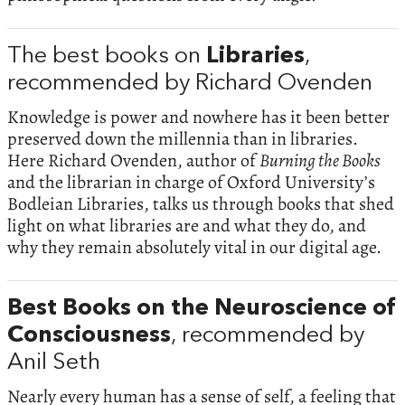
The best books on
Libraries
,
recommended by Richard Ovenden
Knowledge is power and nowhere has it been better
preserved down the millennia than in libraries.
Here Richard Ovenden, author of
Burning the Books
and the librarian in charge of Oxford University’s
Bodleian Libraries, talks us through books that shed
light on what libraries are and what they do, and
why they remain absolutely vital in our digital age.
Best Books on the Neuroscience of
Consciousness
, recommended by
Anil Seth
Nearly every human has a sense of self, a feeling that