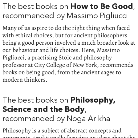
The best books on
How to Be Good
,
recommended by Massimo Pigliucci
Many of us aspire to do the right thing when faced
with ethical choices, but for ancient philosophers
being a good person involved a much broader look at
our behaviour and life choices. Here, Massimo
Pigliucci, a practising Stoic and philosophy
professor at City College of New York, recommends
books on being good, from the ancient sages to
modern thinkers.
The best books on
Philosophy,
Science and the Body
,
recommended by Noga Arikha
Philosophy is a subject of abstract concepts and
arguments, traditionally focusing on ideas about the