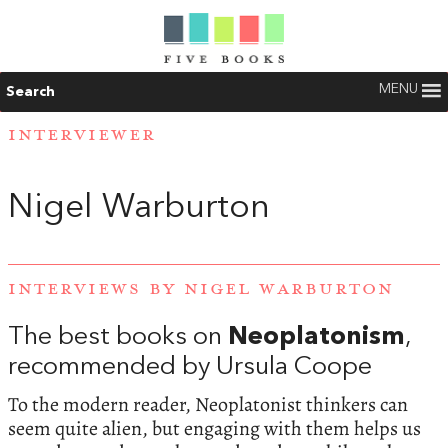
MENU
Search
INTERVIEWER
Nigel Warburton
INTERVIEWS BY NIGEL WARBURTON
The best books on
Neoplatonism
,
recommended by Ursula Coope
To the modern reader, Neoplatonist thinkers can
seem quite alien, but engaging with them helps us