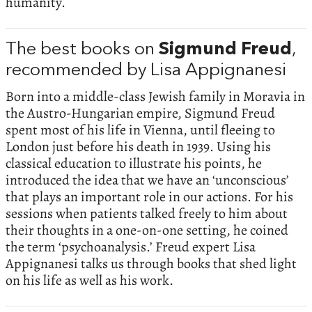
humanity.
The best books on
Sigmund Freud
,
recommended by Lisa Appignanesi
Born into a middle-class Jewish family in Moravia in
the Austro-Hungarian empire, Sigmund Freud
spent most of his life in Vienna, until fleeing to
London just before his death in 1939. Using his
classical education to illustrate his points, he
introduced the idea that we have an ‘unconscious’
that plays an important role in our actions. For his
sessions when patients talked freely to him about
their thoughts in a one-on-one setting, he coined
the term ‘psychoanalysis.’ Freud expert Lisa
Appignanesi talks us through books that shed light
on his life as well as his work.