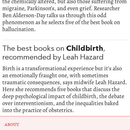
the chemically altered, but also those suffering from
migraine, Parkinson’s, and even grief. Researcher
Ben Alderson-Day talks us through this odd
phenomenon as he selects five of the best book on
hallucination.
The best books on
Childbirth
,
recommended by Leah Hazard
Birth is a transformational experience but it’s also
an emotionally fraught one, with sometimes
traumatic consequences, says midwife Leah Hazard.
Here she recommends five books that discuss the
deep psychological impact of childbirth, the debate
over interventionism, and the inequalities baked
into the practice of obstetrics.
ABOUT