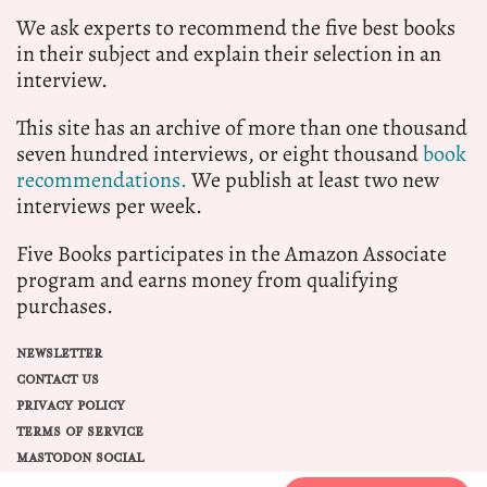
We ask experts to recommend the five best books
in their subject and explain their selection in an
interview.
This site has an archive of more than one thousand
seven hundred interviews, or eight thousand
book
recommendations.
We publish at least two new
interviews per week.
Five Books participates in the Amazon Associate
program and earns money from qualifying
purchases.
NEWSLETTER
CONTACT US
PRIVACY POLICY
TERMS OF SERVICE
MASTODON SOCIAL