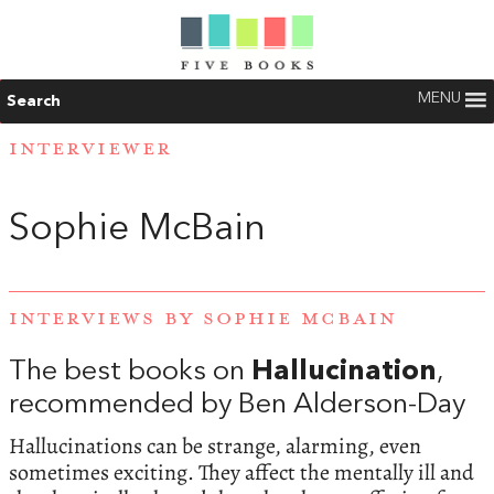
MENU
Search
INTERVIEWER
Sophie McBain
INTERVIEWS BY SOPHIE MCBAIN
The best books on
Hallucination
,
recommended by Ben Alderson-Day
Hallucinations can be strange, alarming, even
sometimes exciting. They affect the mentally ill and