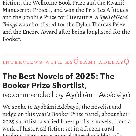
Fiction, the Wellcome Book Prize and the Kwani?
Manuscript Project, and won the Prix Les Afriques
and the 9mobile Prize for Literature.
A Spell of Good
Things
was shortlisted for the Dylan Thomas Prize
and the Encore Award after being longlisted for the
Booker.
INTERVIEWS WITH AYỌ̀BÁMI ADÉBÁYỌ̀
The Best Novels of 2025: The
Booker Prize Shortlist
,
recommended by Ayọ̀bámi Adébáyọ̀
We spoke to Ayọ̀bámi Adébáyọ̀, the novelist and
judge on this year’s Booker Prize panel, about their
2025 shortlist: a varied line-up of six novels, from a
work of historical fiction set in a frozen rural
England to an experimental ‘Rorschach blot’ of a