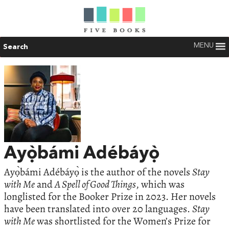
MENU
Search
Ayọ̀bámi Adébáyọ̀
Ayọ̀bámi Adébáyọ̀ is the author of the novels
Stay
with Me
and
A Spell of Good Things
, which was
longlisted for the Booker Prize in 2023. Her novels
have been translated into over 20 languages.
Stay
with Me
was shortlisted for the Women’s Prize for