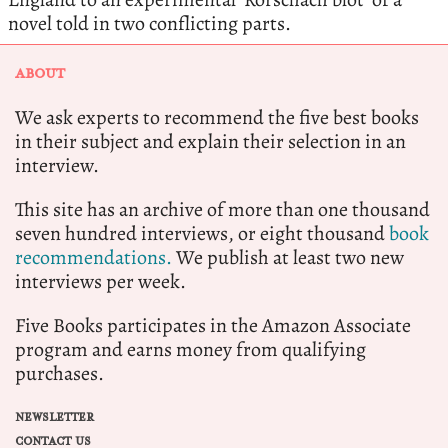
novel told in two conflicting parts.
ABOUT
We ask experts to recommend the five best books
in their subject and explain their selection in an
interview.
This site has an archive of more than one thousand
seven hundred interviews, or eight thousand
book
recommendations.
We publish at least two new
interviews per week.
Five Books participates in the Amazon Associate
program and earns money from qualifying
purchases.
NEWSLETTER
CONTACT US