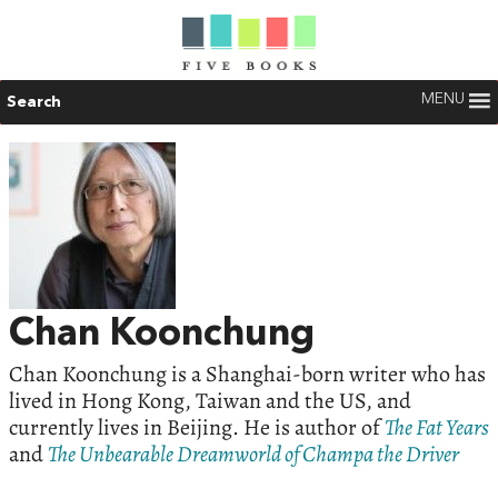
MENU
Search
Chan Koonchung
Chan Koonchung is a Shanghai-born writer who has
lived in Hong Kong, Taiwan and the US, and
currently lives in Beijing. He is author of
The Fat Years
and
The Unbearable Dreamworld of Champa the Driver