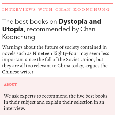
INTERVIEWS WITH CHAN KOONCHUNG
The best books on
Dystopia and
Utopia
, recommended by Chan
Koonchung
Warnings about the future of society contained in
novels such as Nineteen Eighty-Four may seem less
important since the fall of the Soviet Union, but
they are all too relevant to China today, argues the
Chinese writer
ABOUT
We ask experts to recommend the five best books
in their subject and explain their selection in an
interview.