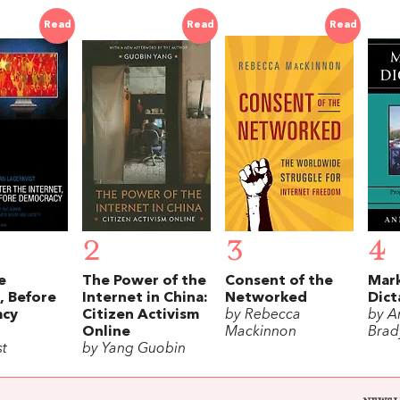
Read
Read
Read
2
3
4
e
The Power of the
Consent of the
Mar
, Before
Internet in China:
Networked
Dict
acy
Citizen Activism
by Rebecca
by A
Online
Mackinnon
Brad
st
by Yang Guobin