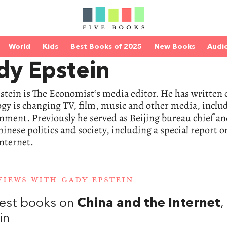
World
Kids
Best Books of 2025
New Books
Audi
dy Epstein
tein is The Economist‘s media editor. He has written 
gy is changing TV, film, music and other media, includ
nment. Previously he served as Beijing bureau chief a
inese politics and society, including a special report 
internet.
VIEWS WITH GADY EPSTEIN
est books on
China and the Internet
in