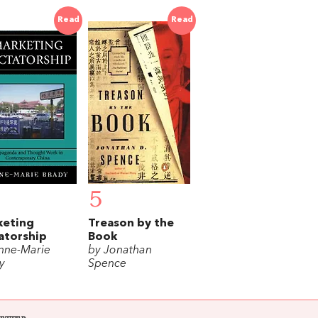
Read
Read
5
keting
Treason by the
atorship
Book
nne-Marie
by Jonathan
y
Spence