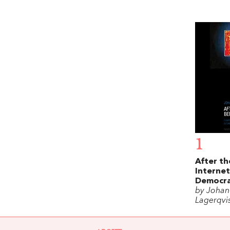
1
After th
Internet
Democr
by Johan
Lagerqvi