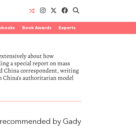
obooks
Book Awards
Experts
extensively about how
ing a special report on mass
nd China correspondent, writing
on China’s authoritarian model
, recommended by Gady