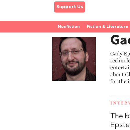
Support Us
Nonfiction
Fiction & Literature
Ga
Gady Eps
technolo
entertai
about Ch
for the 
INTER
The b
Epste