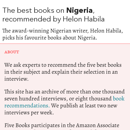
The best books on
Nigeria
,
recommended by Helon Habila
The award-winning Nigerian writer, Helon Habila,
picks his favourite books about Nigeria.
ABOUT
We ask experts to recommend the five best books
in their subject and explain their selection in an
interview.
This site has an archive of more than one thousand
seven hundred interviews, or eight thousand
book
recommendations.
We publish at least two new
interviews per week.
Five Books participates in the Amazon Associate