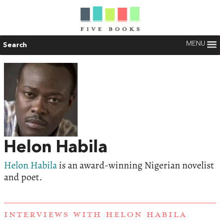
MENU
Search
Helon Habila
Helon Habila
is an award-winning Nigerian novelist
and poet.
INTERVIEWS WITH HELON HABILA