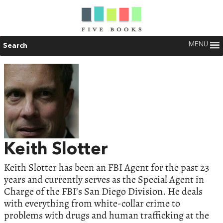
MENU
Search
Keith Slotter
Keith Slotter has been an FBI Agent for the past 23
years and currently serves as the Special Agent in
Charge of the FBI’s San Diego Division. He deals
with everything from white-collar crime to
problems with drugs and human trafficking at the