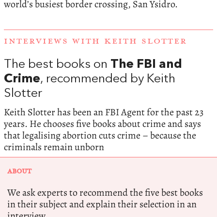
world’s busiest border crossing, San Ysidro.
INTERVIEWS WITH KEITH SLOTTER
The best books on
The FBI and
Crime
, recommended by Keith
Slotter
Keith Slotter has been an FBI Agent for the past 23
years. He chooses five books about crime and says
that legalising abortion cuts crime – because the
criminals remain unborn
ABOUT
We ask experts to recommend the five best books
in their subject and explain their selection in an
interview.