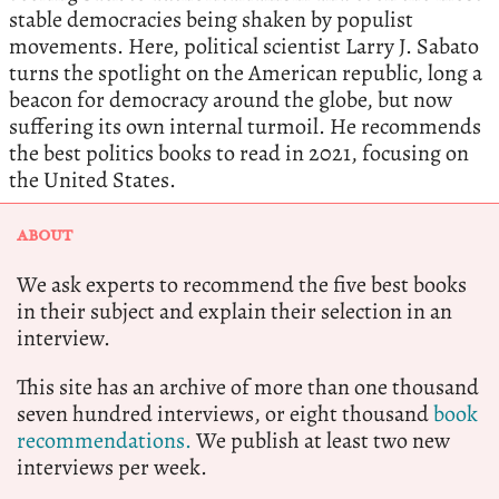
stable democracies being shaken by populist
movements. Here, political scientist Larry J. Sabato
turns the spotlight on the American republic, long a
beacon for democracy around the globe, but now
suffering its own internal turmoil. He recommends
the best politics books to read in 2021, focusing on
the United States.
ABOUT
We ask experts to recommend the five best books
in their subject and explain their selection in an
interview.
This site has an archive of more than one thousand
seven hundred interviews, or eight thousand
book
recommendations.
We publish at least two new
interviews per week.