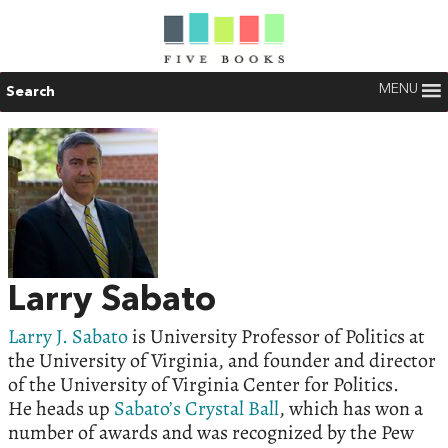
MENU
Search
Larry Sabato
Larry J. Sabato
is University Professor of Politics at
the University of Virginia, and founder and director
of the University of Virginia Center for Politics.
He heads up
Sabato’s Crystal Ball
, which has won a
number of awards and was recognized by the Pew