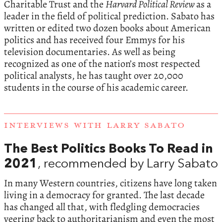
Charitable Trust and the
Harvard Political Review
as a
leader in the field of political prediction. Sabato has
written or edited two dozen books about American
politics and has received four Emmys for his
television documentaries. As well as being
recognized as one of the nation’s most respected
political analysts, he has taught over 20,000
students in the course of his academic career.
INTERVIEWS WITH LARRY SABATO
The Best Politics Books To Read in
2021
, recommended by Larry Sabato
In many Western countries, citizens have long taken
living in a democracy for granted. The last decade
has changed all that, with fledgling democracies
veering back to authoritarianism and even the most