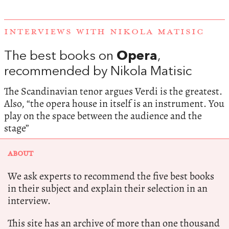
INTERVIEWS WITH NIKOLA MATISIC
The best books on
Opera
,
recommended by Nikola Matisic
The Scandinavian tenor argues Verdi is the greatest.
Also, “the opera house in itself is an instrument. You
play on the space between the audience and the
stage”
ABOUT
We ask experts to recommend the five best books
in their subject and explain their selection in an
interview.
This site has an archive of more than one thousand