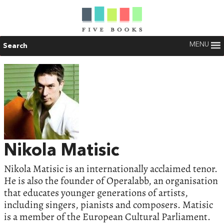
MENU
Search
Nikola Matisic
Nikola Matisic is an internationally acclaimed tenor.
He is also the founder of Operalabb, an organisation
that educates younger generations of artists,
including singers, pianists and composers. Matisic
is a member of the European Cultural Parliament.