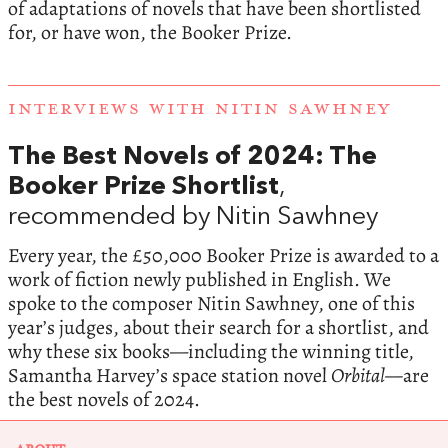
of adaptations of novels that have been shortlisted
for, or have won, the Booker Prize.
INTERVIEWS WITH NITIN SAWHNEY
The Best Novels of 2024: The
Booker Prize Shortlist
,
recommended by Nitin Sawhney
Every year, the £50,000 Booker Prize is awarded to a
work of fiction newly published in English. We
spoke to the composer Nitin Sawhney, one of this
year’s judges, about their search for a shortlist, and
why these six books—including the winning title,
Samantha Harvey’s space station novel
Orbital—
are
the best novels of 2024.