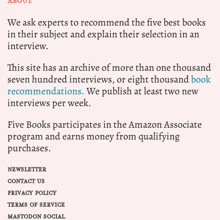
ABOUT
We ask experts to recommend the five best books
in their subject and explain their selection in an
interview.
This site has an archive of more than one thousand
seven hundred interviews, or eight thousand
book
recommendations.
We publish at least two new
interviews per week.
Five Books participates in the Amazon Associate
program and earns money from qualifying
purchases.
NEWSLETTER
CONTACT US
PRIVACY POLICY
TERMS OF SERVICE
MASTODON SOCIAL