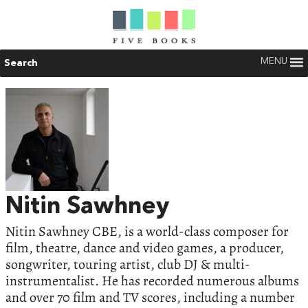
MENU
Search
Nitin Sawhney
Nitin Sawhney CBE, is a world-class composer for
film, theatre, dance and video games, a producer,
songwriter, touring artist, club DJ & multi-
instrumentalist. He has recorded numerous albums
and over 70 film and TV scores, including a number