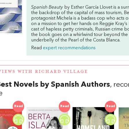
Spanish Beauty
by Esther García Llovet is a sur
the backdrop of the capital of mass tourism, Be
protagonist Michela is a badass cop who acts on
on a mission to get her hands on Reggie Kray’s 
cast of hapless petty criminals, Russian crime b
the book goes on a whirlwind tour beyond the 
underbelly of the Pearl of the Costa Blanca.
Read
expert recommendations
VIEWS WITH RICHARD VILLAGE
est Novels by Spanish Authors
, rec
e
Read
Read
Read