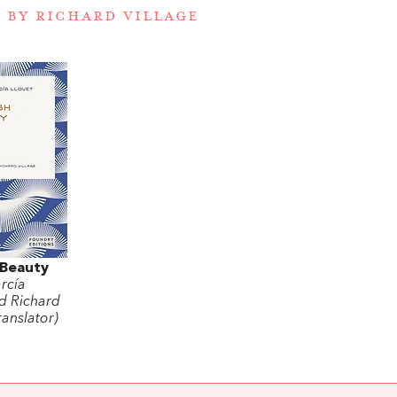
 BY RICHARD VILLAGE
 Beauty
rcía
d Richard
ranslator)