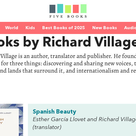
World
Kids
Best Books of 2025
New Books
Audi
ks by Richard Villag
Village is an author, translator and publisher. He fou
e for three things: discovering and sharing new voices
nd lands that surround it, and internationalism and r
Spanish Beauty
Esther García Llovet and Richard Villa
(translator)