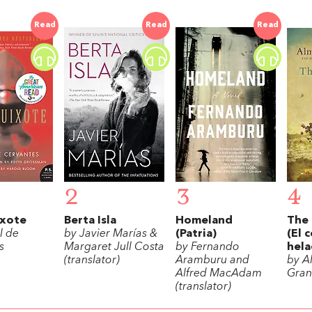
Read
Read
Read
2
3
4
xote
Berta Isla
Homeland
The 
l de
by Javier Marías &
(Patria)
(El 
s
Margaret Jull Costa
by Fernando
hela
(translator)
Aramburu and
by A
Alfred MacAdam
Gran
(translator)