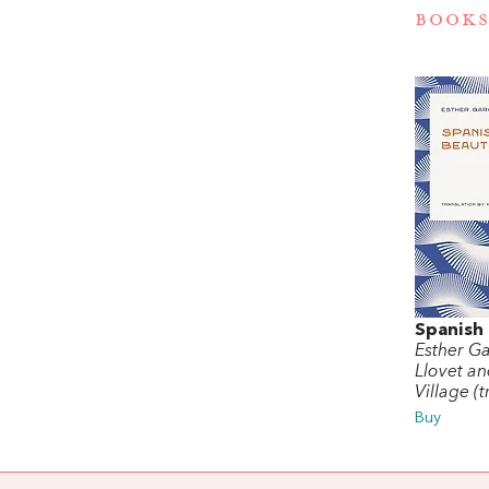
BOOKS
Spanish
Esther Ga
Llovet an
Village (t
Buy