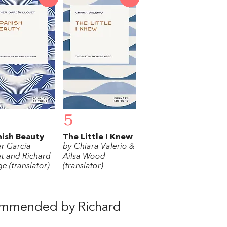
5
ish Beauty
The Little I Knew
er García
by Chiara Valerio &
et and Richard
Ailsa Wood
ge (translator)
(translator)
ommended by Richard