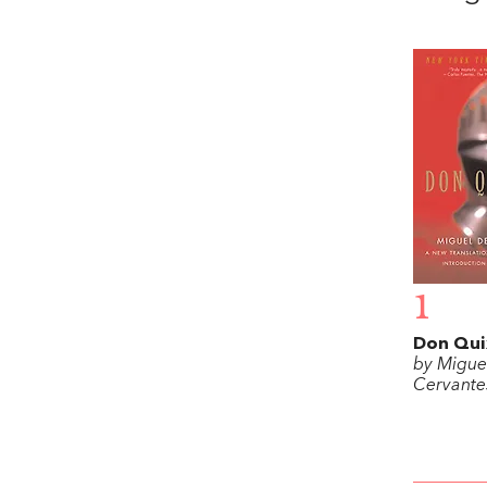
1
Don Qui
by Migue
Cervante