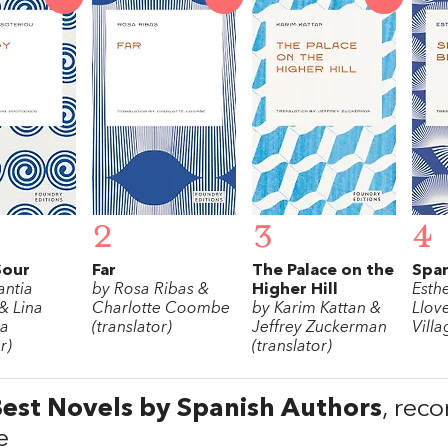
2
3
4
Sour
Far
The Palace on the
Span
antia
by Rosa Ribas &
Higher Hill
Esth
& Lina
Charlotte Coombe
by Karim Kattan &
Llov
pa
(translator)
Jeffrey Zuckerman
Villa
r)
(translator)
est Novels by Spanish Authors
, rec
e