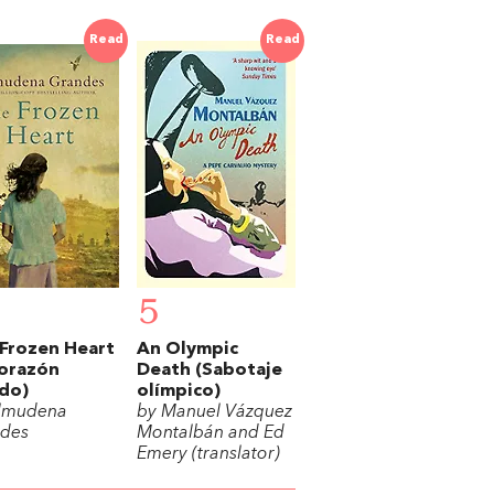
Read
Read
5
Frozen Heart
An Olympic
corazón
Death (Sabotaje
do)
olímpico)
lmudena
by Manuel Vázquez
des
Montalbán and Ed
Emery (translator)