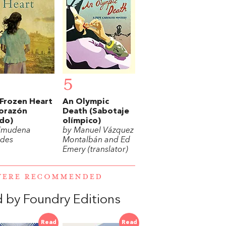
5
Frozen Heart
An Olympic
corazón
Death (Sabotaje
do)
olímpico)
lmudena
by Manuel Vázquez
des
Montalbán and Ed
Emery (translator)
 WERE RECOMMENDED
d by Foundry Editions
Read
Read