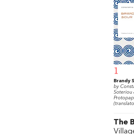
1
Brandy 
by Const
Soteriou 
Protopa
(translato
The B
Villag