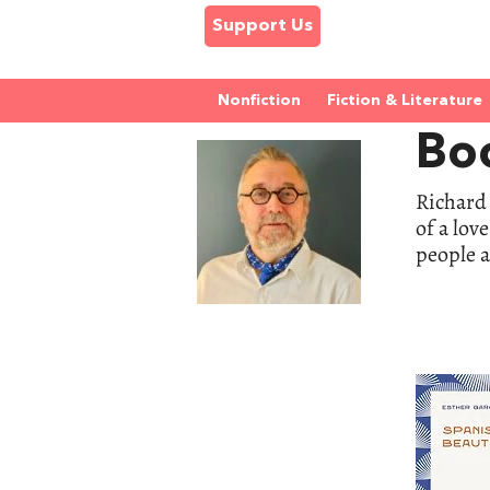
Support Us
Nonfiction
Fiction & Literature
Boo
Richard 
of a lov
people a