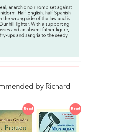
real, anarchic noir romp set against
nidorm. Half-English, half-Spanish
 the wrong side of the law and is
Dunhill lighter. With a supporting
osses and an absent father figure,
fry-ups and sangria to the seedy
ommended by Richard
Read
Read