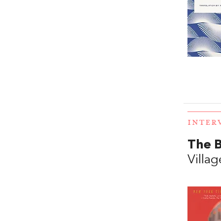
INTER
The B
Villag