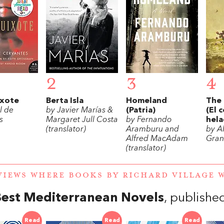
2
3
4
xote
Berta Isla
Homeland
The 
l de
by Javier Marías &
(Patria)
(El 
s
Margaret Jull Costa
by Fernando
hela
(translator)
Aramburu and
by A
Alfred MacAdam
Gran
(translator)
VIEWS WHERE BOOKS BY RICHARD VILLAGE
Best Mediterranean Novels
, publishe
Read
Read
Read