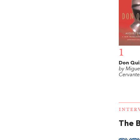
1
Don Qui
by Migue
Cervante
INTER
The 