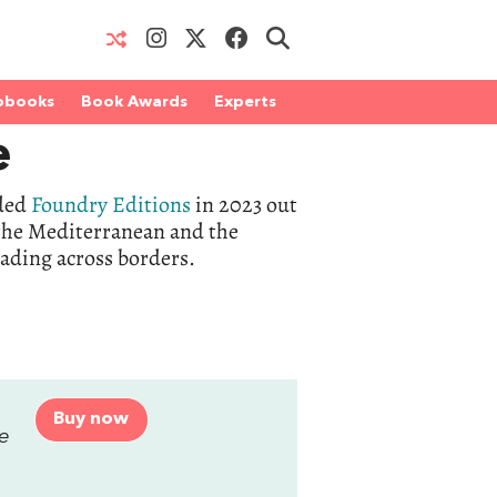
obooks
Book Awards
Experts
e
nded
Foundry Editions
in 2023 out
, the Mediterranean and the
eading across borders.
Buy now
ge