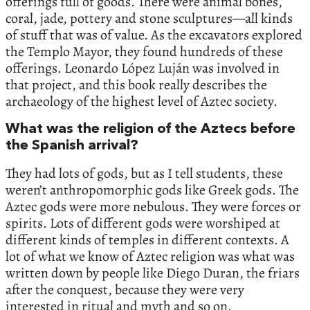
offerings full of goods. There were animal bones,
coral, jade, pottery and stone sculptures—all kinds
of stuff that was of value. As the excavators explored
the Templo Mayor, they found hundreds of these
offerings. Leonardo López Luján was involved in
that project, and this book really describes the
archaeology of the highest level of Aztec society.
What was the religion of the Aztecs before
the Spanish arrival?
They had lots of gods, but as I tell students, these
weren’t anthropomorphic gods like Greek gods. The
Aztec gods were more nebulous. They were forces or
spirits. Lots of different gods were worshiped at
different kinds of temples in different contexts. A
lot of what we know of Aztec religion was what was
written down by people like Diego Duran, the friars
after the conquest, because they were very
interested in ritual and myth and so on.