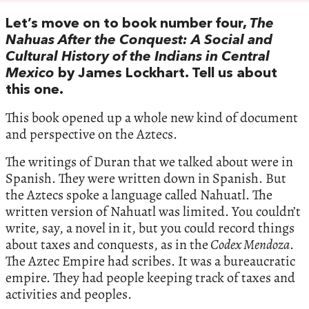
Let’s move on to book number four,
The
Nahuas After the Conquest: A Social and
Cultural History of the Indians in Central
Mexico
by James Lockhart. Tell us about
this one.
This book opened up a whole new kind of document
and perspective on the Aztecs.
The writings of Duran that we talked about were in
Spanish. They were written down in Spanish. But
the Aztecs spoke a language called Nahuatl. The
written version of Nahuatl was limited. You couldn’t
write, say, a novel in it, but you could record things
about taxes and conquests, as in the
Codex Mendoza
.
The Aztec Empire had scribes. It was a bureaucratic
empire. They had people keeping track of taxes and
activities and peoples.