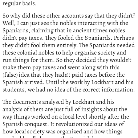
regular basis.
So why did these other accounts say that they didn’t?
Well, I can just see the nobles interacting with the
Spaniards, claiming that in ancient times nobles
didn’t pay taxes. They fooled the Spaniards. Perhaps
they didn’t fool them entirely. The Spaniards needed
these colonial nobles to help organize society and
run things for them. So they decided they wouldn’t
make them pay taxes and went along with this
(false) idea that they hadn’t paid taxes before the
Spanish arrived. Until the work by Lockhart and his
students, we had no idea of the correct information.
The documents analysed by Lockhart and his
analysis of them are just full of insights about the
way things worked on a local level shortly after the
Spanish conquest. It revolutionized our ideas of
how local society was organized and how things