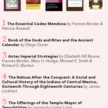
1
The Essential Codex Mendoza
by Frances Berdan &
Patricia Anawalt
2
Book of the Gods and Rites and the Ancient
Calendar
by Diego Duran
3
Aztec Imperial Strategies
by Elizabeth Hill Boone,
Frances Berdan, Mary G. Hodge, Michael E. Smith &
Richard E. Blanton
4
The Nahuas After the Conquest: A Social and
Cultural History of the Indians of Central Mexico,
Sixteenth Through Eighteenth Centuries
by James
Lockhart
5
The Offerings of the Templo Mayor of
Tenochtitlan
by Leonardo Lopez Lujan