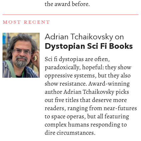
the award before.
MOST RECENT
Adrian Tchaikovsky on
Dystopian Sci Fi Books
Sci fi dystopias are often,
paradoxically, hopeful: they show
oppressive systems, but they also
show resistance. Award-winning
author Adrian Tchaikovsky picks
out five titles that deserve more
readers, ranging from near-futures
to space operas, but all featuring
complex humans responding to
dire circumstances.