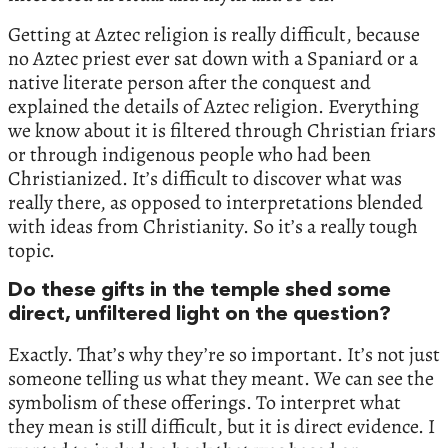
Getting at Aztec religion is really difficult, because
no Aztec priest ever sat down with a Spaniard or a
native literate person after the conquest and
explained the details of Aztec religion. Everything
we know about it is filtered through Christian friars
or through indigenous people who had been
Christianized. It’s difficult to discover what was
really there, as opposed to interpretations blended
with ideas from Christianity. So it’s a really tough
topic.
Do these gifts in the temple shed some
direct, unfiltered light on the question?
Exactly. That’s why they’re so important. It’s not just
someone telling us what they meant. We can see the
symbolism of these offerings. To interpret what
they mean is still difficult, but it is direct evidence. I