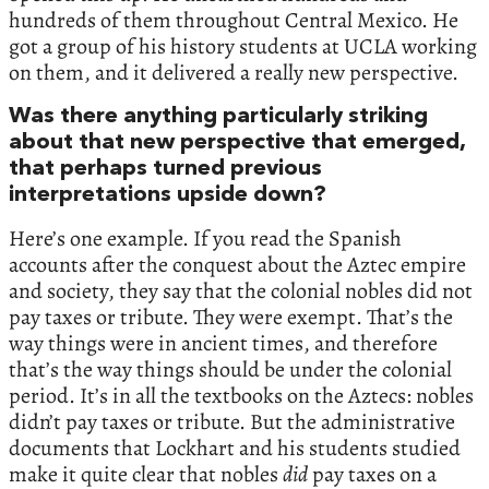
hundreds of them throughout Central Mexico. He
got a group of his history students at UCLA working
on them, and it delivered a really new perspective.
Was there anything particularly striking
about that new perspective that emerged,
that perhaps turned previous
interpretations upside down?
Here’s one example. If you read the Spanish
accounts after the conquest about the Aztec empire
and society, they say that the colonial nobles did not
pay taxes or tribute. They were exempt. That’s the
way things were in ancient times, and therefore
that’s the way things should be under the colonial
period. It’s in all the textbooks on the Aztecs: nobles
didn’t pay taxes or tribute. But the administrative
documents that Lockhart and his students studied
make it quite clear that nobles
did
pay taxes on a