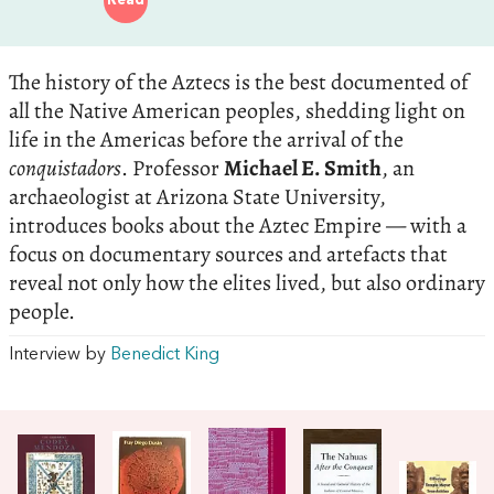
Read
The history of the Aztecs is the best documented of
all the Native American peoples, shedding light on
life in the Americas before the arrival of the
conquistadors
. Professor
Michael E. Smith
, an
archaeologist at Arizona State University,
introduces books about the Aztec Empire — with a
focus on documentary sources and artefacts that
reveal not only how the elites lived, but also ordinary
people.
Interview by
Benedict King