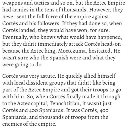
weapons and tactics and so on, but the Aztec Empire
had armies in the tens of thousands. However, they
never sent the full force of the empire against
Cortés and his followers. If they had done so, when
Cortés landed, they would have won, for sure.
Eventually, who knows what would have happened,
but they didn’t immediately attack Cortés head-on
because the Aztec king, Moctezuma, hesitated. He
wasn’t sure who the Spanish were and what they
were going to do.
Cortés was very astute. He quickly allied himself
with local dissident groups that didn’t like being
part of the Aztec Empire and got their troops to go
with him. So, when Cortés finally made it through
to the Aztec capital, Tenochtitlan, it wasn’t just
Cortés and 400 Spaniards. It was Cortés, 400
Spaniards, and thousands of troops from the
enemies of the empire.