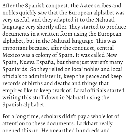
After the Spanish conquest, the Aztec scribes and
nobles quickly saw that the European alphabet was
very useful, and they adapted it to the Nahuatl
language very shortly after. They started to produce
documents in a written form using the European
alphabet, but in the Nahuatl language. This was
important because, after the conquest, central
Mexico was a colony of Spain. It was called New
Spain, Nueva España, but there just weren’t many
Spaniards. So they relied on local nobles and local
officials to administer it, keep the peace and keep
records of births and deaths and things that
empires like to keep track of. Local officials started
writing this stuff down in Nahuatl using the
Spanish alphabet.
For a long time, scholars didn’t pay a whole lot of
attention to these documents. Lockhart really
opened this up. He unearthed hundreds and