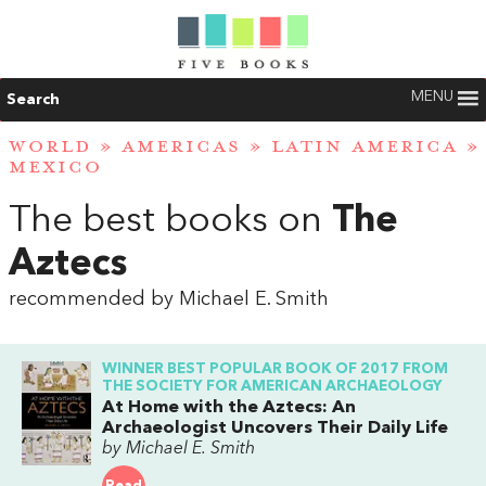
MENU
Search
WORLD
»
AMERICAS
»
LATIN AMERICA
»
MEXICO
The best books on
The
Aztecs
recommended by Michael E. Smith
WINNER BEST POPULAR BOOK OF 2017 FROM
THE SOCIETY FOR AMERICAN ARCHAEOLOGY
At Home with the Aztecs: An
Archaeologist Uncovers Their Daily Life
by Michael E. Smith