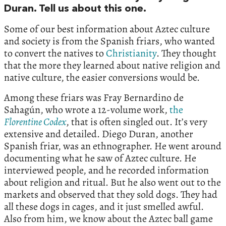
Duran. Tell us about this one.
Some of our best information about Aztec culture
and society is from the Spanish friars, who wanted
to convert the natives to
Christianity
. They thought
that the more they learned about native religion and
native culture, the easier conversions would be.
Among these friars was Fray Bernardino de
Sahagún, who wrote a 12-volume work,
the
Florentine Codex
, that is often singled out. It’s very
extensive and detailed. Diego Duran, another
Spanish friar, was an ethnographer. He went around
documenting what he saw of Aztec culture. He
interviewed people, and he recorded information
about religion and ritual. But he also went out to the
markets and observed that they sold dogs. They had
all these dogs in cages, and it just smelled awful.
Also from him, we know about the Aztec ball game