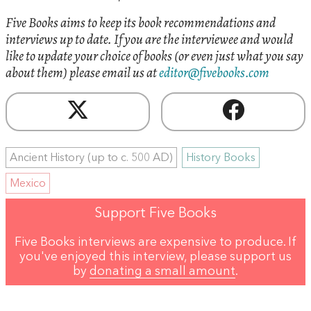
Five Books aims to keep its book recommendations and
interviews up to date. If you are the interviewee and would
like to update your choice of books (or even just what you say
about them) please email us at
editor@fivebooks.com
Ancient History (up to c. 500 AD)
History Books
Mexico
Support Five Books
Five Books interviews are expensive to produce. If
you've enjoyed this interview, please support us
by
donating a small amount
.