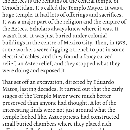
the Aztecs is the remains of the central temple of
Tenochtitlan. It’s called the Templo Mayor. It was a
huge temple. It had lots of offerings and sacrifices.
It was a major part of the religion and the empire of
the Aztecs. Scholars always knew where it was. It
wasn’t lost. It was just buried under colonial
buildings in the centre of Mexico City. Then, in 1978,
some workers were digging a trench to put in some
electrical cables, and they found a fancy carved
relief, an Aztec relief, and they stopped what they
were doing and exposed it.
That set off an excavation, directed by Eduardo
Matos, lasting decades. It turned out that the early
stages of the Templo Mayor were much better
preserved than anyone had thought. A lot of the
interesting finds were not just around what the
temple looked like. Aztec priests had constructed
small buried chambers where they placed rich