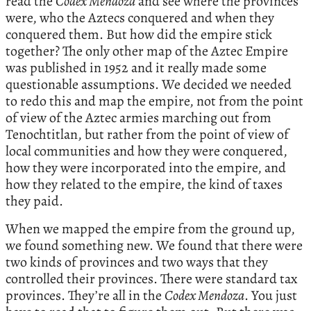
read the
Codex Mendoza
and see where the provinces
were, who the Aztecs conquered and when they
conquered them. But how did the empire stick
together? The only other map of the Aztec Empire
was published in 1952 and it really made some
questionable assumptions. We decided we needed
to redo this and map the empire, not from the point
of view of the Aztec armies marching out from
Tenochtitlan, but rather from the point of view of
local communities and how they were conquered,
how they were incorporated into the empire, and
how they related to the empire, the kind of taxes
they paid.
When we mapped the empire from the ground up,
we found something new. We found that there were
two kinds of provinces and two ways that they
controlled their provinces. There were standard tax
provinces. They’re all in the
Codex Mendoza
. You just