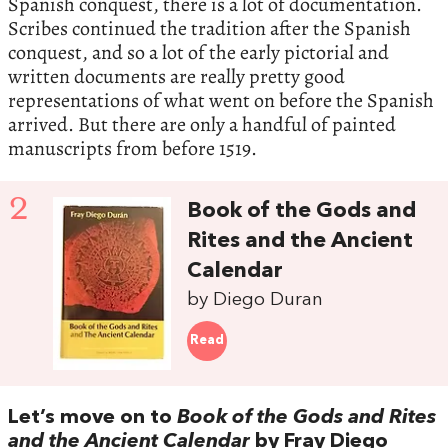
Spanish conquest, there is a lot of documentation.
Scribes continued the tradition after the Spanish
conquest, and so a lot of the early pictorial and
written documents are really pretty good
representations of what went on before the Spanish
arrived. But there are only a handful of painted
manuscripts from before 1519.
2
Book of the Gods and
Rites and the Ancient
Calendar
by Diego Duran
Read
Let’s move on to
Book of the Gods and Rites
and the Ancient Calendar
by Fray Diego