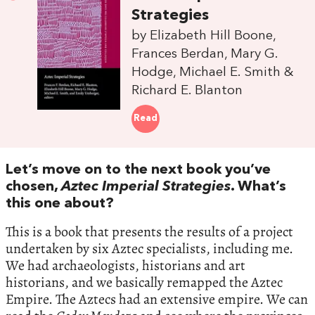
Strategies
by Elizabeth Hill Boone,
Frances Berdan, Mary G.
Hodge, Michael E. Smith &
Richard E. Blanton
Read
Let’s move on to the next book you’ve
chosen,
Aztec Imperial Strategies
. What’s
this one about?
This is a book that presents the results of a project
undertaken by six Aztec specialists, including me.
We had archaeologists, historians and art
historians, and we basically remapped the Aztec
Empire. The Aztecs had an extensive empire. We can