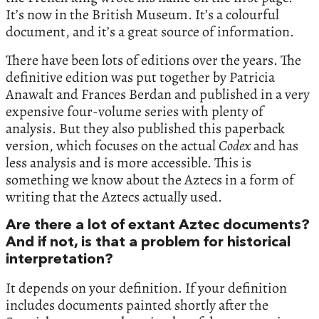
It’s now in the British Museum. It’s a colourful
document, and it’s a great source of information.
There have been lots of editions over the years. The
definitive edition was put together by Patricia
Anawalt and Frances Berdan and published in a very
expensive four-volume series with plenty of
analysis. But they also published this paperback
version, which focuses on the actual
Codex
and has
less analysis and is more accessible. This is
something we know about the Aztecs in a form of
writing that the Aztecs actually used.
Are there a lot of extant Aztec documents?
And if not, is that a problem for historical
interpretation?
It depends on your definition. If your definition
includes documents painted shortly after the