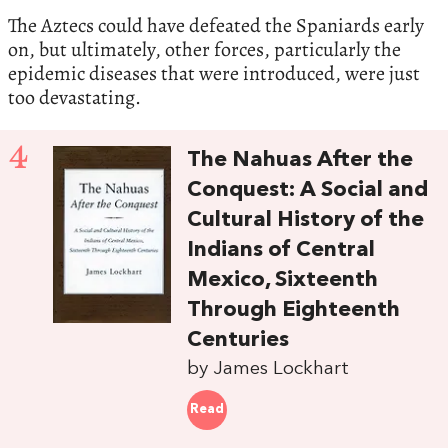
The Aztecs could have defeated the Spaniards early
on, but ultimately, other forces, particularly the
epidemic diseases that were introduced, were just
too devastating.
4
The Nahuas After the
Conquest: A Social and
Cultural History of the
Indians of Central
Mexico, Sixteenth
Through Eighteenth
Centuries
by James Lockhart
Read