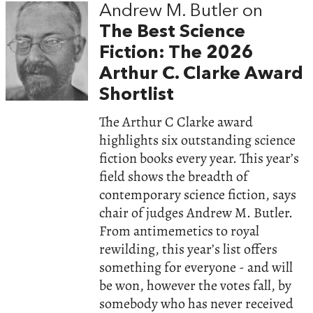
Andrew M. Butler on
The Best Science
Fiction: The 2026
Arthur C. Clarke Award
Shortlist
The Arthur C Clarke award
highlights six outstanding science
fiction books every year. This year’s
field shows the breadth of
contemporary science fiction, says
chair of judges Andrew M. Butler.
From antimemetics to royal
rewilding, this year’s list offers
something for everyone - and will
be won, however the votes fall, by
somebody who has never received