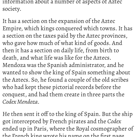
information about a number of aspects of Aztec
society.
It has a section on the expansion of the Aztec
Empire, which kings conquered which towns. It has
a section on the taxes paid by the Aztec provinces,
who gave how much of what kind of goods. And
then it has a section on daily life, from birth to
death, and what life was like for the Aztecs.
Mendoza was the Spanish administrator, and he
wanted to show the king of Spain something about
the Aztecs. So, he found a couple of the old scribes
who had kept these pictorial records before the
conquest, and had them create in three parts the
Codex Mendoza
.
He then sent it off to the king of Spain. But the ship
got intercepted by French pirates and the
Codex
ended up in Paris, where the Royal cosmographer of
the French king wrote his name on the first page.