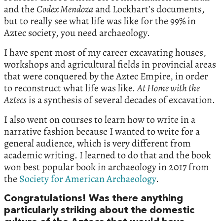
and the
Codex Mendoza
and Lockhart’s documents,
but to really see what life was like for the 99% in
Aztec society, you need archaeology.
I have spent most of my career excavating houses,
workshops and agricultural fields in provincial areas
that were conquered by the Aztec Empire, in order
to reconstruct what life was like.
At Home with the
Aztecs
is a synthesis of several decades of excavation.
I also went on courses to learn how to write in a
narrative fashion because I wanted to write for a
general audience, which is very different from
academic writing. I learned to do that and the book
won best popular book in archaeology in 2017 from
the
Society for American Archaeology
.
Congratulations! Was there anything
particularly striking about the domestic