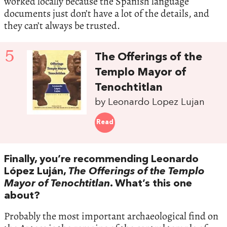
worked locally because the Spanish language
documents just don’t have a lot of the details, and
they can’t always be trusted.
5
The Offerings of the
Templo Mayor of
Tenochtitlan
by Leonardo Lopez Lujan
Read
Finally, you’re recommending Leonardo
López Luján,
The Offerings of the Templo
Mayor of Tenochtitlan
. What’s this one
about?
Probably the most important archaeological find on