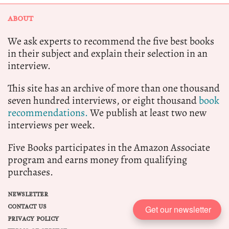
ABOUT
We ask experts to recommend the five best books
in their subject and explain their selection in an
interview.
This site has an archive of more than one thousand
seven hundred interviews, or eight thousand
book
recommendations.
We publish at least two new
interviews per week.
Five Books participates in the Amazon Associate
program and earns money from qualifying
purchases.
NEWSLETTER
CONTACT US
Get our newsletter
PRIVACY POLICY