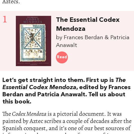
Aztecs.
1
The Essential Codex
Mendoza
by Frances Berdan & Patricia
Anawalt
Read
Let’s get straight into them. First up is
The
Essential Codex Mendoza
, edited by Frances
Berdan and Patricia Anawalt. Tell us about
this book.
The
Codex Mendoza
is a pictorial document. It was
painted by Aztec scribes a couple of decades after the
Spanish conquest, and it’s one of our best sources of