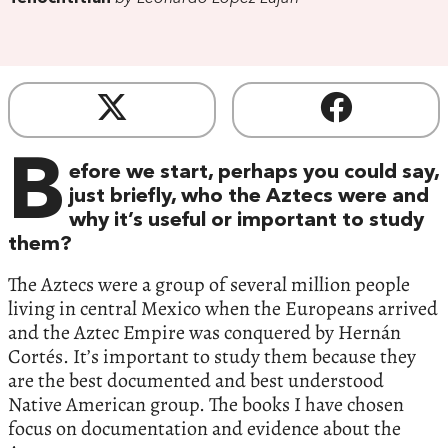
B
efore we start, perhaps you could say,
just briefly, who the Aztecs were and
why it’s useful or important to study
them?
The Aztecs were a group of several million people
living in central Mexico when the Europeans arrived
and the Aztec Empire was conquered by Hernán
Cortés. It’s important to study them because they
are the best documented and best understood
Native American group. The books I have chosen
focus on documentation and evidence about the