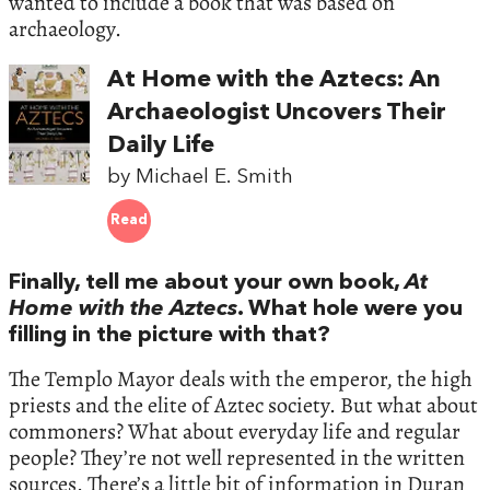
wanted to include a book that was based on
archaeology.
At Home with the Aztecs: An
Archaeologist Uncovers Their
Daily Life
by Michael E. Smith
Read
Finally, tell me about your own book,
At
Home with the Aztecs
. What hole were you
filling in the picture with that?
The Templo Mayor deals with the emperor, the high
priests and the elite of Aztec society. But what about
commoners? What about everyday life and regular
people? They’re not well represented in the written
sources. There’s a little bit of information in Duran