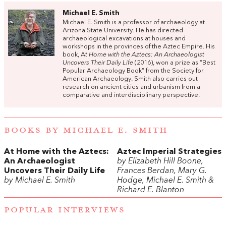
Michael E. Smith
Michael E. Smith is a professor of archaeology at
Arizona State University. He has directed
archaeological excavations at houses and
workshops in the provinces of the Aztec Empire. His
book, A
t Home with the Aztecs: An Archaeologist
Uncovers Their Daily Life
(2016), won a prize as “Best
Popular Archaeology Book” from the Society for
American Archaeology. Smith also carries out
research on ancient cities and urbanism from a
comparative and interdisciplinary perspective.
BOOKS BY MICHAEL E. SMITH
At Home with the Aztecs:
Aztec Imperial Strategies
An Archaeologist
by Elizabeth Hill Boone,
Uncovers Their Daily Life
Frances Berdan, Mary G.
by Michael E. Smith
Hodge, Michael E. Smith &
Richard E. Blanton
POPULAR INTERVIEWS