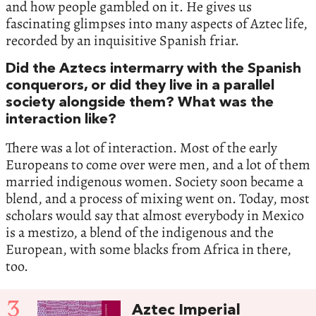
and how people gambled on it. He gives us
fascinating glimpses into many aspects of Aztec life,
recorded by an inquisitive Spanish friar.
Did the Aztecs intermarry with the Spanish
conquerors, or did they live in a parallel
society alongside them? What was the
interaction like?
There was a lot of interaction. Most of the early
Europeans to come over were men, and a lot of them
married indigenous women. Society soon became a
blend, and a process of mixing went on. Today, most
scholars would say that almost everybody in Mexico
is a mestizo, a blend of the indigenous and the
European, with some blacks from Africa in there,
too.
3
Aztec Imperial