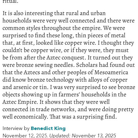
ritual.
It is also interesting that rural and urban
households were very well connected and there were
common styles throughout the empire. We were
surprised to find these long, thin pieces of metal
that, at first, looked like copper wire. I thought they
couldn’t be copper wire, or if they were, they must
be from after the Aztec conquest. It turned out they
were bronze sewing needles. Scholars had found out
that the Aztecs and other peoples of Mesoamerica
did know bronze technology with alloys of copper
and arsenic or tin. I was very surprised to see bronze
objects showing up in farmers’ households in the
Aztec Empire. It shows that they were well
connected in trade networks, and were doing pretty
well economically. That was a surprising find.
Interview by
Benedict King
November 12, 2025.
Updated: November 13, 2025