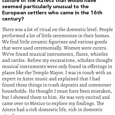
culture of the Aztecs that would have
seemed particularly unusual to the
European settlers who came in the 16th
century?
There was a lot of ritual on the domestic level. People
performed a lot of little ceremonies in their homes.
We find little ceramic figurines and various goods
that were used ceremonially. Women were curers.
We’ve found musical instruments, flutes, whistles
and rattles. Before my excavations, scholars thought
musical instruments were only found in offerings in
places like the Templo Mayor. I was in touch with an
expert in Aztec music and explained that I had
found these things in trash deposits and commoner
households. He thought I must have been mistaken,
but I showed them to him. He was very excited and
came over to Mexico to explore my findings. The
Aztecs had a rich domestic life, rich in domestic