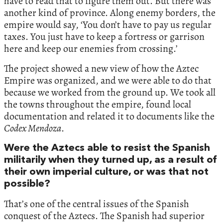
have to read that to figure them out. But there was
another kind of province. Along enemy borders, the
empire would say, ‘You don’t have to pay us regular
taxes. You just have to keep a fortress or garrison
here and keep our enemies from crossing.’
The project showed a new view of how the Aztec
Empire was organized, and we were able to do that
because we worked from the ground up. We took all
the towns throughout the empire, found local
documentation and related it to documents like the
Codex Mendoza
.
Were the Aztecs able to resist the Spanish
militarily when they turned up, as a result of
their own imperial culture, or was that not
possible?
That’s one of the central issues of the Spanish
conquest of the Aztecs. The Spanish had superior