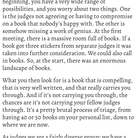
beginning, you have a very wide range of
possibilities, and you worry about two things. One
is the judges not agreeing or having to compromise
on a book that nobody’s happy with. The other is
somehow missing a work of genius. At the first
meeting, there is a massive room full of books. If a
book got three stickers from separate judges it was
taken into further consideration. We could also call
in books. So, at the start, there was an enormous
landscape of books.
What you then look for is a book that is compelling,
that is very well written, and that really carries you
through. And if it’s not carrying you through, the
chances are it’s not carrying your fellow judges
through. It’s a pretty brutal process of triage, from
having 40 or 50 books on your personal list, down to
where we are now.
As judges we are a fairly diverse group: we have a