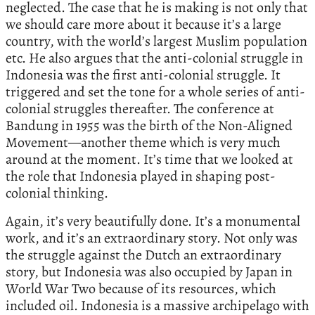
neglected. The case that he is making is not only that
we should care more about it because it’s a large
country, with the world’s largest Muslim population
etc. He also argues that the anti-colonial struggle in
Indonesia was the first anti-colonial struggle. It
triggered and set the tone for a whole series of anti-
colonial struggles thereafter. The conference at
Bandung in 1955 was the birth of the Non-Aligned
Movement—another theme which is very much
around at the moment. It’s time that we looked at
the role that Indonesia played in shaping post-
colonial thinking.
Again, it’s very beautifully done. It’s a monumental
work, and it’s an extraordinary story. Not only was
the struggle against the Dutch an extraordinary
story, but Indonesia was also occupied by Japan in
World War Two because of its resources, which
included oil. Indonesia is a massive archipelago with