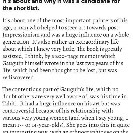
it’s about and why it was a candidate for
the shortlist.
It’s about one of the most important painters of his
age, a man who helped to steer art towards post-
Impressionism and was a huge influence on a whole
generation. It’s also rather an extraordinary life
about which I knew very little. The book is greatly
assisted, I think, by a 200-page memoir which
Gauguin himself wrote in the last two years of his
life, which had been thought to be lost, but was
rediscovered.
The contentious part of Gauguin’s life, which no
doubt others are very well aware of, was his time in
Tahiti. It had a huge influence on his art but was
controversial because of his relationship with
various very young women (and when I say young, I
mean 13- or 14-year-olds). She goes into this in quite
an interesting way, with an ethnographic eye on the