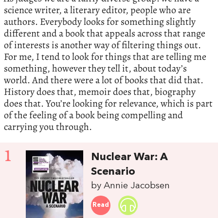
science writer, a literary editor, people who are
authors. Everybody looks for something slightly
different and a book that appeals across that range
of interests is another way of filtering things out.
For me, I tend to look for things that are telling me
something, however they tell it, about today’s
world. And there were a lot of books that did that.
History does that, memoir does that, biography
does that. You’re looking for relevance, which is part
of the feeling of a book being compelling and
carrying you through.
1
Nuclear War: A
Scenario
by Annie Jacobsen
Read