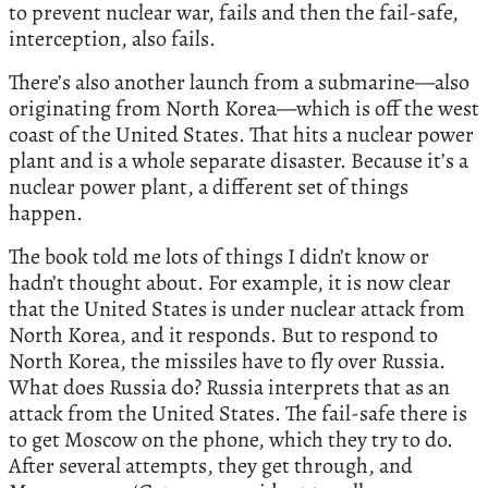
to prevent nuclear war, fails and then the fail-safe,
interception, also fails.
There’s also another launch from a submarine—also
originating from North Korea—which is off the west
coast of the United States. That hits a nuclear power
plant and is a whole separate disaster. Because it’s a
nuclear power plant, a different set of things
happen.
The book told me lots of things I didn’t know or
hadn’t thought about. For example, it is now clear
that the United States is under nuclear attack from
North Korea, and it responds. But to respond to
North Korea, the missiles have to fly over Russia.
What does Russia do? Russia interprets that as an
attack from the United States. The fail-safe there is
to get Moscow on the phone, which they try to do.
After several attempts, they get through, and