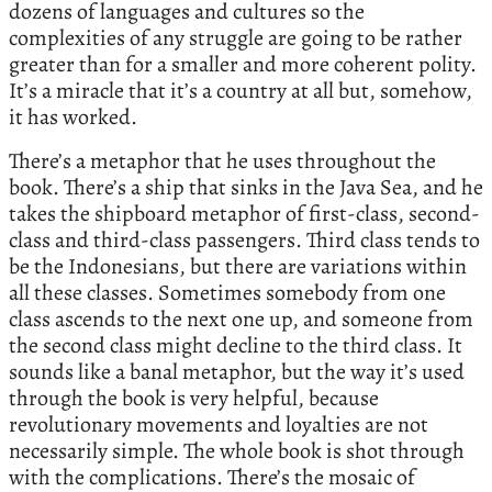
dozens of languages and cultures so the
complexities of any struggle are going to be rather
greater than for a smaller and more coherent polity.
It’s a miracle that it’s a country at all but, somehow,
it has worked.
There’s a metaphor that he uses throughout the
book. There’s a ship that sinks in the Java Sea, and he
takes the shipboard metaphor of first-class, second-
class and third-class passengers. Third class tends to
be the Indonesians, but there are variations within
all these classes. Sometimes somebody from one
class ascends to the next one up, and someone from
the second class might decline to the third class. It
sounds like a banal metaphor, but the way it’s used
through the book is very helpful, because
revolutionary movements and loyalties are not
necessarily simple. The whole book is shot through
with the complications. There’s the mosaic of