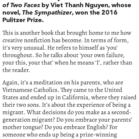
of Two Faces
by Viet Thanh Nguyen, whose
novel,
The Sympathizer
, won the 2016
Pulitzer Prize.
This is another book that brought home to me how
creative nonfiction has become. In terms of form,
it’s very unusual. He refers to himself as ‘you’
throughout. So he talks about ‘your own failure,
your this, your that’ when he means ‘I’, rather than
the reader.
Again, it’s a meditation on his parents, who are
Vietnamese Catholics. They came to the United
States and ended up in California, where they raised
their two sons. It’s about the experience of being a
migrant. What decisions do you make as a second-
generation migrant? Do you embrace your parents’
mother tongue? Do you embrace English? For
someone who ends up being a prize-winning