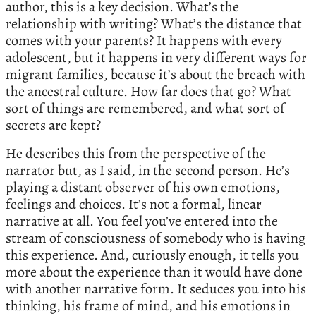
author, this is a key decision. What’s the
relationship with writing? What’s the distance that
comes with your parents? It happens with every
adolescent, but it happens in very different ways for
migrant families, because it’s about the breach with
the ancestral culture. How far does that go? What
sort of things are remembered, and what sort of
secrets are kept?
He describes this from the perspective of the
narrator but, as I said, in the second person. He’s
playing a distant observer of his own emotions,
feelings and choices. It’s not a formal, linear
narrative at all. You feel you’ve entered into the
stream of consciousness of somebody who is having
this experience. And, curiously enough, it tells you
more about the experience than it would have done
with another narrative form. It seduces you into his
thinking, his frame of mind, and his emotions in