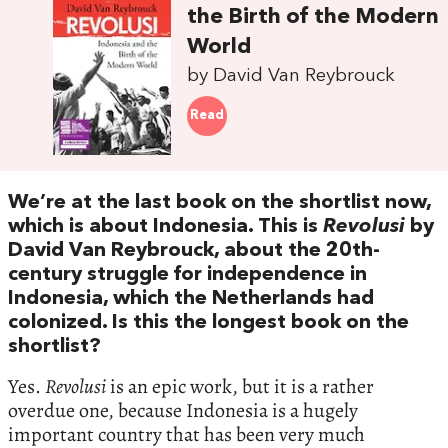
the Birth of the Modern
World
by David Van Reybrouck
Read
We’re at the last book on the shortlist now,
which is about Indonesia. This is
Revolusi
by
David Van Reybrouck, about the 20th-
century struggle for independence in
Indonesia, which the Netherlands had
colonized. Is this the longest book on the
shortlist?
Yes.
Revolusi
is an epic work, but it is a rather
overdue one, because Indonesia is a hugely
important country that has been very much