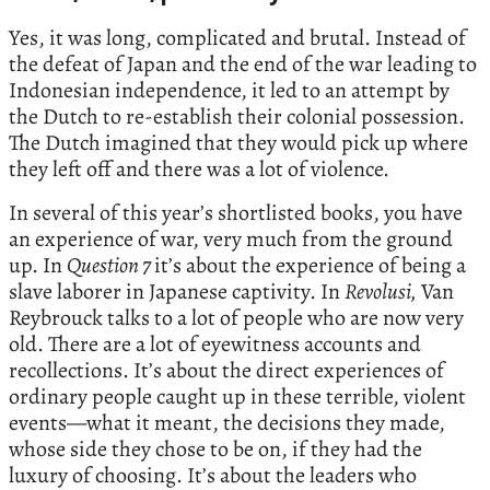
Yes, it was long, complicated and brutal. Instead of
the defeat of Japan and the end of the war leading to
Indonesian independence, it led to an attempt by
the Dutch to re-establish their colonial possession.
The Dutch imagined that they would pick up where
they left off and there was a lot of violence.
In several of this year’s shortlisted books, you have
an experience of war, very much from the ground
up. In
Question 7
it’s about the experience of being a
slave laborer in Japanese captivity. In
Revolusi,
Van
Reybrouck talks to a lot of people who are now very
old. There are a lot of eyewitness accounts and
recollections. It’s about the direct experiences of
ordinary people caught up in these terrible, violent
events—what it meant, the decisions they made,
whose side they chose to be on, if they had the
luxury of choosing. It’s about the leaders who