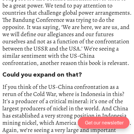
be a great power. We tend to pay attention to
countries that challenge global power arrangements.
The Bandung Conference was trying to do the
opposite. It was saying, ‘We are here, we are us, and
we will define our allegiances and our futures
ourselves and not as a function of the confrontation
between the USSR and the USA.’ We’re seeing a
similar sentiment with the US-China
confrontation, another reason this book is relevant.
Could you expand on that?
If you think of the US-China confrontation as a
rerun of the Cold War, where is Indonesia in this?
It’s a producer of a critical mineral: it’s one of the
largest producers of nickel in the world. And China
has established a very strong position in Indonesia
mining nickel, which America is now worried about.
Get our newsletter
Again, we’re seeing a very large and important