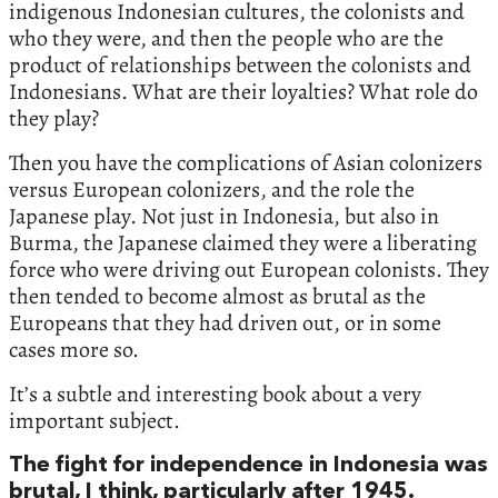
indigenous Indonesian cultures, the colonists and
who they were, and then the people who are the
product of relationships between the colonists and
Indonesians. What are their loyalties? What role do
they play?
Then you have the complications of Asian colonizers
versus European colonizers, and the role the
Japanese play. Not just in Indonesia, but also in
Burma, the Japanese claimed they were a liberating
force who were driving out European colonists. They
then tended to become almost as brutal as the
Europeans that they had driven out, or in some
cases more so.
It’s a subtle and interesting book about a very
important subject.
The fight for independence in Indonesia was
brutal, I think, particularly after 1945.