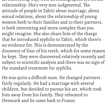
relationship. She’s very non-judgmental. The
attitude of people in Tahiti about marriage, about
sexual relations, about the relationship of young
women both to their families and to their partners,
is both interesting and more complex than you
might imagine. She also clears him of the charge
that he introduced syphilis to Tahiti, which there’s
no evidence for. This is demonstrated by the
discovery of four of his teeth, which for some reason
he kept. They were discovered relatively recently and
subject to scientific analysis and there was no sign of
the standard treatment for syphilis.
He was quite a difficult man. He changed partners
fairly regularly. He had a marriage with several
children, but decided to pursue his art, which took
him away from his family. They relocated to
Denmark and he came back to France.