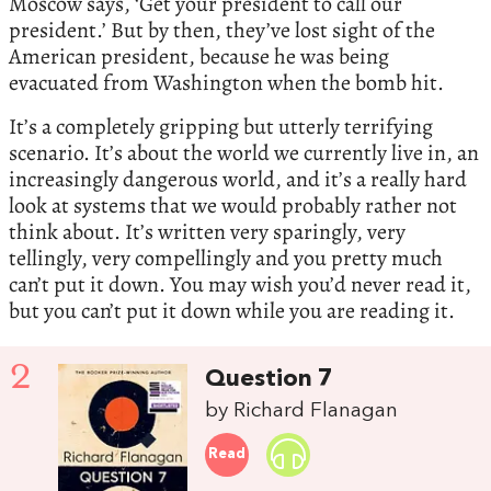
Moscow says, ‘Get your president to call our
president.’ But by then, they’ve lost sight of the
American president, because he was being
evacuated from Washington when the bomb hit.
It’s a completely gripping but utterly terrifying
scenario. It’s about the world we currently live in, an
increasingly dangerous world, and it’s a really hard
look at systems that we would probably rather not
think about. It’s written very sparingly, very
tellingly, very compellingly and you pretty much
can’t put it down. You may wish you’d never read it,
but you can’t put it down while you are reading it.
2
Question 7
by Richard Flanagan
Read