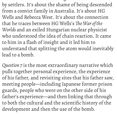
by settlers. It’s about the shame of being descended
from a convict family in Australia. It’s about HG
Wells and Rebecca West. It’s about the connection
that he traces between HG Wells’s
The War of the
Worlds
and an exiled Hungarian nuclear physicist
who understood the idea of chain reaction. It came
to him in a flash of insight and it led him to
understand that splitting the atom would inevitably
lead to a bomb.
Question 7
is the most extraordinary narrative which
pulls together personal experience, the experience
of his father, and revisiting sites that his father saw,
meeting people—including Japanese former prison
guards, people who were on the other side of his
father’s experience—and then linking that through
to both the cultural and the scientific history of the
development and then the use of the bomb.