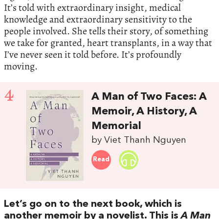
It’s told with extraordinary insight, medical
knowledge and extraordinary sensitivity to the
people involved. She tells their story, of something
we take for granted, heart transplants, in a way that
I’ve never seen it told before. It’s profoundly
moving.
4
A Man of Two Faces: A
Memoir, A History, A
Memorial
by Viet Thanh Nguyen
Read
Let’s go on to the next book, which is
another memoir by a novelist. This is
A Man