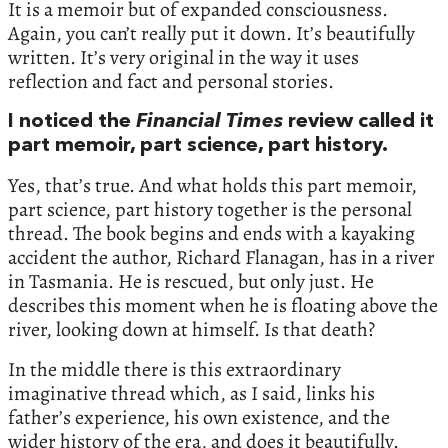
It is a memoir but of expanded consciousness.
Again, you can’t really put it down. It’s beautifully
written. It’s very original in the way it uses
reflection and fact and personal stories.
I noticed the
Financial Times
review called it
part memoir, part science, part history.
Yes, that’s true. And what holds this part memoir,
part science, part history together is the personal
thread. The book begins and ends with a kayaking
accident the author, Richard Flanagan, has in a river
in Tasmania. He is rescued, but only just. He
describes this moment when he is floating above the
river, looking down at himself. Is that death?
In the middle there is this extraordinary
imaginative thread which, as I said, links his
father’s experience, his own existence, and the
wider history of the era, and does it beautifully.