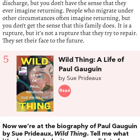
discharge, but you don’t have the sense that they
ever imagine returning. People who migrate under
other circumstances often imagine returning, but
you don’t get the sense that this family does. It is a
rupture, but it’s not a rupture that they try to repair.
They set their face to the future.
5
Wild Thing: A Life of
Paul Gauguin
by Sue Prideaux
Read
Now we’re at the biography of Paul Gauguin
by Sue Prideaux,
Wild Thing
. Tell me what