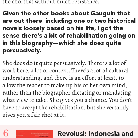
the shortlist without much resistance.
Given the other books about Gauguin that
are out there, including one or two historical
novels loosely based on his life, I got the
sense there’s a bit of rehabilitation going on
in this biography—which she does quite
persuasively.
She does do it quite persuasively. There is a lot of
work here, a lot of context. There’s a lot of cultural
understanding, and there is an effort at least, to
allow the reader to make up his or her own mind,
rather than the biographer dictating or mandating
what view to take. She gives you a chance. You don’t
have to accept the rehabilitation, but she certainly
gives you a fair shot at it.
6
Revolusi: Indonesia and