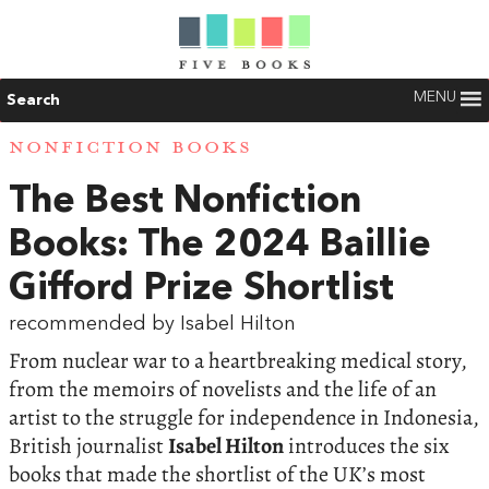
MENU
Search
NONFICTION BOOKS
The Best Nonfiction
Books: The 2024 Baillie
Gifford Prize Shortlist
recommended by Isabel Hilton
From nuclear war to a heartbreaking medical story,
from the memoirs of novelists and the life of an
artist to the struggle for independence in Indonesia,
British journalist
Isabel Hilton
introduces the six
books that made the shortlist of the UK’s most