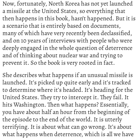
Now, fortunately, North Korea has not yet launched
a missile at the United States, so everything that
then happens in this book, hasn’t happened. But it is
a scenario that is entirely based on documents,
many of which have very recently been declassified,
and on 10 years of interviews with people who were
deeply engaged in the whole question of deterrence
and of thinking about nuclear war and trying to
prevent it. So the book is very rooted in fact.
She describes what happens if an unusual missile is
launched. It’s picked up quite early and it’s tracked
to determine where it’s headed. It’s heading for the
United States. They try to intercept it. They fail. It
hits Washington. Then what happens? Essentially,
you have about half an hour from the beginning of
the episode to the end of the world. It is utterly
terrifying. It is about what can go wrong. It’s about
what happens when deterrence, which is all we have