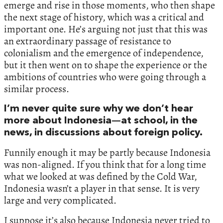
emerge and rise in those moments, who then shape
the next stage of history, which was a critical and
important one. He’s arguing not just that this was
an extraordinary passage of resistance to
colonialism and the emergence of independence,
but it then went on to shape the experience or the
ambitions of countries who were going through a
similar process.
I’m never quite sure why we don’t hear
more about Indonesia—at school, in the
news, in discussions about foreign policy.
Funnily enough it may be partly because Indonesia
was non-aligned. If you think that for a long time
what we looked at was defined by the Cold War,
Indonesia wasn’t a player in that sense. It is very
large and very complicated.
I suppose it’s also because Indonesia never tried to