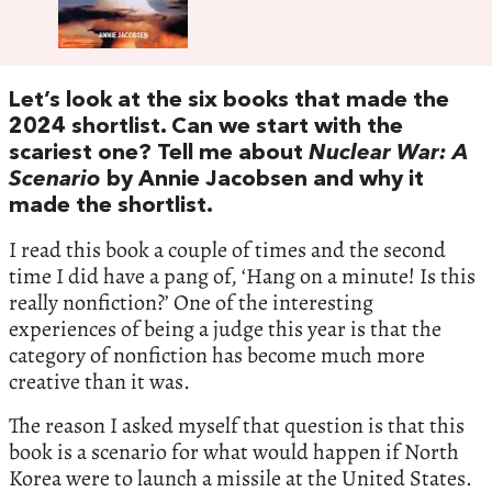
Let’s look at the six books that made the
2024 shortlist. Can we start with the
scariest one? Tell me about
Nuclear War: A
Scenario
by Annie Jacobsen and why it
made the shortlist.
I read this book a couple of times and the second
time I did have a pang of, ‘Hang on a minute! Is this
really nonfiction?’ One of the interesting
experiences of being a judge this year is that the
category of nonfiction has become much more
creative than it was.
The reason I asked myself that question is that this
book is a scenario for what would happen if North
Korea were to launch a missile at the United States.