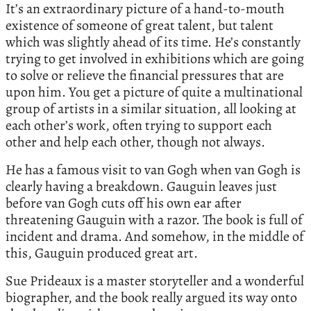
It’s an extraordinary picture of a hand-to-mouth
existence of someone of great talent, but talent
which was slightly ahead of its time. He’s constantly
trying to get involved in exhibitions which are going
to solve or relieve the financial pressures that are
upon him. You get a picture of quite a multinational
group of artists in a similar situation, all looking at
each other’s work, often trying to support each
other and help each other, though not always.
He has a famous visit to van Gogh when van Gogh is
clearly having a breakdown. Gauguin leaves just
before van Gogh cuts off his own ear after
threatening Gauguin with a razor. The book is full of
incident and drama. And somehow, in the middle of
this, Gauguin produced great art.
Sue Prideaux is a master storyteller and a wonderful
biographer, and the book really argued its way onto