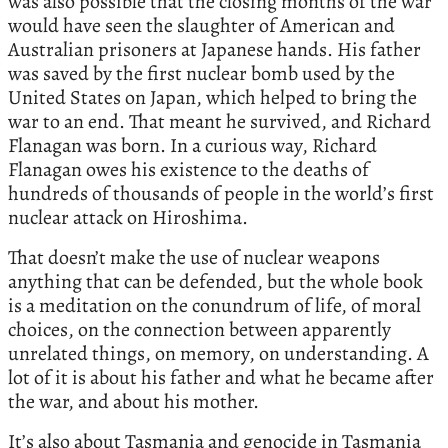
was also possible that the closing months of the war
would have seen the slaughter of American and
Australian prisoners at Japanese hands. His father
was saved by the first nuclear bomb used by the
United States on Japan, which helped to bring the
war to an end. That meant he survived, and Richard
Flanagan was born. In a curious way, Richard
Flanagan owes his existence to the deaths of
hundreds of thousands of people in the world’s first
nuclear attack on Hiroshima.
That doesn’t make the use of nuclear weapons
anything that can be defended, but the whole book
is a meditation on the conundrum of life, of moral
choices, on the connection between apparently
unrelated things, on memory, on understanding. A
lot of it is about his father and what he became after
the war, and about his mother.
It’s also about Tasmania and genocide in Tasmania