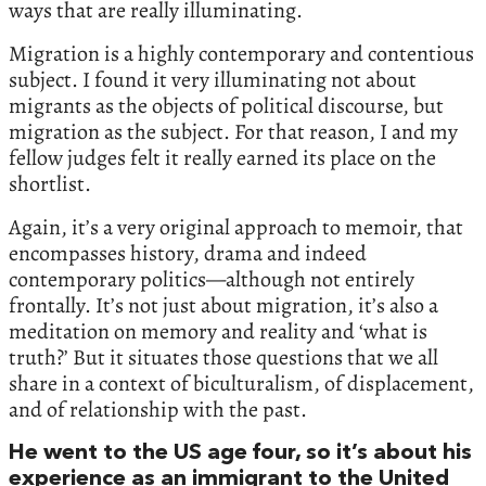
ways that are really illuminating.
Migration is a highly contemporary and contentious
subject. I found it very illuminating not about
migrants as the objects of political discourse, but
migration as the subject. For that reason, I and my
fellow judges felt it really earned its place on the
shortlist.
Again, it’s a very original approach to memoir, that
encompasses history, drama and indeed
contemporary politics—although not entirely
frontally. It’s not just about migration, it’s also a
meditation on memory and reality and ‘what is
truth?’ But it situates those questions that we all
share in a context of biculturalism, of displacement,
and of relationship with the past.
He went to the US age four, so it’s about his
experience as an immigrant to the United