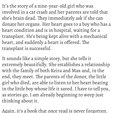
It’s the story of a nine-year-old girl who was
involved in a car crash and her parents are told that
she’s brain dead. They immediately ask if she can
donate her organs. Her heart goes to a boy who has a
heart condition and is in hospital, waiting for a
transplant. He’s being kept alive with a mechanical
heart, and suddenly a heart is offered. The
transplant is successful.
It sounds like a simple story, but she tells it
extremely beautifully. She establishes a relationship
with the family of both Keira and Max and, in the
end, they meet. The parents of the donor, the little
girl who died, are able to listen to her heart beating
in the little boy whose life it saved. I have to tell you,
as stories go, I am already beginning to weep just
thinking about it.
Again, it’s a book that once read is never forgotten.