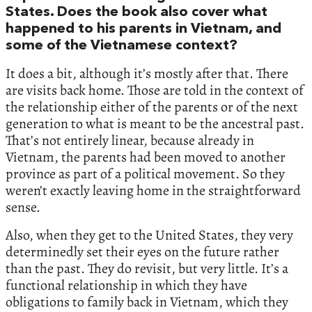
States. Does the book also cover what
happened to his parents in Vietnam, and
some of the Vietnamese context?
It does a bit, although it’s mostly after that. There
are visits back home. Those are told in the context of
the relationship either of the parents or of the next
generation to what is meant to be the ancestral past.
That’s not entirely linear, because already in
Vietnam, the parents had been moved to another
province as part of a political movement. So they
weren’t exactly leaving home in the straightforward
sense.
Also, when they get to the United States, they very
determinedly set their eyes on the future rather
than the past. They do revisit, but very little. It’s a
functional relationship in which they have
obligations to family back in Vietnam, which they