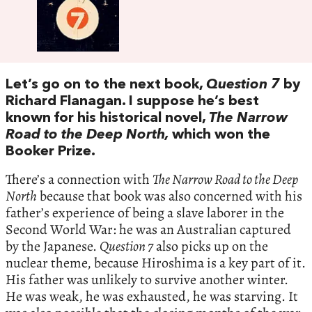
Let’s go on to the next book,
Question 7
by
Richard Flanagan. I suppose he’s best
known for his historical novel,
The Narrow
Road to the Deep North,
which won the
Booker Prize.
There’s a connection with
The Narrow Road to the Deep
North
because that book was also concerned with his
father’s experience of being a slave laborer in the
Second World War: he was an Australian captured
by the Japanese.
Question 7
also picks up on the
nuclear theme, because Hiroshima is a key part of it.
His father was unlikely to survive another winter.
He was weak, he was exhausted, he was starving. It