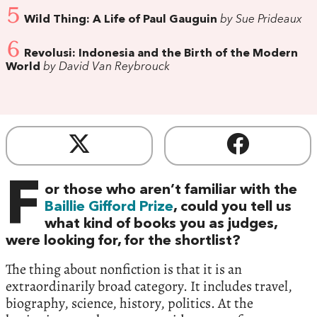
5
Wild Thing: A Life of Paul Gauguin
by Sue Prideaux
6
Revolusi: Indonesia and the Birth of the Modern
World
by David Van Reybrouck
F
or those who aren’t familiar with the
Baillie Gifford Prize
, could you tell us
what kind of books you as judges,
were looking for, for the shortlist?
The thing about nonfiction is that it is an
extraordinarily broad category. It includes travel,
biography, science, history, politics. At the