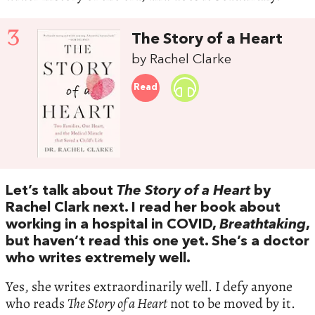
3
The Story of a Heart
by Rachel Clarke
Read
Let’s talk about
The Story of a Heart
by
Rachel Clark next. I read her book about
working in a hospital in COVID,
Breathtaking
,
but haven’t read this one yet. She’s a doctor
who writes extremely well.
Yes, she writes extraordinarily well. I defy anyone
who reads
The Story of a Heart
not to be moved by it.