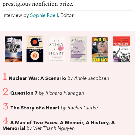
prestigious nonfiction prize.
Interview by
Sophie Roell
, Editor
1
Nuclear War: A Scenario
by Annie Jacobsen
2
Question 7
by Richard Flanagan
3
The Story of a Heart
by Rachel Clarke
4
A Man of Two Faces: A Memoir, A History, A
Memorial
by Viet Thanh Nguyen